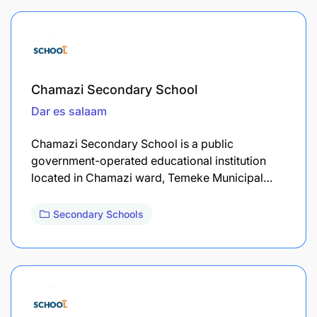
Chamazi Secondary School
Dar es salaam
Chamazi Secondary School is a public
government-operated educational institution
located in Chamazi ward, Temeke Municipal…
Secondary Schools