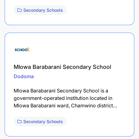
Secondary Schools
Mlowa Barabarani Secondary School
Dodoma
Mlowa Barabarani Secondary School is a
government-operated institution located in
Mlowa Barabarani ward, Chamwino district…
Secondary Schools