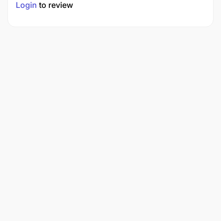
Login
to review