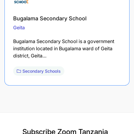
Bugalama Secondary School
Geita
Bugalama Secondary School is a government
institution located in Bugalama ward of Geita
district, Geita…
Secondary Schools
Subscribe
Zoom Tanzania