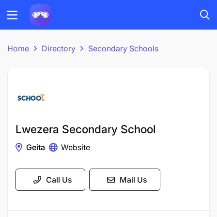
Home
Directory
Secondary Schools
Lwezera Secondary School
Geita
Website
Call Us
Mail Us