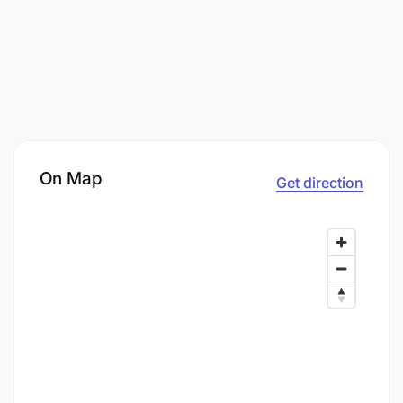
On Map
Get direction