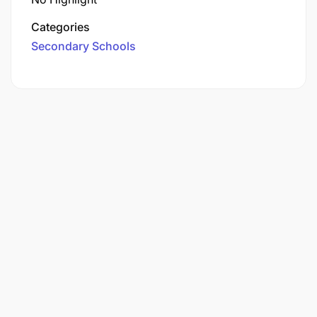
Categories
Secondary Schools