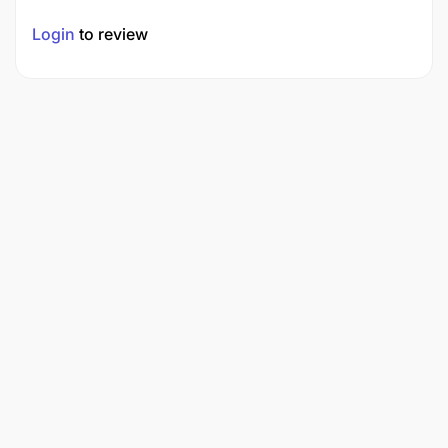
Login
to review