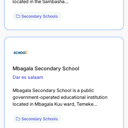
located in the Sambasha…
Secondary Schools
Mbagala Secondary School
Dar es salaam
Mbagala Secondary School is a public
government-operated educational institution
located in Mbagala Kuu ward, Temeke…
Secondary Schools