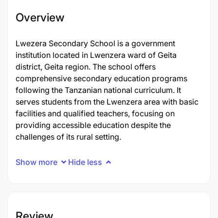
Overview
Lwezera Secondary School is a government
institution located in Lwenzera ward of Geita
district, Geita region. The school offers
comprehensive secondary education programs
following the Tanzanian national curriculum. It
serves students from the Lwenzera area with basic
facilities and qualified teachers, focusing on
providing accessible education despite the
challenges of its rural setting.
Show more
Hide less
Review