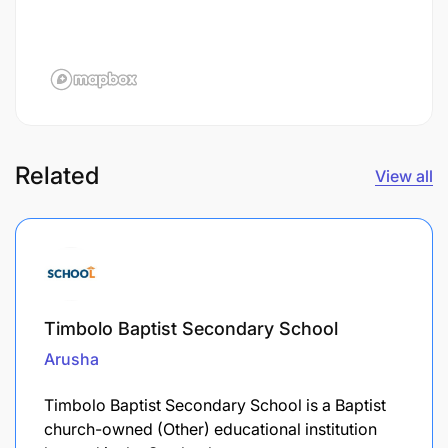
Related
View all
Timbolo Baptist Secondary School
Arusha
Timbolo Baptist Secondary School is a Baptist
church-owned (Other) educational institution