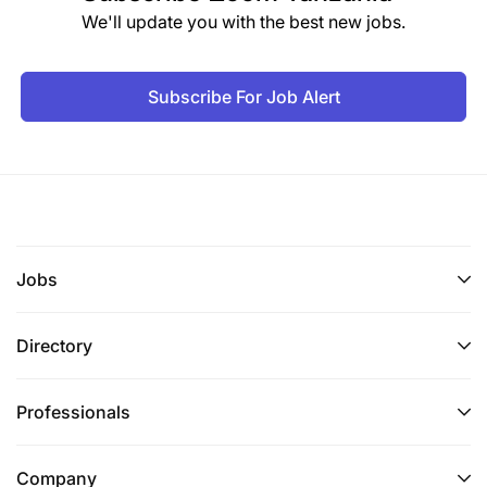
We'll update you with the best new jobs.
Subscribe For Job Alert
Jobs
Directory
Professionals
Company