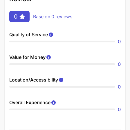
0
Base on 0 reviews
Quality of Service
0
Value for Money
0
Location/Accessibility
0
Overall Experience
0