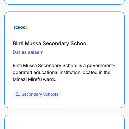
Binti Mussa Secondary School
Dar es salaam
Binti Mussa Secondary School is a government-
operated educational institution located in the
Minazi Mirefu ward…
Secondary Schools