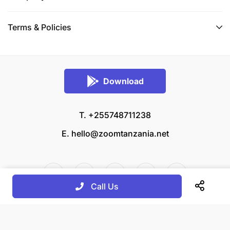
Terms & Policies
Download
T. +255748711238
E.
hello@zoomtanzania.net
Call Us
© 2026 Zoom Tanzania All rights reserved.