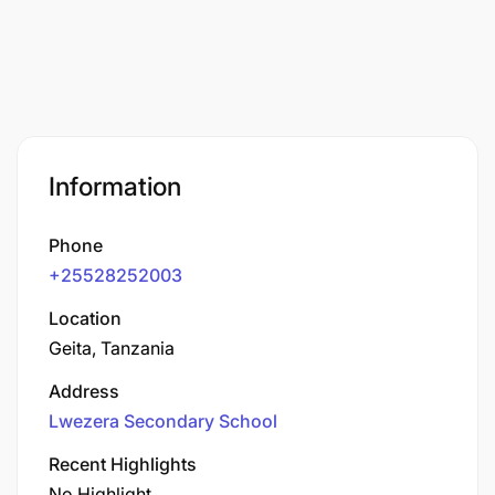
Information
Phone
+25528252003
Location
Geita, Tanzania
Address
Lwezera Secondary School
Recent Highlights
No Highlight