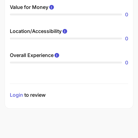
Value for Money
0
Location/Accessibility
0
Overall Experience
0
Login
to review