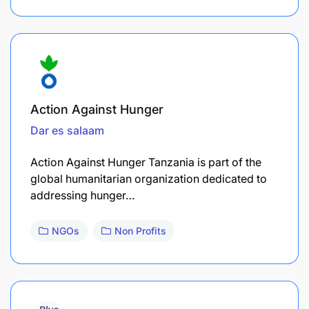
Action Against Hunger
Dar es salaam
Action Against Hunger Tanzania is part of the
global humanitarian organization dedicated to
addressing hunger…
NGOs
Non Profits