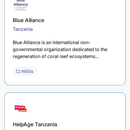
Blue Alliance
Tanzania
Blue Alliance is an international non-
governmental organization dedicated to the
regeneration of coral reef ecosystems…
NGOs
HelpAge Tanzania