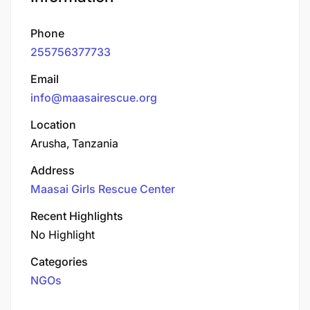
Phone
255756377733
Email
info@maasairescue.org
Location
Arusha, Tanzania
Address
Maasai Girls Rescue Center
Recent Highlights
No Highlight
Categories
NGOs