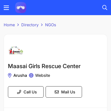
Home
Directory
NGOs
Maasai Girls Rescue Center
Arusha
Website
Call Us
Mail Us