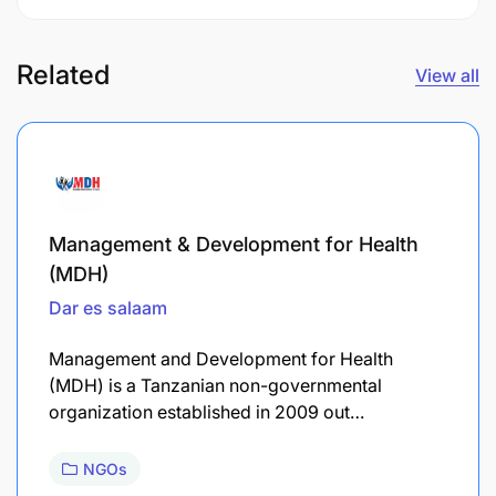
Related
View all
Management & Development for Health
(MDH)
Dar es salaam
Management and Development for Health
(MDH) is a Tanzanian non-governmental
organization established in 2009 out…
NGOs