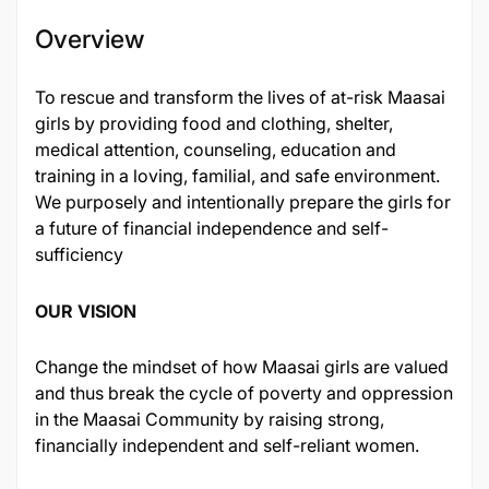
Overview
To rescue and transform the lives of at-risk Maasai
girls by providing food and clothing, shelter,
medical attention, counseling, education and
training in a loving, familial, and safe environment.
We purposely and intentionally prepare the girls for
a future of financial independence and self-
sufficiency
OUR VISION
Change the mindset of how Maasai girls are valued
and thus break the cycle of poverty and oppression
in the Maasai Community by raising strong,
financially independent and self-reliant women.