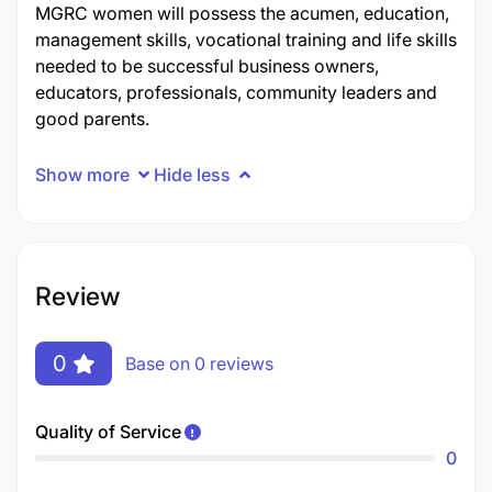
MGRC women will possess the acumen, education,
management skills, vocational training and life skills
needed to be successful business owners,
educators, professionals, community leaders and
good parents.
Show more
Hide less
Review
0
Base on 0 reviews
Quality of Service
0