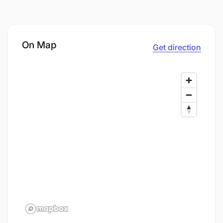
On Map
Get direction