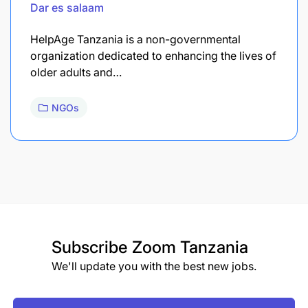
Dar es salaam
HelpAge Tanzania is a non-governmental
organization dedicated to enhancing the lives of
older adults and…
NGOs
Subscribe
Zoom Tanzania
We'll update you with the best new jobs.