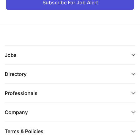
Subscribe For Job Alert
Jobs
Directory
Professionals
Company
Terms & Policies