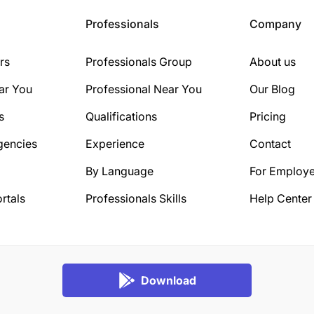
Professionals
Company
rs
Professionals Group
About us
ar You
Professional Near You
Our Blog
s
Qualifications
Pricing
gencies
Experience
Contact
By Language
For Employe
rtals
Professionals Skills
Help Center
Download