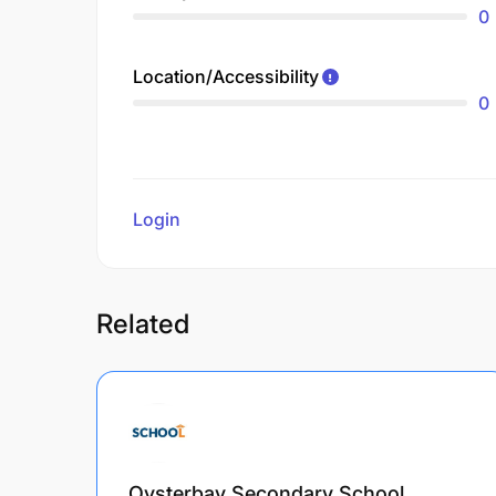
0
Location/Accessibility
0
Login
to review
Related
Oysterbay Secondary School