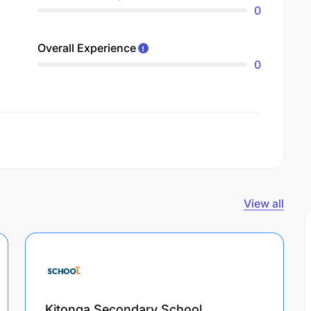
0
Overall Experience
0
View all
Kitonga Secondary School