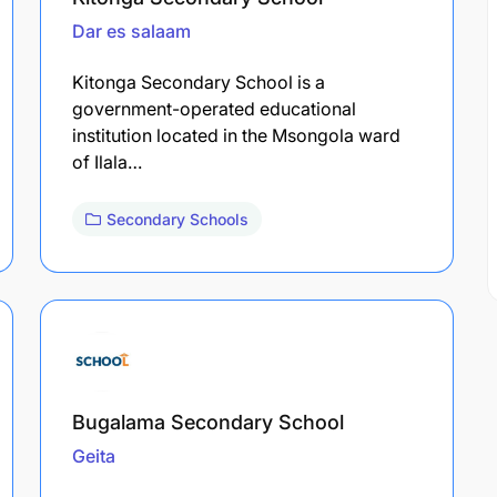
Dar es salaam
Kitonga Secondary School is a
government-operated educational
institution located in the Msongola ward
of Ilala…
Secondary Schools
Bugalama Secondary School
Geita