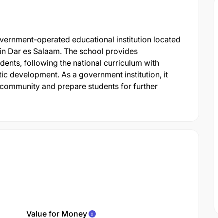
ernment-operated educational institution located
in Dar es Salaam. The school provides
nts, following the national curriculum with
c development. As a government institution, it
 community and prepare students for further
Value for Money