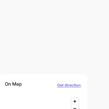
On Map
Get direction