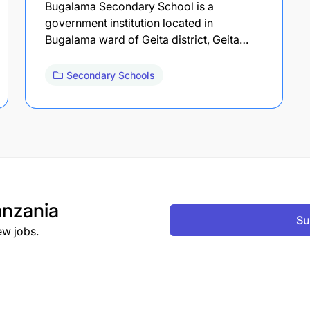
Bugalama Secondary School is a
government institution located in
Bugalama ward of Geita district, Geita…
Secondary Schools
nzania
Su
ew jobs.