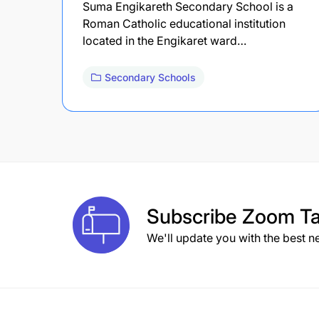
Suma Engikareth Secondary School is a
Roman Catholic educational institution
located in the Engikaret ward…
Secondary Schools
Subscribe
Zoom Ta
We'll update you with the best n