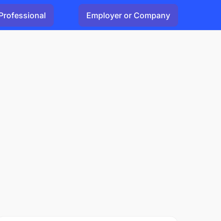
Professional
Employer or Company