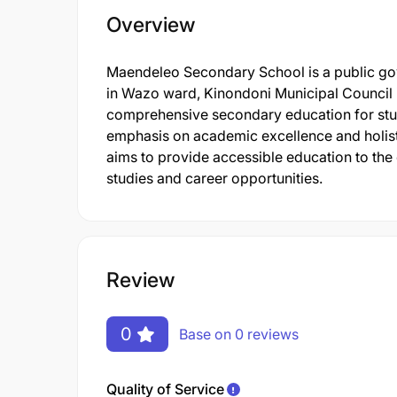
Overview
Maendeleo Secondary School is a public gov
in Wazo ward, Kinondoni Municipal Council 
comprehensive secondary education for stude
emphasis on academic excellence and holisti
aims to provide accessible education to the
studies and career opportunities.
Review
0
Base on 0 reviews
Quality of Service