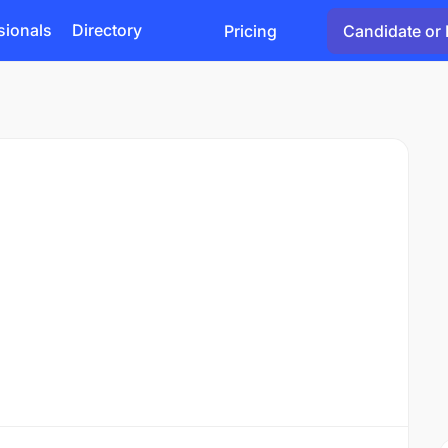
sionals
Directory
Pricing
Candidate or 