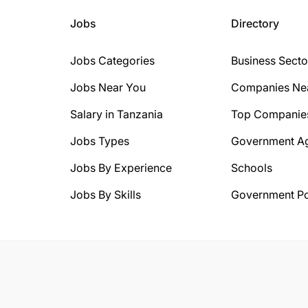
Jobs
Directory
Jobs Categories
Business Secto
Jobs Near You
Companies Ne
Salary in Tanzania
Top Companie
Jobs Types
Government A
Jobs By Experience
Schools
Jobs By Skills
Government Po