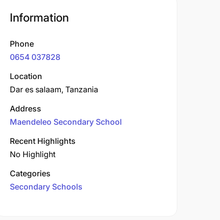
Information
Phone
0654 037828
Location
Dar es salaam, Tanzania
Address
Maendeleo Secondary School
Recent Highlights
No Highlight
Categories
Secondary Schools