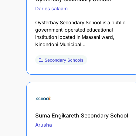
Dar es salaam
Oysterbay Secondary School is a public
government-operated educational
institution located in Msasani ward,
Kinondoni Municipal…
Secondary Schools
Suma Engikareth Secondary School
Arusha