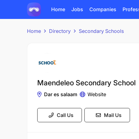
Home
Jobs
Companies
Profes
Home
Directory
Secondary Schools
Maendeleo Secondary School
Dar es salaam
Website
Call Us
Mail Us