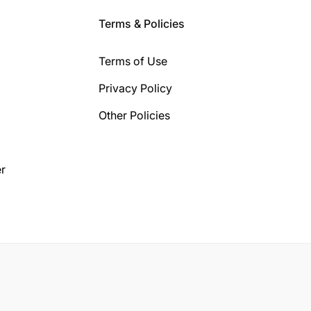
Terms & Policies
Terms of Use
Privacy Policy
Other Policies
r