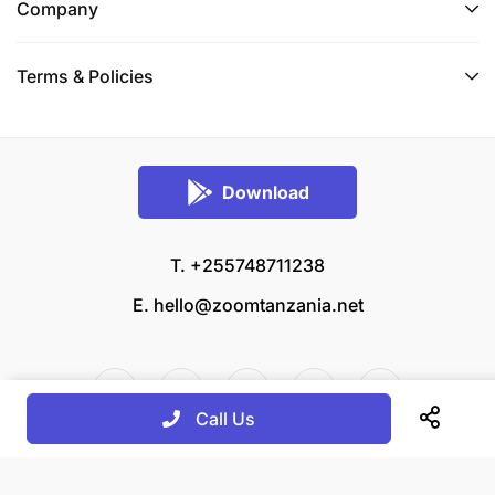
Company
Terms & Policies
Download
T. +255748711238
E.
hello@zoomtanzania.net
Call Us
© 2026 Zoom Tanzania All rights reserved.