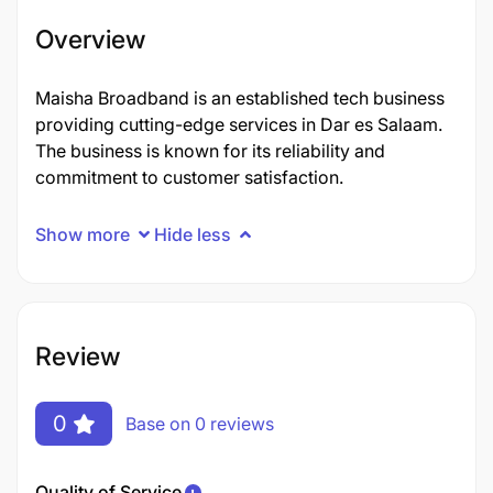
Overview
Maisha Broadband is an established tech business
providing cutting-edge services in Dar es Salaam.
The business is known for its reliability and
commitment to customer satisfaction.
Show more
Hide less
Review
0
Base on 0 reviews
Quality of Service