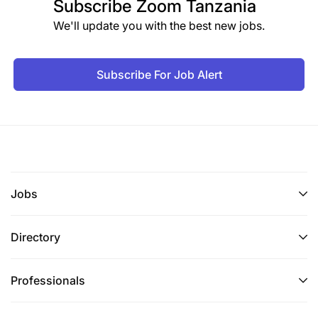
Subscribe
Zoom Tanzania
We'll update you with the best new jobs.
Subscribe For Job Alert
Jobs
Directory
Professionals