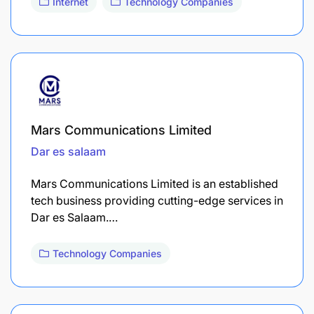
Internet
Technology Companies
Mars Communications Limited
Dar es salaam
Mars Communications Limited is an established
tech business providing cutting-edge services in
Dar es Salaam.…
Technology Companies