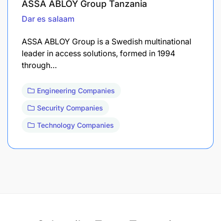
ASSA ABLOY Group Tanzania
Dar es salaam
ASSA ABLOY Group is a Swedish multinational
leader in access solutions, formed in 1994
through…
Engineering Companies
Security Companies
Technology Companies