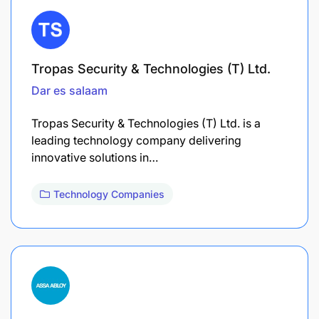
Tropas Security & Technologies (T) Ltd.
Dar es salaam
Tropas Security & Technologies (T) Ltd. is a
leading technology company delivering
innovative solutions in…
Technology Companies