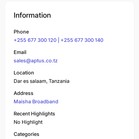
Information
Phone
+255 677 300 120 | +255 677 300 140
Email
sales@aptus.co.tz
Location
Dar es salaam, Tanzania
Address
Maisha Broadband
Recent Highlights
No Highlight
Categories