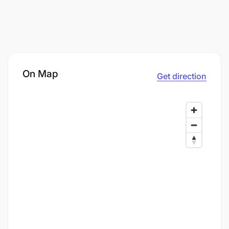
On Map
Get direction