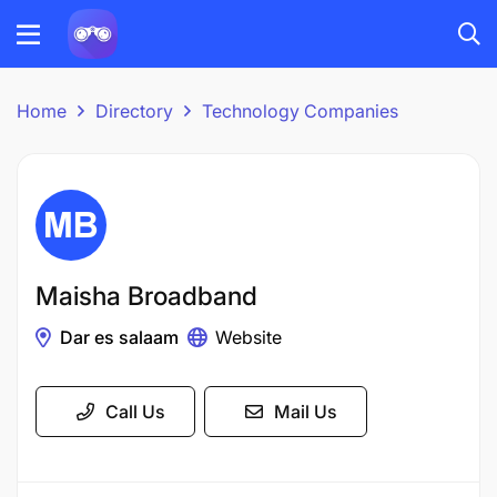
Home
Directory
Technology Companies
Maisha Broadband
Dar es salaam
Website
Call Us
Mail Us