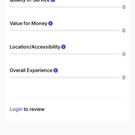
0
Value for Money
0
Location/Accessibility
0
Overall Experience
0
Login
to review