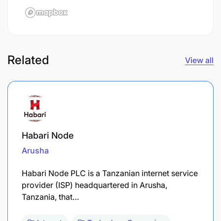
Related
View all
Habari Node
Arusha
Habari Node PLC is a Tanzanian internet service
provider (ISP) headquartered in Arusha,
Tanzania, that…