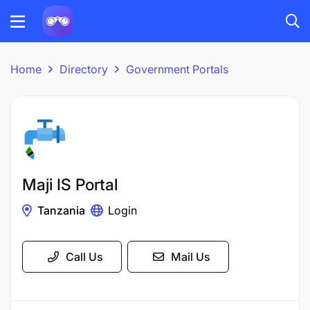
Home
Directory
Government Portals
Maji IS Portal
Tanzania
Login
Call Us
Mail Us