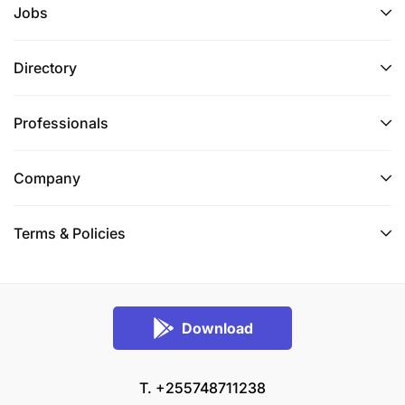
Jobs
Directory
Professionals
Company
Terms & Policies
Download
T. +255748711238