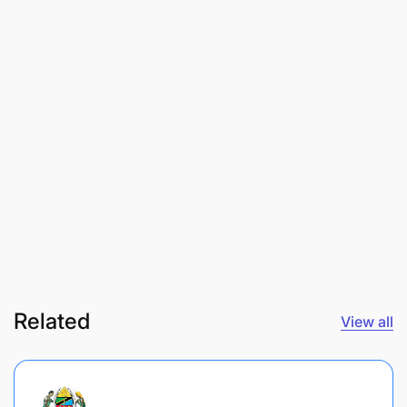
Related
View all