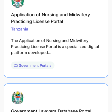
Application of Nursing and Midwifery
Practicing License Portal
Tanzania
The Application of Nursing and Midwifery
Practicing License Portal is a specialized digital
platform developed…
Government Portals
Government Lawyers Database Portal