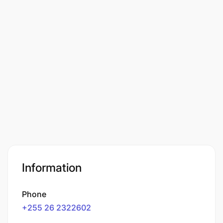
Information
Phone
+255 26 2322602