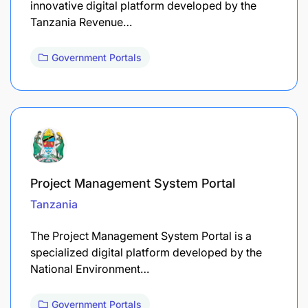
innovative digital platform developed by the
Tanzania Revenue…
Government Portals
Project Management System Portal
Tanzania
The Project Management System Portal is a
specialized digital platform developed by the
National Environment…
Government Portals