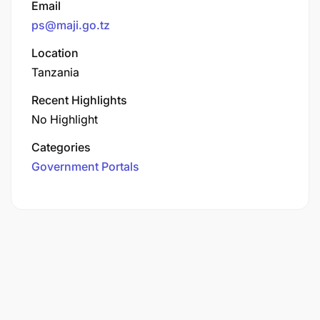
Email
ps@maji.go.tz
Location
Tanzania
Recent Highlights
No Highlight
Categories
Government Portals