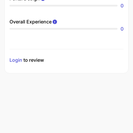
0
Overall Experience
0
Login
to review