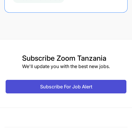
Subscribe
Zoom Tanzania
We'll update you with the best new jobs.
Subscribe For Job Alert