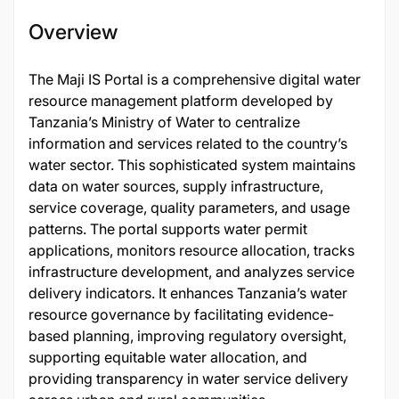
Overview
The Maji IS Portal is a comprehensive digital water
resource management platform developed by
Tanzania’s Ministry of Water to centralize
information and services related to the country’s
water sector. This sophisticated system maintains
data on water sources, supply infrastructure,
service coverage, quality parameters, and usage
patterns. The portal supports water permit
applications, monitors resource allocation, tracks
infrastructure development, and analyzes service
delivery indicators. It enhances Tanzania’s water
resource governance by facilitating evidence-
based planning, improving regulatory oversight,
supporting equitable water allocation, and
providing transparency in water service delivery