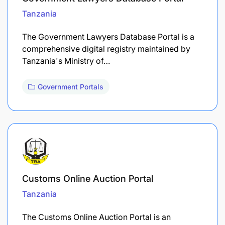
Tanzania
The Government Lawyers Database Portal is a
comprehensive digital registry maintained by
Tanzania's Ministry of…
Government Portals
Customs Online Auction Portal
Tanzania
The Customs Online Auction Portal is an