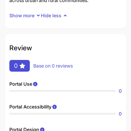
across urban and rural communities.
Show more
Hide less
Review
0
Base on 0 reviews
Portal Use
0
Portal Accessibility
0
Portal Design