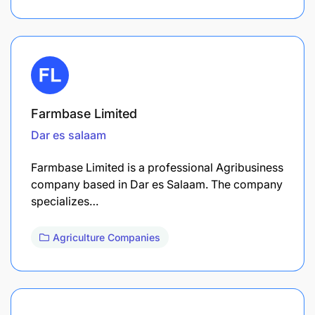
Farmbase Limited
Dar es salaam
Farmbase Limited is a professional Agribusiness
company based in Dar es Salaam. The company
specializes…
Agriculture Companies