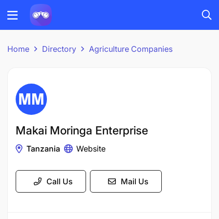
Home
Directory
Agriculture Companies
Makai Moringa Enterprise
Tanzania
Website
Call Us
Mail Us