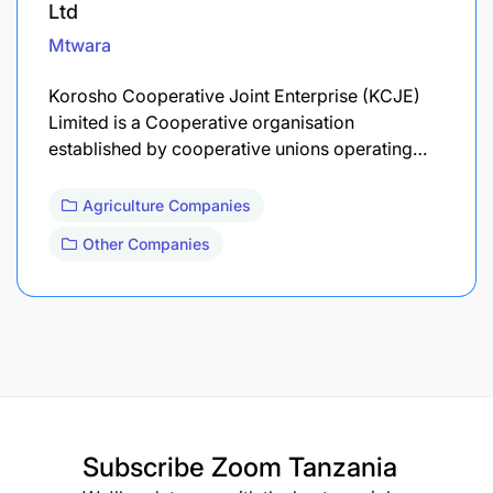
Ltd
Mtwara
Korosho Cooperative Joint Enterprise (KCJE)
Limited is a Cooperative organisation
established by cooperative unions operating…
Agriculture Companies
Other Companies
Subscribe
Zoom Tanzania