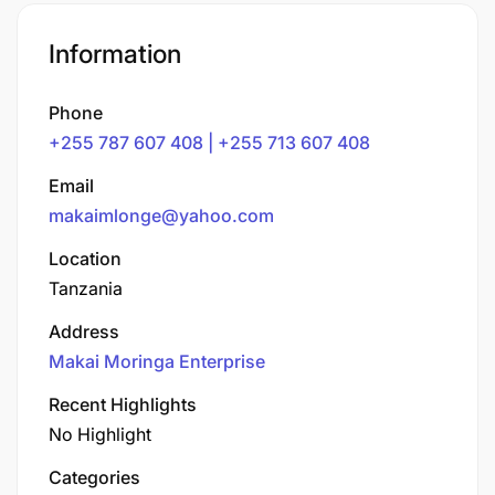
Information
Phone
+255 787 607 408 | +255 713 607 408
Email
makaimlonge@yahoo.com
Location
Tanzania
Address
Makai Moringa Enterprise
Recent Highlights
No Highlight
Categories