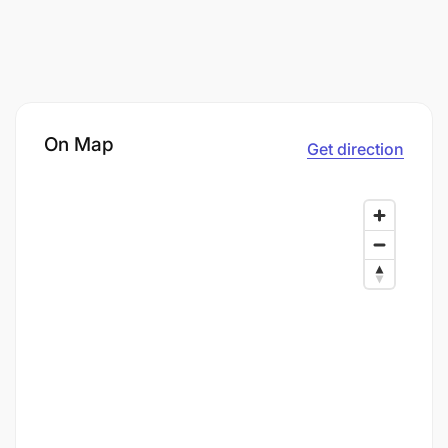
On Map
Get direction