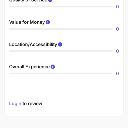
0
Value for Money
0
Location/Accessibility
0
Overall Experience
0
Login
to review