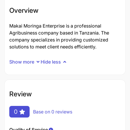
Overview
Makai Moringa Enterprise is a professional
Agribusiness company based in Tanzania. The
company specializes in providing customized
solutions to meet client needs efficiently.
Show more
Hide less
Review
0
Base on 0 reviews
Quality of Service