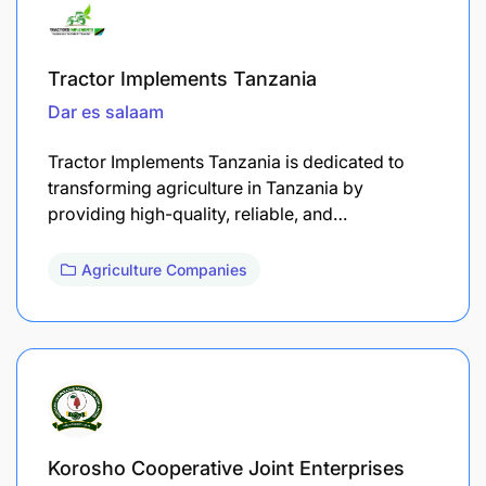
Tractor Implements Tanzania
Dar es salaam
Tractor Implements Tanzania is dedicated to
transforming agriculture in Tanzania by
providing high-quality, reliable, and…
Agriculture Companies
Korosho Cooperative Joint Enterprises