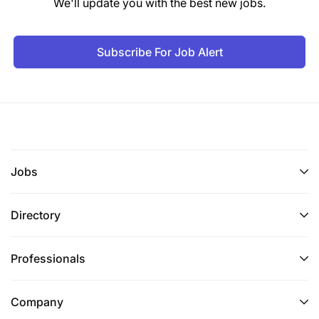
We'll update you with the best new jobs.
Subscribe For Job Alert
Jobs
Directory
Professionals
Company