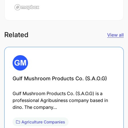
Related
View all
Gulf Mushroom Products Co. (S.A.O.G)
Gulf Mushroom Products Co. (S.A.O.G) is a
professional Agribusiness company based in
dino. The company…
Agriculture Companies