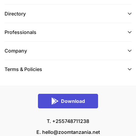
Directory
Professionals
Company
Terms & Policies
Download
T. +255748711238
E.
hello@zoomtanzania.net