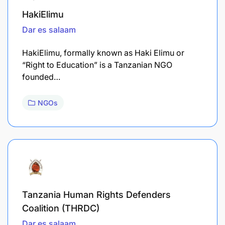
HakiElimu
Dar es salaam
HakiElimu, formally known as Haki Elimu or
“Right to Education” is a Tanzanian NGO
founded…
NGOs
Tanzania Human Rights Defenders
Coalition (THRDC)
Dar es salaam