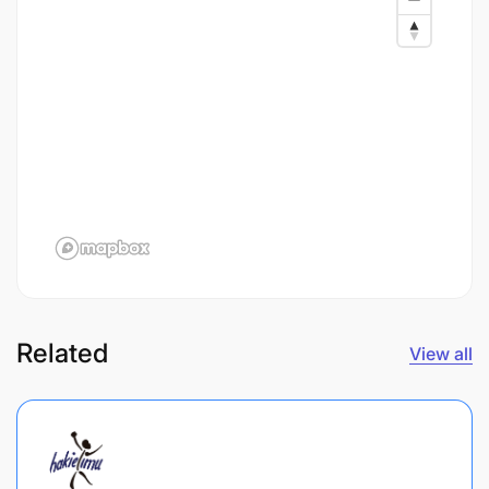
Related
View all