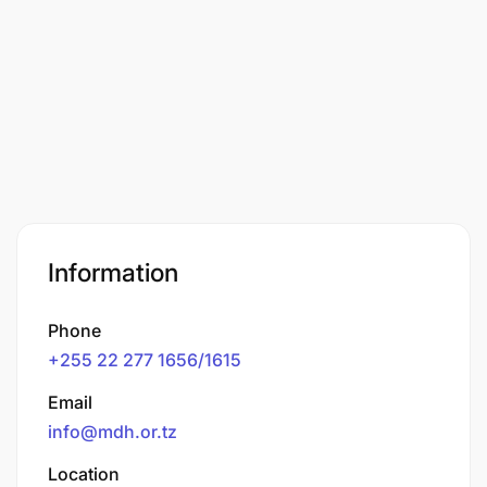
Information
Phone
+255 22 277 1656/1615
Email
info@mdh.or.tz
Location