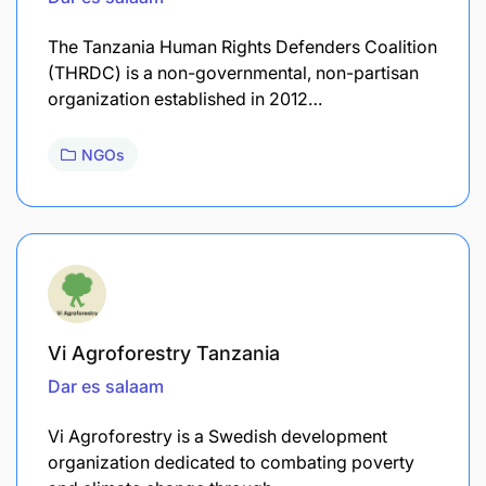
The Tanzania Human Rights Defenders Coalition
(THRDC) is a non-governmental, non-partisan
organization established in 2012…
NGOs
Vi Agroforestry Tanzania
Dar es salaam
Vi Agroforestry is a Swedish development
organization dedicated to combating poverty