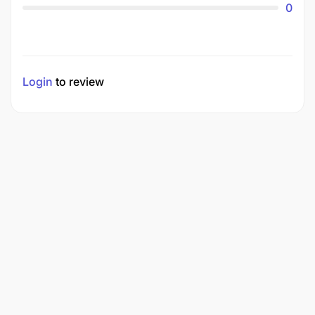
0
Login
to review