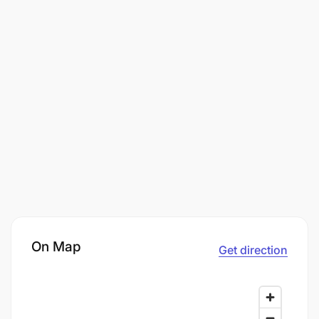
On Map
Get direction