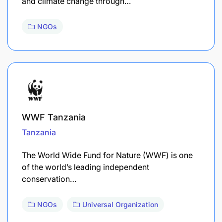
and climate change through…
NGOs
WWF Tanzania
Tanzania
The World Wide Fund for Nature (WWF) is one
of the world’s leading independent
conservation…
NGOs
Universal Organization