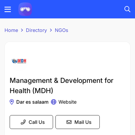
Home
Directory
NGOs
Management & Development for
Health (MDH)
Dar es salaam
Website
Call Us
Mail Us