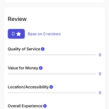
Review
0
Base on 0 reviews
Quality of Service
0
Value for Money
0
Location/Accessibility
0
Overall Experience