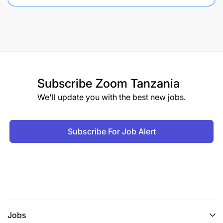
Subscribe
Zoom Tanzania
We'll update you with the best new jobs.
Subscribe For Job Alert
Jobs