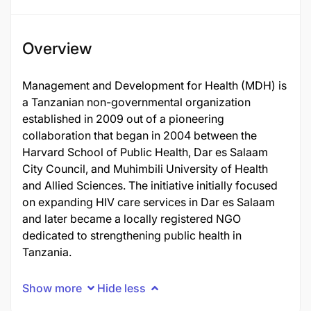
Overview
Management and Development for Health (MDH) is
a Tanzanian non-governmental organization
established in 2009 out of a pioneering
collaboration that began in 2004 between the
Harvard School of Public Health, Dar es Salaam
City Council, and Muhimbili University of Health
and Allied Sciences. The initiative initially focused
on expanding HIV care services in Dar es Salaam
and later became a locally registered NGO
dedicated to strengthening public health in
Tanzania.
Show more
Hide less