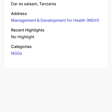
Dar es salaam, Tanzania
Address
Management & Development for Health (MDH)
Recent Highlights
No Highlight
Categories
NGOs