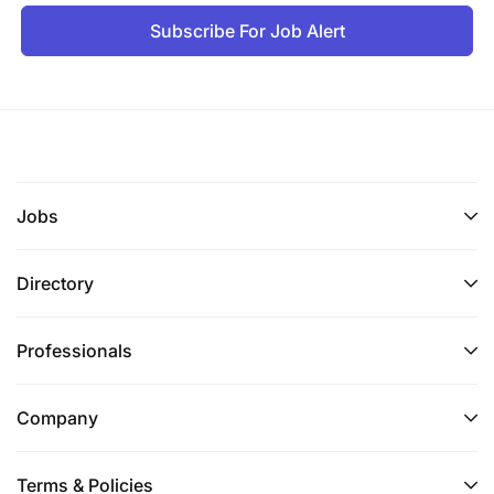
Subscribe For Job Alert
Jobs
Directory
Professionals
Company
Terms & Policies