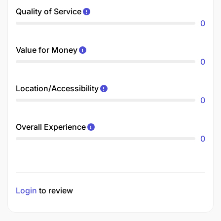
Quality of Service
0
Value for Money
0
Location/Accessibility
0
Overall Experience
0
Login
to review