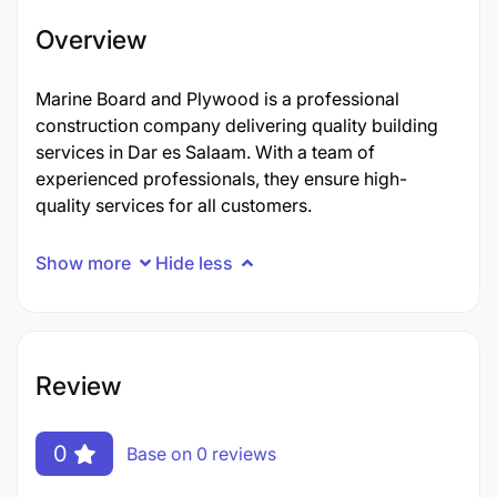
Overview
Marine Board and Plywood is a professional
construction company delivering quality building
services in Dar es Salaam. With a team of
experienced professionals, they ensure high-
quality services for all customers.
Show more
Hide less
Review
0
Base on 0 reviews