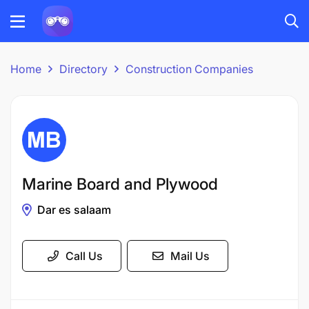
Home
Directory
Construction Companies
Marine Board and Plywood
Dar es salaam
Call Us
Mail Us