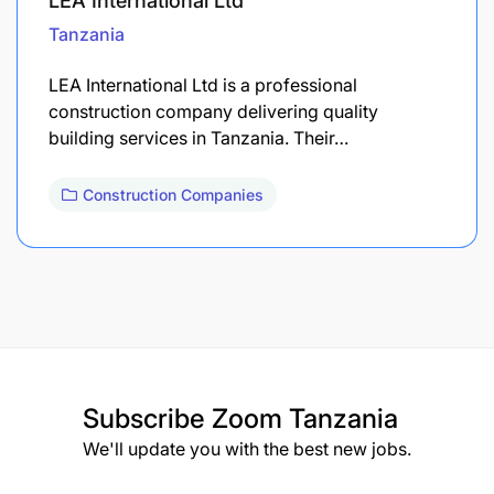
LEA International Ltd
Tanzania
LEA International Ltd is a professional
construction company delivering quality
building services in Tanzania. Their…
Construction Companies
Subscribe
Zoom Tanzania
We'll update you with the best new jobs.