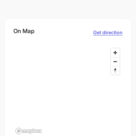
On Map
Get direction