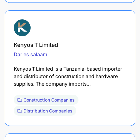
Kenyos T Limited
Dar es salaam
Kenyos T Limited is a Tanzania-based importer
and distributor of construction and hardware
supplies. The company imports…
Construction Companies
Distribution Companies