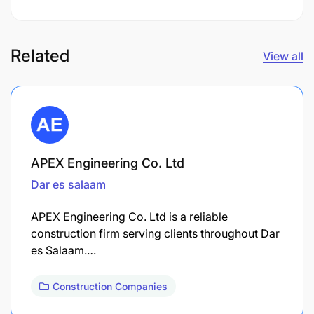
Related
View all
APEX Engineering Co. Ltd
Dar es salaam
APEX Engineering Co. Ltd is a reliable
construction firm serving clients throughout Dar
es Salaam.…
Construction Companies