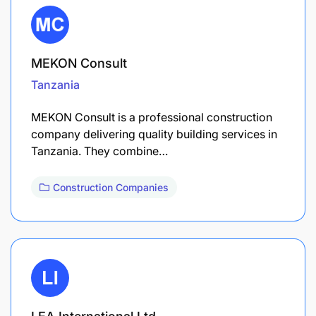
MEKON Consult
Tanzania
MEKON Consult is a professional construction
company delivering quality building services in
Tanzania. They combine…
Construction Companies