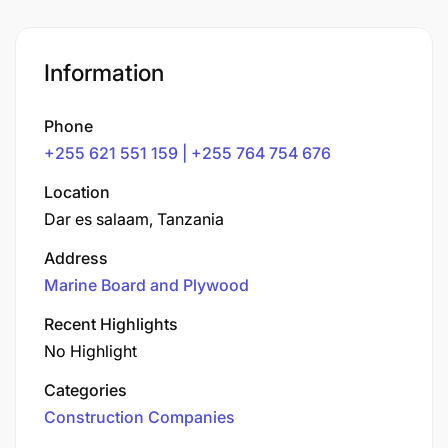
Information
Phone
+255 621 551 159 | +255 764 754 676
Location
Dar es salaam, Tanzania
Address
Marine Board and Plywood
Recent Highlights
No Highlight
Categories
Construction Companies