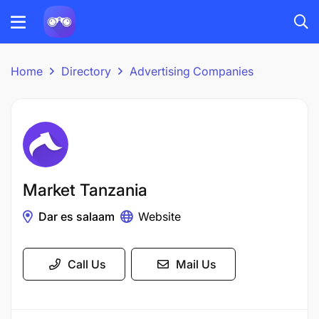
Home
Directory
Advertising Companies
Market Tanzania
Dar es salaam
Website
Call Us
Mail Us