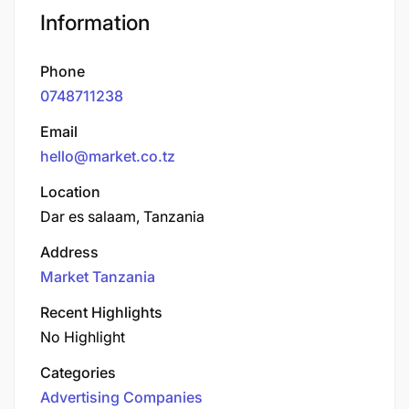
Information
Phone
0748711238
Email
hello@market.co.tz
Location
Dar es salaam, Tanzania
Address
Market Tanzania
Recent Highlights
No Highlight
Categories
Advertising Companies