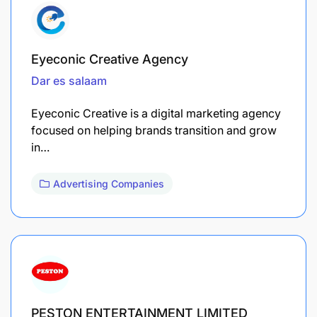
Eyeconic Creative Agency
Dar es salaam
Eyeconic Creative is a digital marketing agency
focused on helping brands transition and grow
in…
Advertising Companies
PESTON ENTERTAINMENT LIMITED