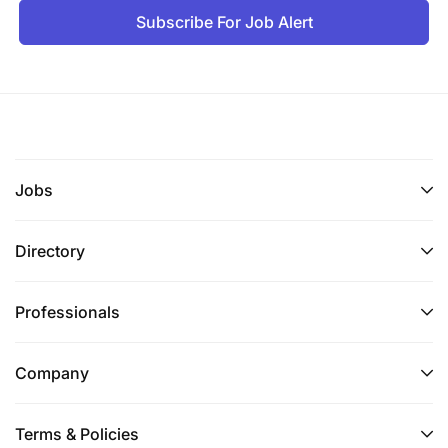
Subscribe For Job Alert
Jobs
Directory
Professionals
Company
Terms & Policies