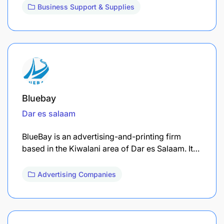
Business Support & Supplies
Bluebay
Dar es salaam
BlueBay is an advertising-and-printing firm
based in the Kiwalani area of Dar es Salaam. It…
Advertising Companies