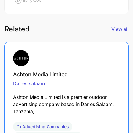
Related
View all
Ashton Media Limited
Dar es salaam
Ashton Media Limited is a premier outdoor
advertising company based in Dar es Salaam,
Tanzania,…
Advertising Companies