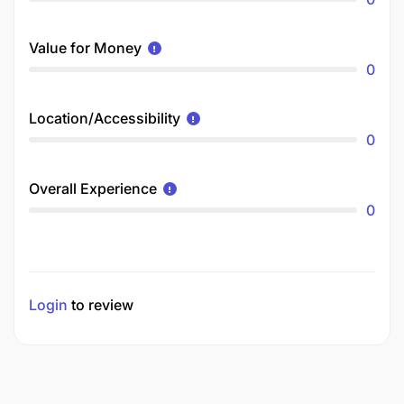
Value for Money
0
Location/Accessibility
0
Overall Experience
0
Login
to review