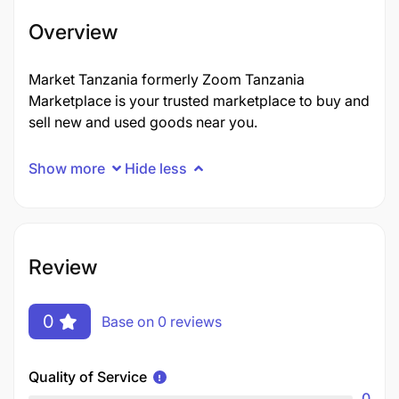
Overview
Market Tanzania formerly Zoom Tanzania
Marketplace is your trusted marketplace to buy and
sell new and used goods near you.
Show more
Hide less
Review
0
Base on 0 reviews
Quality of Service
0