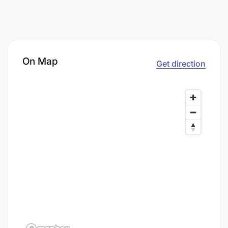
On Map
Get direction