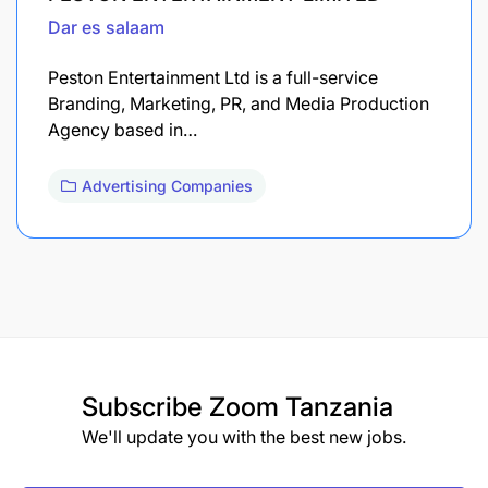
Dar es salaam
Peston Entertainment Ltd is a full-service
Branding, Marketing, PR, and Media Production
Agency based in…
Advertising Companies
Subscribe
Zoom Tanzania
We'll update you with the best new jobs.