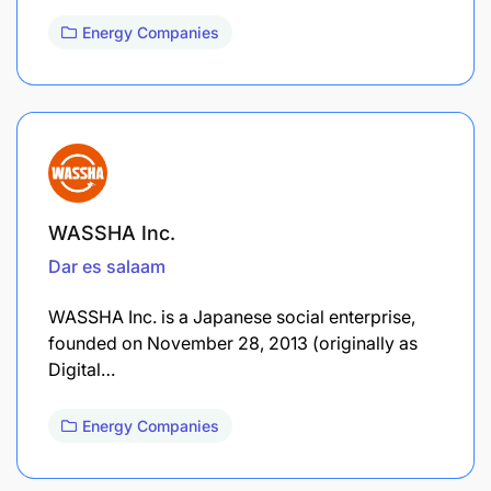
Energy Companies
WASSHA Inc.
Dar es salaam
WASSHA Inc. is a Japanese social enterprise,
founded on November 28, 2013 (originally as
Digital…
Energy Companies