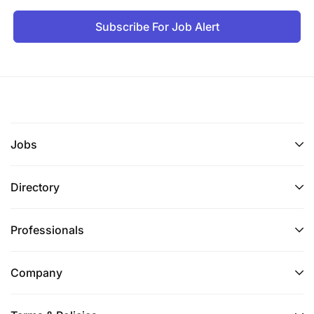
Subscribe For Job Alert
Jobs
Directory
Professionals
Company