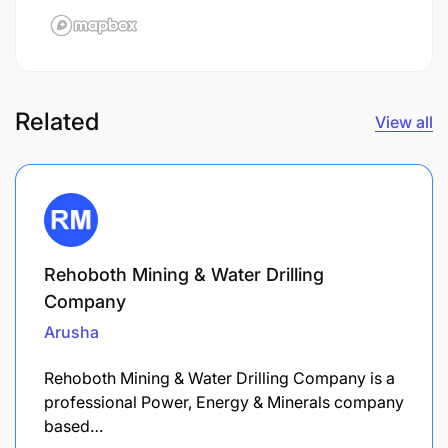
Related
View all
Rehoboth Mining & Water Drilling
Company
Arusha
Rehoboth Mining & Water Drilling Company is a
professional Power, Energy & Minerals company
based…