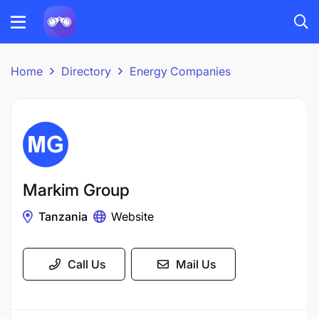
Home
Directory
Energy Companies
Markim Group
Tanzania
Website
Call Us
Mail Us