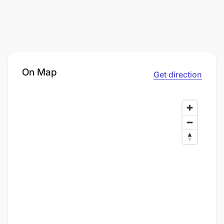
On Map
Get direction