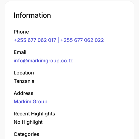
Information
Phone
+255 677 062 017 | +255 677 062 022
Email
info@markimgroup.co.tz
Location
Tanzania
Address
Markim Group
Recent Highlights
No Highlight
Categories