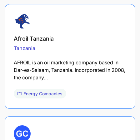
Afroil Tanzania
Tanzania
AFROIL is an oil marketing company based in
Dar-es-Salaam, Tanzania. Incorporated in 2008,
the company…
Energy Companies