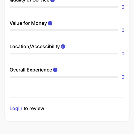
0
Value for Money
0
Location/Accessibility
0
Overall Experience
0
Login
to review