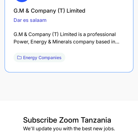
G.M & Company (T) Limited
Dar es salaam
G.M & Company (T) Limited is a professional
Power, Energy & Minerals company based in…
Energy Companies
Subscribe
Zoom Tanzania
We'll update you with the best new jobs.