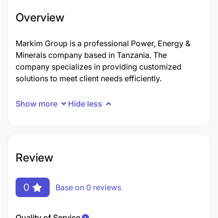
Overview
Markim Group is a professional Power, Energy &
Minerals company based in Tanzania. The
company specializes in providing customized
solutions to meet client needs efficiently.
Show more
Hide less
Review
0
Base on 0 reviews
Quality of Service