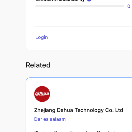
0
Login
to review
Related
Zhejiang Dahua Technology Co. Ltd
Dar es salaam