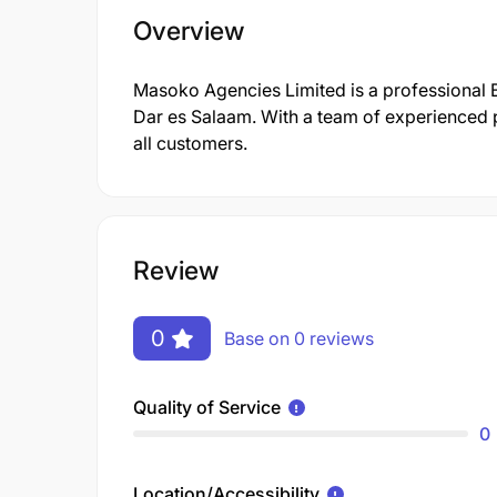
Overview
Masoko Agencies Limited is a professional
Dar es Salaam. With a team of experienced p
all customers.
Review
0
Base on 0 reviews
Quality of Service
0
Location/Accessibility