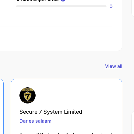
0
View all
Secure 7 System Limited
Dar es salaam