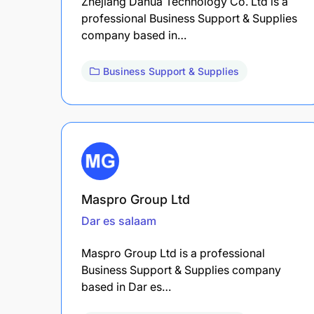
Zhejiang Dahua Technology Co. Ltd is a
professional Business Support & Supplies
company based in…
Business Support & Supplies
Maspro Group Ltd
Dar es salaam
Maspro Group Ltd is a professional
Business Support & Supplies company
based in Dar es…