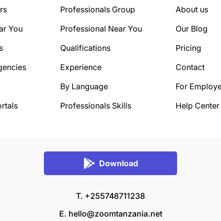
rs
Professionals Group
About us
ar You
Professional Near You
Our Blog
s
Qualifications
Pricing
gencies
Experience
Contact
By Language
For Employe
rtals
Professionals Skills
Help Center
Download
T. +255748711238
E.
hello@zoomtanzania.net