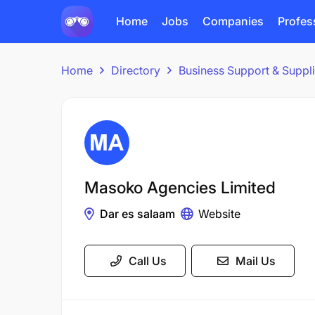
Home
Jobs
Companies
Profes
Home
Directory
Business Support & Suppl
Masoko Agencies Limited
Dar es salaam
Website
Call Us
Mail Us