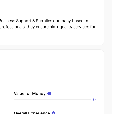
 Business Support & Supplies company based in
rofessionals, they ensure high-quality services for
Value for Money
0
Overall Experience