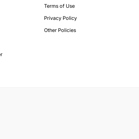
Terms of Use
Privacy Policy
Other Policies
r