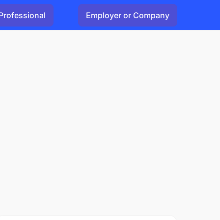
Professional
Employer or Company