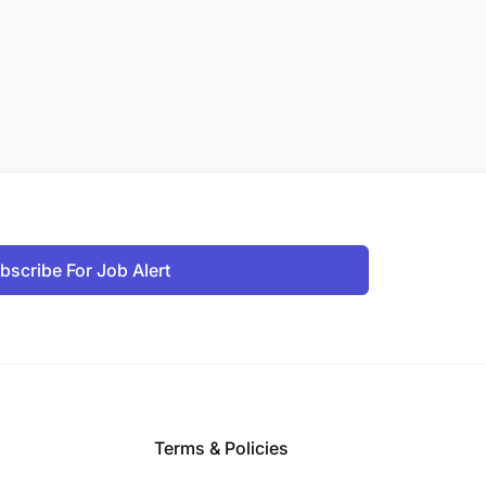
bscribe For Job Alert
Terms & Policies