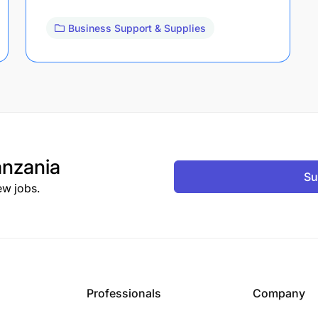
Business Support & Supplies
nzania
Su
ew jobs.
Professionals
Company