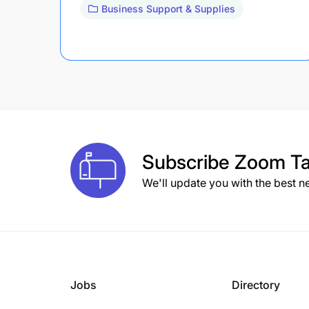
Business Support & Supplies
Subscribe
Zoom Ta
We'll update you with the best n
Jobs
Directory