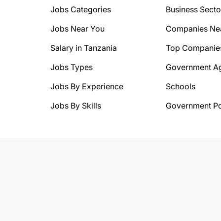
Jobs Categories
Business Secto
Jobs Near You
Companies Ne
Salary in Tanzania
Top Companie
Jobs Types
Government A
Jobs By Experience
Schools
Jobs By Skills
Government Po