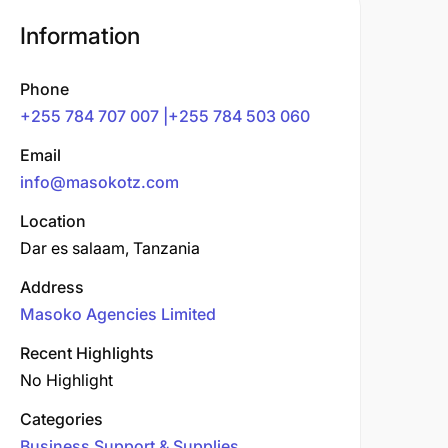
Information
Phone
+255 784 707 007 |+255 784 503 060
Email
info@masokotz.com
Location
Dar es salaam, Tanzania
Address
Masoko Agencies Limited
Recent Highlights
No Highlight
Categories
Business Support & Supplies