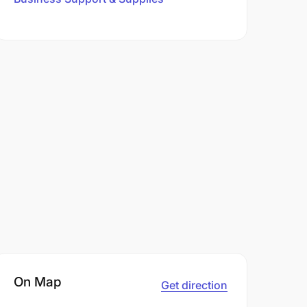
On Map
Get direction