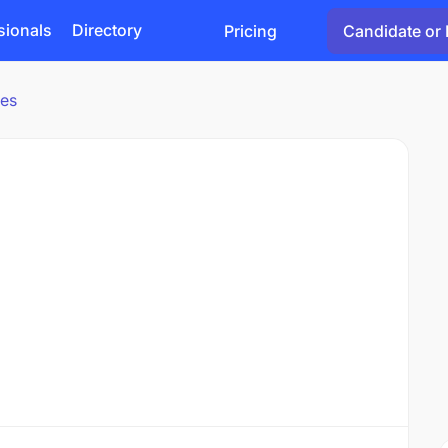
sionals
Directory
Pricing
Candidate or 
ies