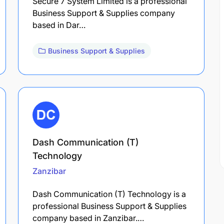
Secure 7 System Limited is a professional
Business Support & Supplies company
based in Dar…
Business Support & Supplies
Dash Communication (T)
Technology
Zanzibar
Dash Communication (T) Technology is a
professional Business Support & Supplies
company based in Zanzibar.…