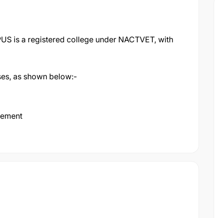
 is a registered college under NACTVET, with
rses, as shown below:-
gement