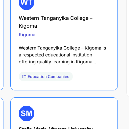
Western Tanganyika College –
Kigoma
Kigoma
Western Tanganyika College – Kigoma is
a respected educational institution
offering quality learning in Kigoma.…
Education Companies