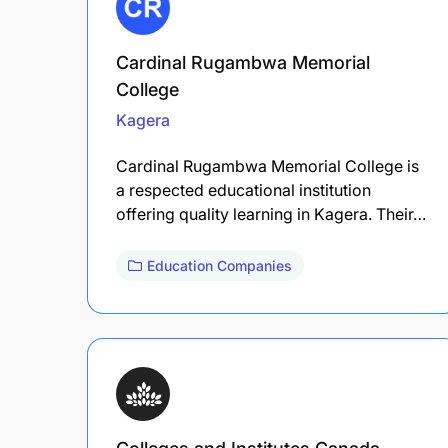
Cardinal Rugambwa Memorial
College
Kagera
Cardinal Rugambwa Memorial College is
a respected educational institution
offering quality learning in Kagera. Their…
Education Companies