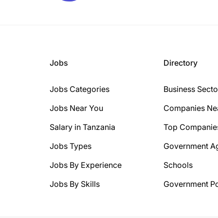
Jobs
Directory
Jobs Categories
Business Secto
Jobs Near You
Companies Ne
Salary in Tanzania
Top Companie
Jobs Types
Government A
Jobs By Experience
Schools
Jobs By Skills
Government Po