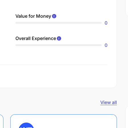
Value for Money
0
Overall Experience
0
View all