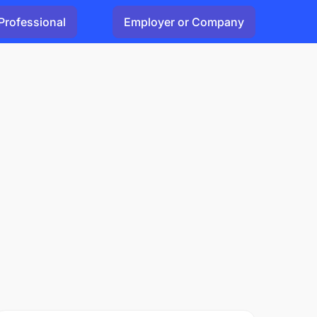
Professional
Employer or Company