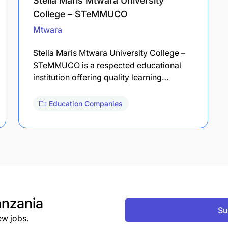
Stella Maris Mtwara University
College – STeMMUCO
Mtwara
Stella Maris Mtwara University College –
STeMMUCO is a respected educational
institution offering quality learning…
Education Companies
nzania
Su
ew jobs.