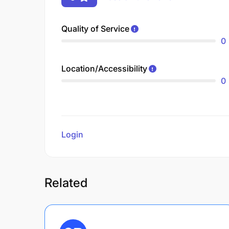
Quality of Service
0
Location/Accessibility
0
Login
to review
Related