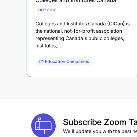
Colleges and Institutes Canada
Tanzania
Colleges and Institutes Canada (CICan) is
the national, not-for-profit association
representing Canada's public colleges,
institutes,…
Education Companies
Subscribe
Zoom Ta
We'll update you with the best n