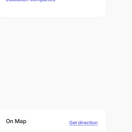
On Map
Get direction