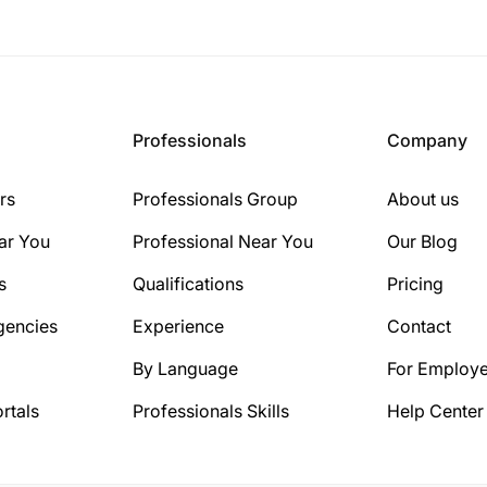
Professionals
Company
rs
Professionals Group
About us
ar You
Professional Near You
Our Blog
s
Qualifications
Pricing
gencies
Experience
Contact
By Language
For Employe
rtals
Professionals Skills
Help Center