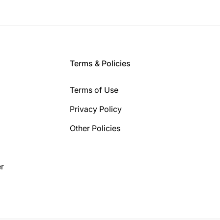
Terms & Policies
Terms of Use
Privacy Policy
Other Policies
r