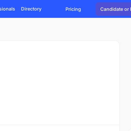
sionals
Directory
Pricing
Candidate or 