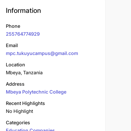
Information
Phone
255764774929
Email
mpc.tukuyucampus@gmail.com
Location
Mbeya, Tanzania
Address
Mbeya Polytechnic College
Recent Highlights
No Highlight
Categories
Education Companies