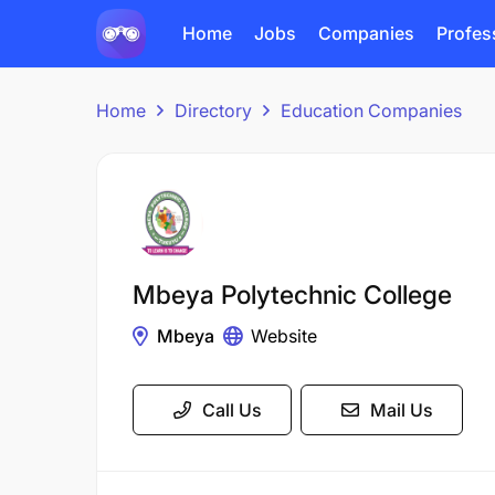
Home
Jobs
Companies
Profes
Home
Directory
Education Companies
Mbeya Polytechnic College
Mbeya
Website
Call Us
Mail Us