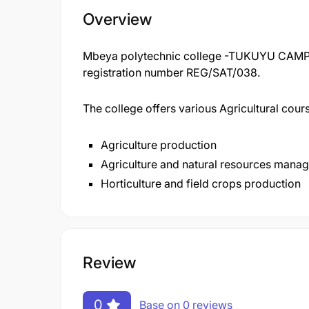
Overview
Mbeya polytechnic college -TUKUYU CAMPUS
registration number REG/SAT/038.
The college offers various Agricultural cou
Agriculture production
Agriculture and natural resources mana
Horticulture and field crops production
Review
0
Base on 0 reviews