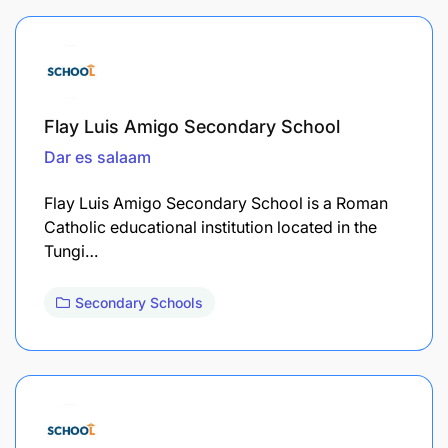
Flay Luis Amigo Secondary School
Dar es salaam
Flay Luis Amigo Secondary School is a Roman
Catholic educational institution located in the
Tungi…
Secondary Schools