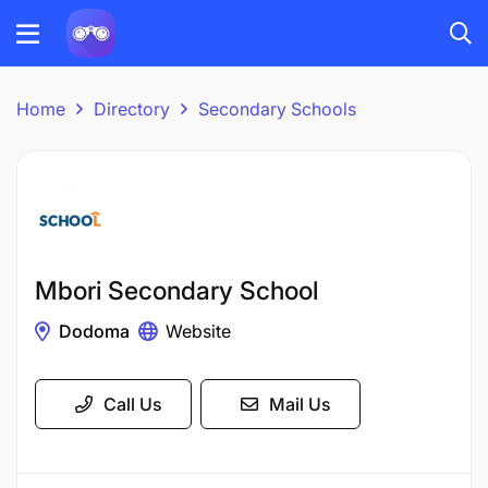
Home
Directory
Secondary Schools
Mbori Secondary School
Dodoma
Website
Call Us
Mail Us