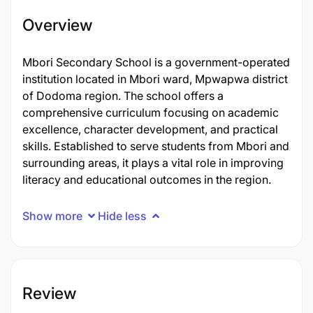
Overview
Mbori Secondary School is a government-operated
institution located in Mbori ward, Mpwapwa district
of Dodoma region. The school offers a
comprehensive curriculum focusing on academic
excellence, character development, and practical
skills. Established to serve students from Mbori and
surrounding areas, it plays a vital role in improving
literacy and educational outcomes in the region.
Show more
Hide less
Review