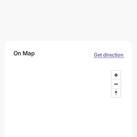
On Map
Get direction