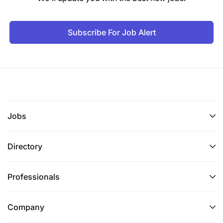
Subscribe For Job Alert
Jobs
Directory
Professionals
Company