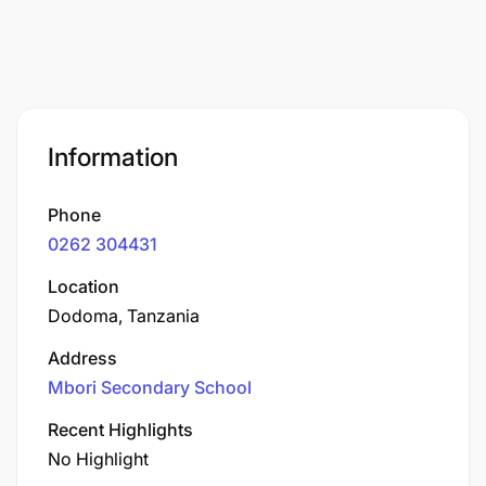
Information
Phone
0262 304431
Location
Dodoma, Tanzania
Address
Mbori Secondary School
Recent Highlights
No Highlight