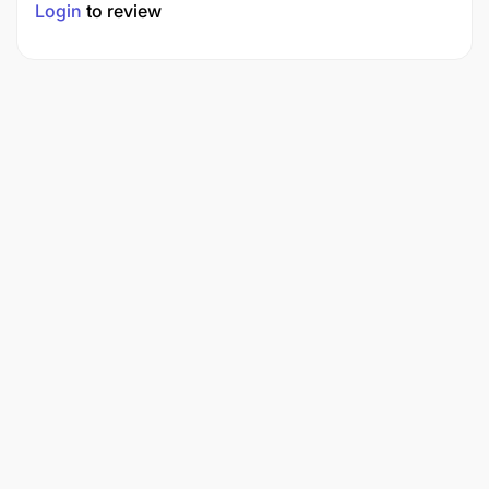
Login
to review