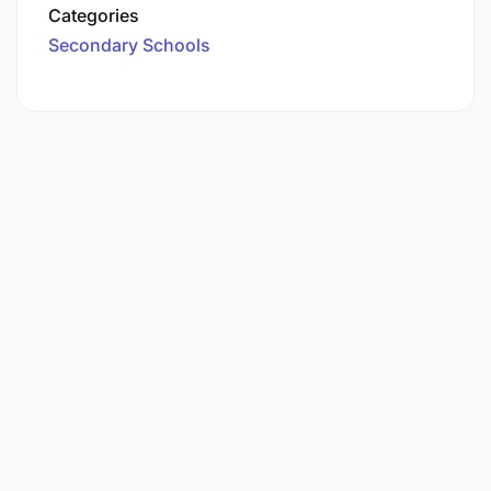
Categories
Secondary Schools