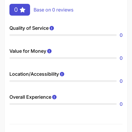
0
Base on 0 reviews
Quality of Service
0
Value for Money
0
Location/Accessibility
0
Overall Experience
0