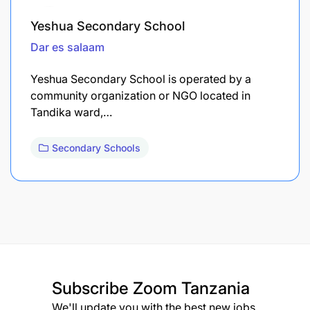
Yeshua Secondary School
Dar es salaam
Yeshua Secondary School is operated by a
community organization or NGO located in
Tandika ward,…
Secondary Schools
Subscribe
Zoom Tanzania
We'll update you with the best new jobs.