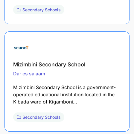
Secondary Schools
Mizimbini Secondary School
Dar es salaam
Mizimbini Secondary School is a government-
operated educational institution located in the
Kibada ward of Kigamboni…
Secondary Schools