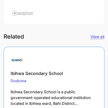
Related
View all
Ibihwa Secondary School
Dodoma
Ibihwa Secondary School is a public
government-operated educational institution
located in Ibihwa ward, Bahi District…