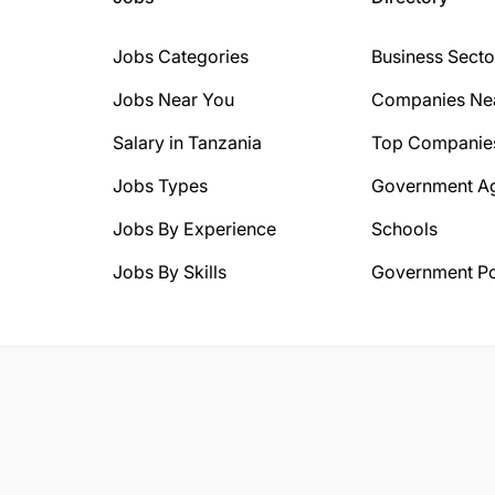
Jobs Categories
Business Secto
Jobs Near You
Companies Ne
Salary in Tanzania
Top Companie
Jobs Types
Government A
Jobs By Experience
Schools
Jobs By Skills
Government Po