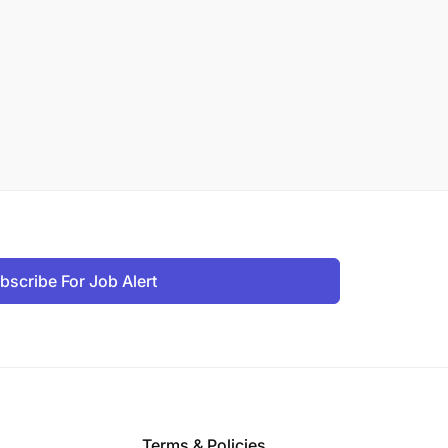
bscribe For Job Alert
Terms & Policies