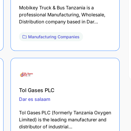
Mobikey Truck & Bus Tanzania is a
professional Manufacturing, Wholesale,
Distribution company based in Dar…
Manufacturing Companies
Tol Gases PLC
Dar es salaam
Tol Gases PLC (formerly Tanzania Oxygen
Limited) is the leading manufacturer and
distributor of industrial…