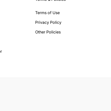
Terms of Use
Privacy Policy
Other Policies
r