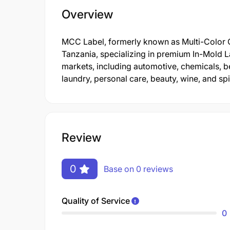
Overview
MCC Label, formerly known as Multi-Color Co
Tanzania, specializing in premium In-Mold La
markets, including automotive, chemicals, b
laundry, personal care, beauty, wine, and spir
Review
0
Base on 0 reviews
Quality of Service
0