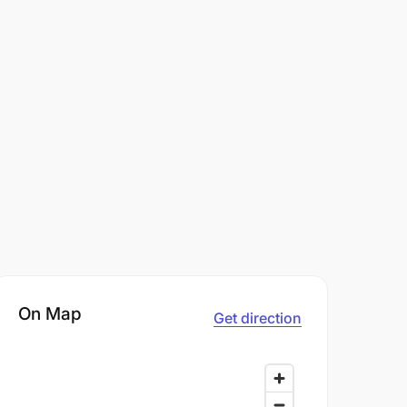
On Map
Get direction