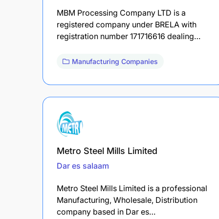
MBM Processing Company LTD is a
registered company under BRELA with
registration number 171716616 dealing…
Manufacturing Companies
Metro Steel Mills Limited
Dar es salaam
Metro Steel Mills Limited is a professional
Manufacturing, Wholesale, Distribution
company based in Dar es…