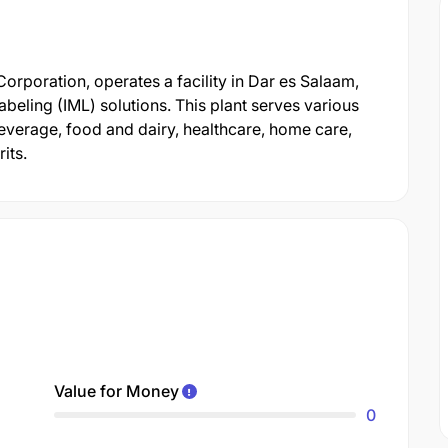
rporation, operates a facility in Dar es Salaam,
beling (IML) solutions. This plant serves various
everage, food and dairy, healthcare, home care,
its.
Value for Money
0