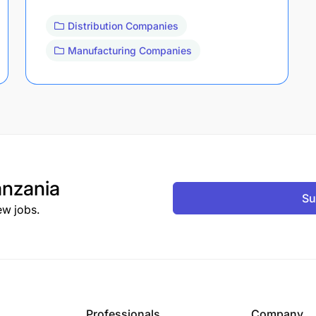
Distribution Companies
Manufacturing Companies
nzania
Su
ew jobs.
Professionals
Company