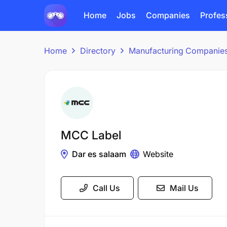
Home
Jobs
Companies
Profes
Home
Directory
Manufacturing Companie
MCC Label
Dar es salaam
Website
Call Us
Mail Us