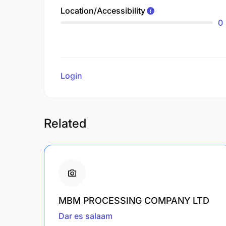
Location/Accessibility
0
Login
to review
Related
MBM PROCESSING COMPANY LTD
Dar es salaam