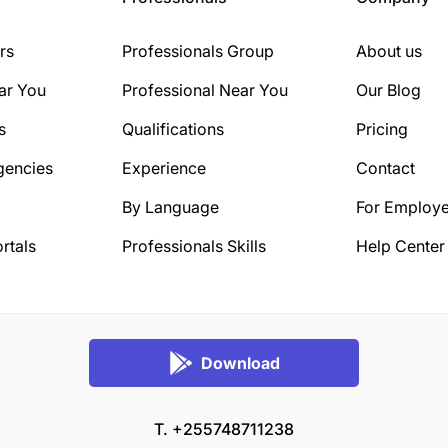
rs
Professionals Group
About us
ar You
Professional Near You
Our Blog
s
Qualifications
Pricing
gencies
Experience
Contact
By Language
For Employe
rtals
Professionals Skills
Help Center
Download
T. +255748711238