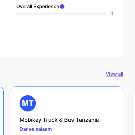
Overall Experience
0
View all
Mobikey Truck & Bus Tanzania
Dar es salaam