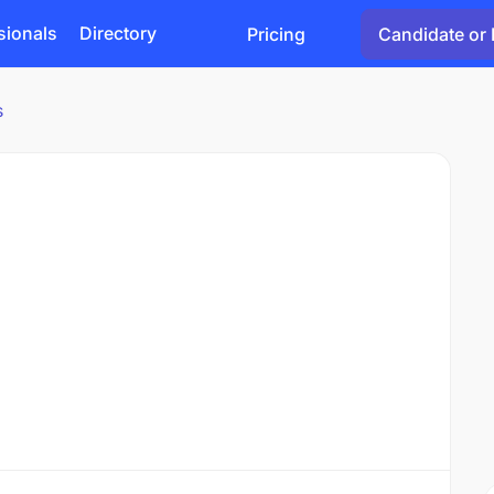
sionals
Directory
Pricing
Candidate or 
s