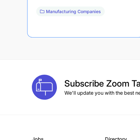
Manufacturing Companies
Subscribe
Zoom Ta
We'll update you with the best n
Jobs
Directory