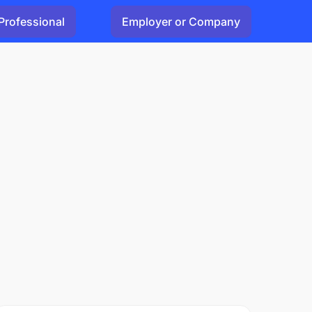
Professional
Employer or Company