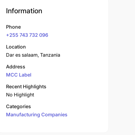
Information
Phone
+255 743 732 096
Location
Dar es salaam, Tanzania
Address
MCC Label
Recent Highlights
No Highlight
Categories
Manufacturing Companies