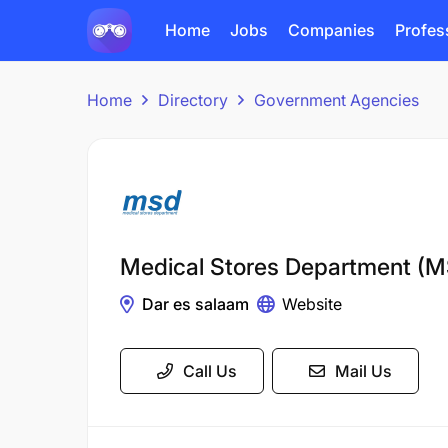
Home
Jobs
Companies
Profes
Home
Directory
Government Agencies
Medical Stores Department (
Dar es salaam
Website
Call Us
Mail Us