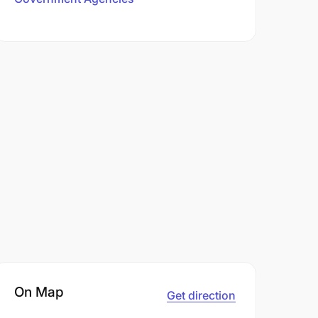
On Map
Get direction