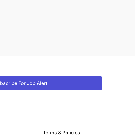
bscribe For Job Alert
Terms & Policies