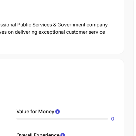
essional Public Services & Government company
ves on delivering exceptional customer service
Value for Money
0
Overall Experience