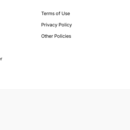
Terms of Use
Privacy Policy
Other Policies
r