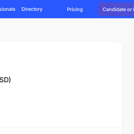
sionals
Directory
Pricing
Candidate or 
MSD)