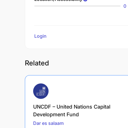
0
Login
to review
Related
UNCDF – United Nations Capital
Development Fund
Dar es salaam