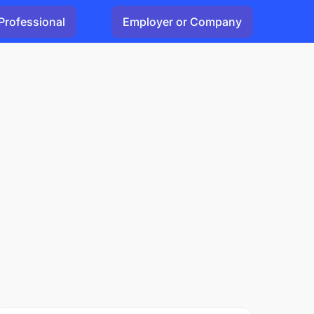
Professional
Employer or Company