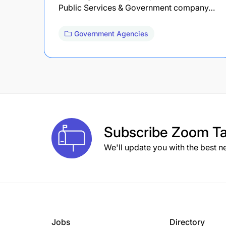
Public Services & Government company…
Government Agencies
Subscribe
Zoom Ta
We'll update you with the best n
Jobs
Directory