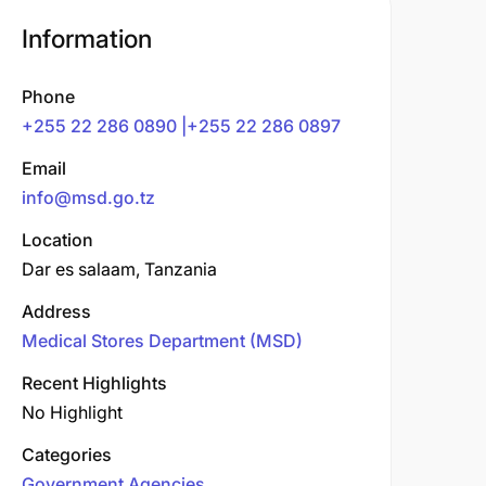
Information
Phone
+255 22 286 0890 |+255 22 286 0897
Email
info@msd.go.tz
Location
Dar es salaam, Tanzania
Address
Medical Stores Department (MSD)
Recent Highlights
No Highlight
Categories
Government Agencies