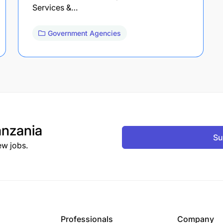
Services &…
Government Agencies
nzania
Su
ew jobs.
Professionals
Company