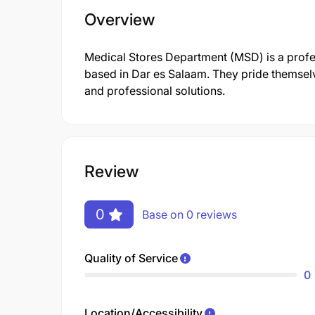
Overview
Medical Stores Department (MSD) is a prof
based in Dar es Salaam. They pride themsel
and professional solutions.
Review
0
Base on 0 reviews
Quality of Service
0
Location/Accessibility