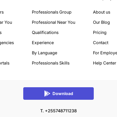
rs
Professionals Group
About us
ar You
Professional Near You
Our Blog
s
Qualifications
Pricing
gencies
Experience
Contact
By Language
For Employe
rtals
Professionals Skills
Help Center
Download
T. +255748711238