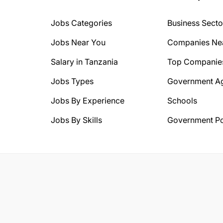
Jobs Categories
Business Secto
Jobs Near You
Companies Ne
Salary in Tanzania
Top Companie
Jobs Types
Government A
Jobs By Experience
Schools
Jobs By Skills
Government Po