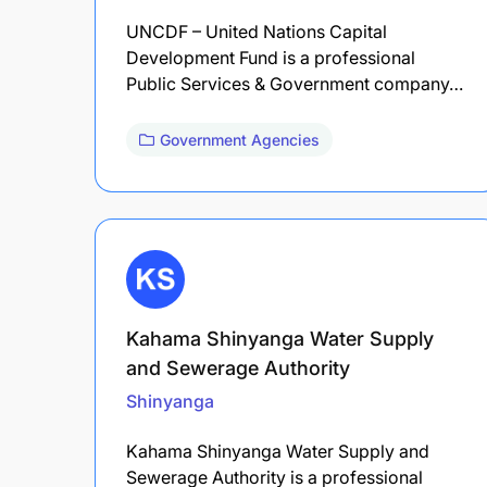
UNCDF – United Nations Capital
Development Fund is a professional
Public Services & Government company…
Government Agencies
Kahama Shinyanga Water Supply
and Sewerage Authority
Shinyanga
Kahama Shinyanga Water Supply and
Sewerage Authority is a professional