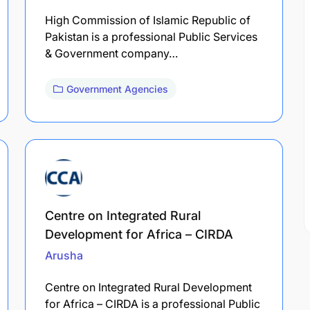
High Commission of Islamic Republic of
Pakistan is a professional Public Services
& Government company…
Government Agencies
Centre on Integrated Rural
Development for Africa – CIRDA
Arusha
Centre on Integrated Rural Development
for Africa – CIRDA is a professional Public