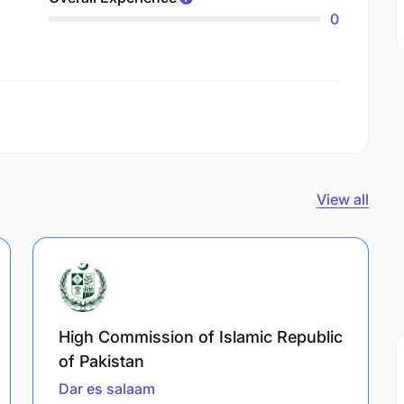
0
View all
High Commission of Islamic Republic
of Pakistan
Dar es salaam