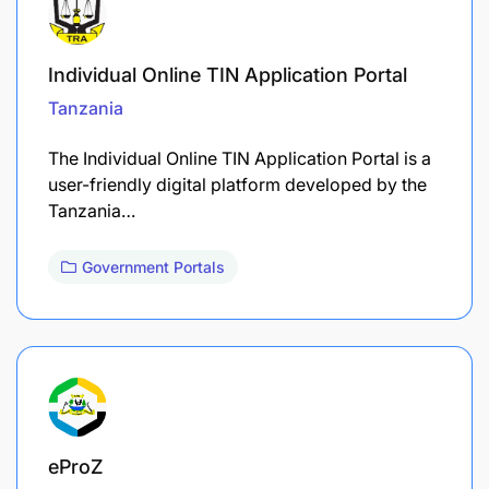
Individual Online TIN Application Portal
Tanzania
The Individual Online TIN Application Portal is a
user-friendly digital platform developed by the
Tanzania…
Government Portals
eProZ