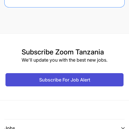
Subscribe
Zoom Tanzania
We'll update you with the best new jobs.
Subscribe For Job Alert
Jobs