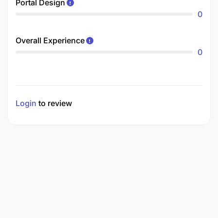
Portal Design
0
Overall Experience
0
Login
to review