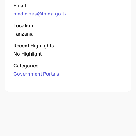
Email
medicines@tmda.go.tz
Location
Tanzania
Recent Highlights
No Highlight
Categories
Government Portals