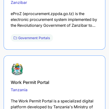
Zanzibar
eProZ (eprocurement.zppda.go.tz) is the
electronic procurement system implemented by
the Revolutionary Government of Zanzibar to…
Government Portals
Work Permit Portal
Tanzania
The Work Permit Portal is a specialized digital
platform developed by Tanzania's Ministry of