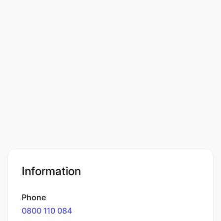
Information
Phone
0800 110 084