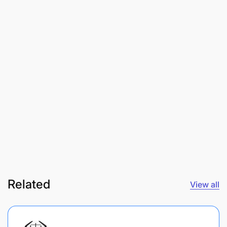
Related
View all