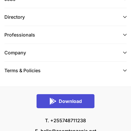
Directory
Professionals
Company
Terms & Policies
Download
T. +255748711238
E.
hello@zoomtanzania.net