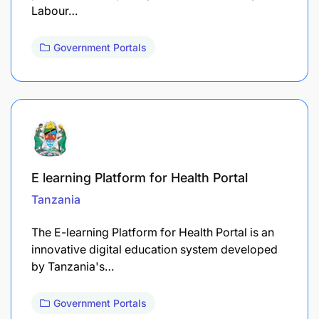
Labour…
Government Portals
E learning Platform for Health Portal
Tanzania
The E-learning Platform for Health Portal is an
innovative digital education system developed
by Tanzania's…
Government Portals