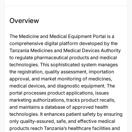
Overview
The Medicine and Medical Equipment Portal is a
comprehensive digital platform developed by the
Tanzania Medicines and Medical Devices Authority
to regulate pharmaceutical products and medical
technologies. This sophisticated system manages
the registration, quality assessment, importation
approval, and market monitoring of medicines,
medical devices, and diagnostic equipment. The
portal processes product applications, issues
marketing authorizations, tracks product recalls,
and maintains a database of approved health
technologies. It enhances patient safety by ensuring
only quality-assured, safe, and effective medical
products reach Tanzania’s healthcare facilities and