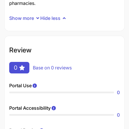
pharmacies.
Show more
Hide less
Review
0
Base on 0 reviews
Portal Use
0
Portal Accessibility
0