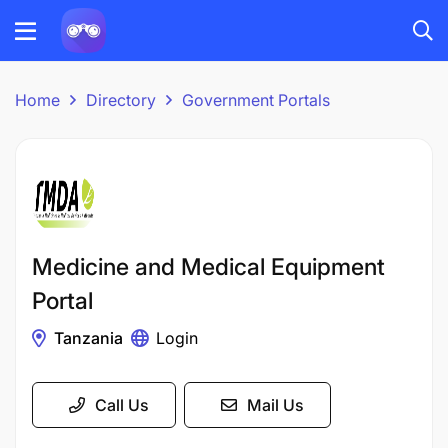
Home
Directory
Government Portals
Medicine and Medical Equipment
Portal
Tanzania
Login
Call Us
Mail Us