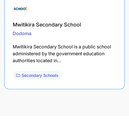
Mwitikira Secondary School
Dodoma
Mwitikira Secondary School is a public school
administered by the government education
authorities located in…
Secondary Schools