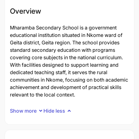
Overview
Mharamba Secondary School is a government
educational institution situated in Nkome ward of
Geita district, Geita region. The school provides
standard secondary education with programs
covering core subjects in the national curriculum.
With facilities designed to support learning and
dedicated teaching staff, it serves the rural
communities in Nkome, focusing on both academic
achievement and development of practical skills
relevant to the local context.
Show more
Hide less