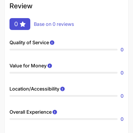
Review
0
Base on 0 reviews
Quality of Service
0
Value for Money
0
Location/Accessibility
0
Overall Experience
0