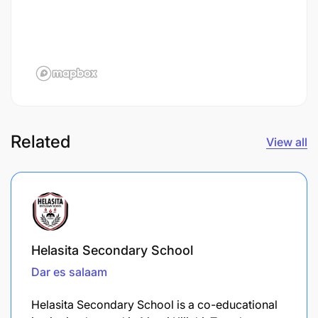
Related
View all
Helasita Secondary School
Dar es salaam
Helasita Secondary School is a co-educational