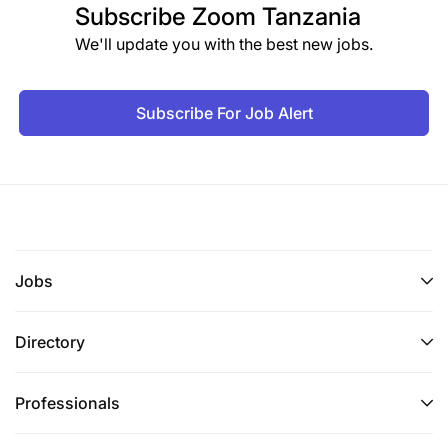
Subscribe
Zoom Tanzania
We'll update you with the best new jobs.
Subscribe For Job Alert
Jobs
Directory
Professionals