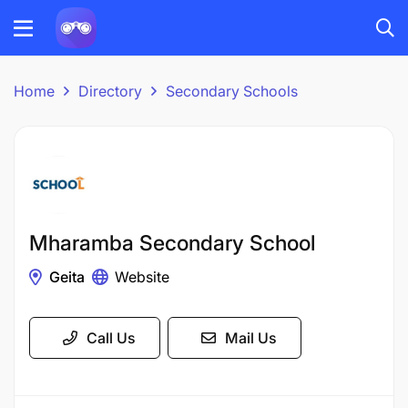
Home
Directory
Secondary Schools
Mharamba Secondary School
Geita
Website
Call Us
Mail Us