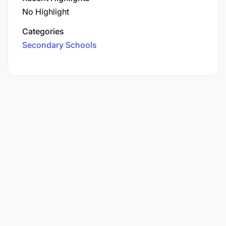
No Highlight
Categories
Secondary Schools