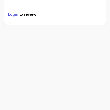
Login
to review