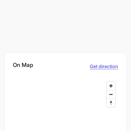
On Map
Get direction