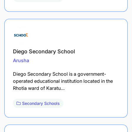
Diego Secondary School
Arusha
Diego Secondary School is a government-
operated educational institution located in the
Rhotia ward of Karatu…
Secondary Schools