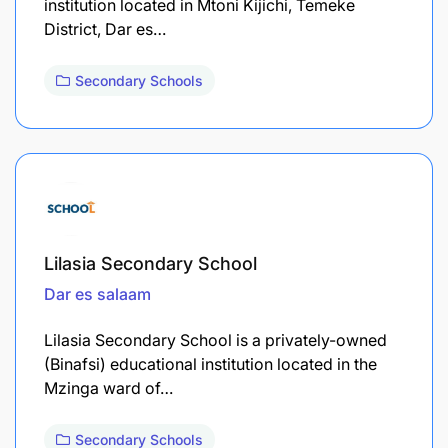
institution located in Mtoni Kijichi, Temeke
District, Dar es…
Secondary Schools
Lilasia Secondary School
Dar es salaam
Lilasia Secondary School is a privately-owned
(Binafsi) educational institution located in the
Mzinga ward of…
Secondary Schools