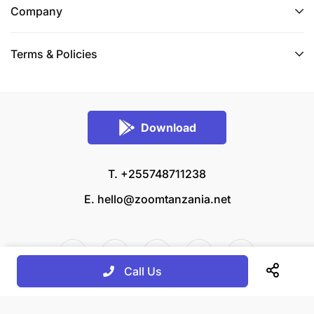
Company
Terms & Policies
Download
T. +255748711238
E.
hello@zoomtanzania.net
Call Us
© 2026 Zoom Tanzania All rights reserved.