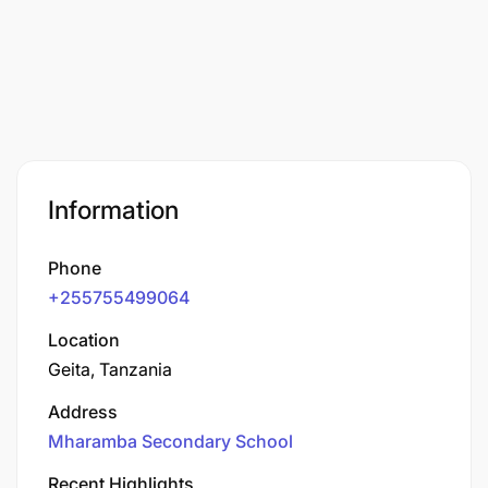
Information
Phone
+255755499064
Location
Geita, Tanzania
Address
Mharamba Secondary School
Recent Highlights