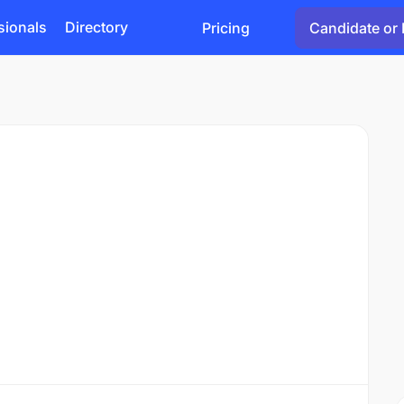
sionals
Directory
Pricing
Candidate or 