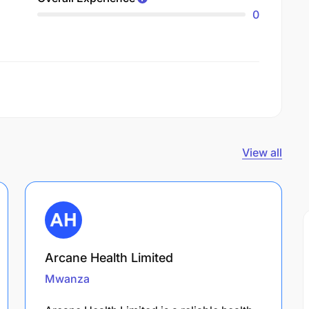
0
View all
Arcane Health Limited
Mwanza