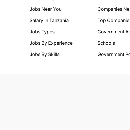
Jobs Near You
Companies Ne
Salary in Tanzania
Top Companie
Jobs Types
Government A
Jobs By Experience
Schools
Jobs By Skills
Government Po