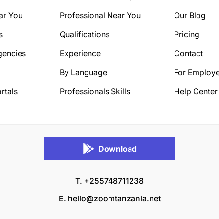
ar You
Professional Near You
Our Blog
s
Qualifications
Pricing
gencies
Experience
Contact
By Language
For Employe
rtals
Professionals Skills
Help Center
Download
T. +255748711238
E.
hello@zoomtanzania.net