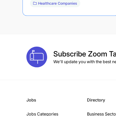
Healthcare Companies
Subscribe
Zoom Ta
We'll update you with the best n
Jobs
Directory
Jobs Categories
Business Secto