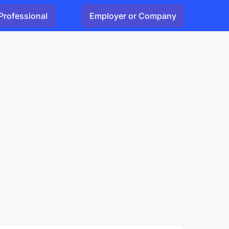
Professional
Employer or Company