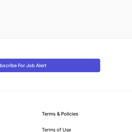
bscribe For Job Alert
Terms & Policies
Terms of Use