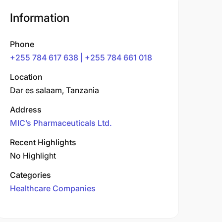
Information
Phone
+255 784 617 638 | +255 784 661 018
Location
Dar es salaam, Tanzania
Address
MIC’s Pharmaceuticals Ltd.
Recent Highlights
No Highlight
Categories
Healthcare Companies