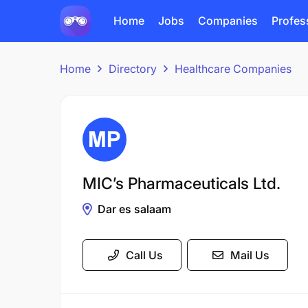
Home
Jobs
Companies
Profes
Home
Directory
Healthcare Companies
MIC’s Pharmaceuticals Ltd.
Dar es salaam
Call Us
Mail Us