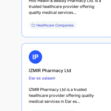
Hito Health & Beauty Pharmacy Ltd. is a
trusted healthcare provider offering
quality medical services…
Healthcare Companies
IZMIR Pharmacy Ltd
Dar es salaam
IZMIR Pharmacy Ltd is a trusted
healthcare provider offering quality
medical services in Dar es…