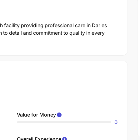
h facility providing professional care in Dar es
 to detail and commitment to quality in every
Value for Money
0
Overall Experience