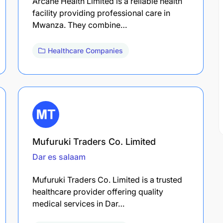
Arcane Health Limited is a reliable health
facility providing professional care in
Mwanza. They combine…
Healthcare Companies
Mufuruki Traders Co. Limited
Dar es salaam
Mufuruki Traders Co. Limited is a trusted
healthcare provider offering quality
medical services in Dar…