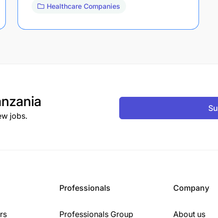
Healthcare Companies
nzania
Su
ew jobs.
Professionals
Company
rs
Professionals Group
About us