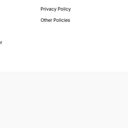
Privacy Policy
Other Policies
r