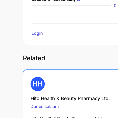
0
Login
to review
Related
Hito Health & Beauty Pharmacy Ltd.
Dar es salaam