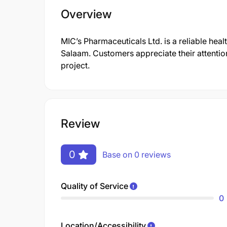
Overview
MIC’s Pharmaceuticals Ltd. is a reliable healt
Salaam. Customers appreciate their attention
project.
Review
0
Base on 0 reviews
Quality of Service
0
Location/Accessibility