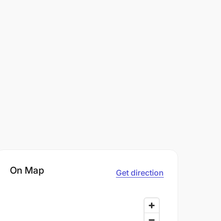
On Map
Get direction