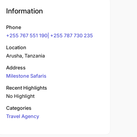
Information
Phone
+255 767 551 190| +255 787 730 235
Location
Arusha, Tanzania
Address
Milestone Safaris
Recent Highlights
No Highlight
Categories
Travel Agency