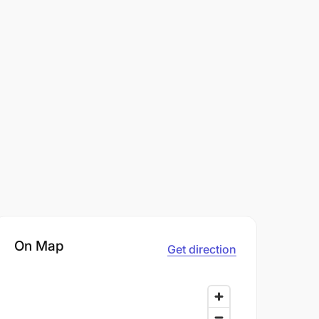
On Map
Get direction