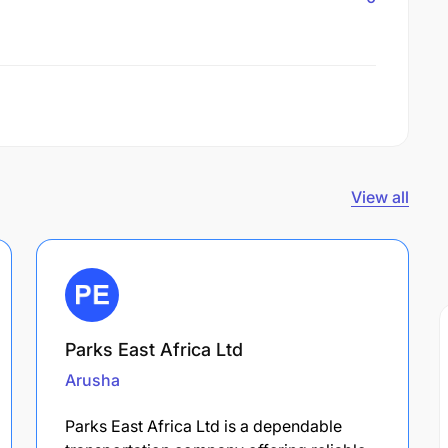
View all
Parks East Africa Ltd
Arusha
Parks East Africa Ltd is a dependable