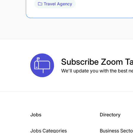
Travel Agency
Subscribe
Zoom Ta
We'll update you with the best n
Jobs
Directory
Jobs Categories
Business Secto