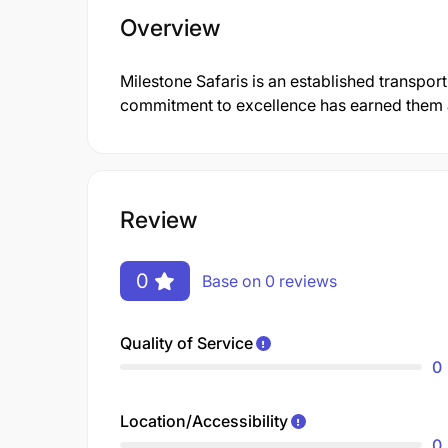
Overview
Milestone Safaris is an established transpor
commitment to excellence has earned them a 
Review
0
Base on 0 reviews
Quality of Service
0
Location/Accessibility
0