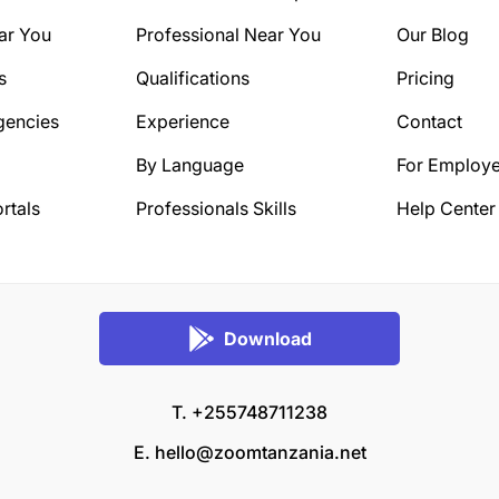
ar You
Professional Near You
Our Blog
s
Qualifications
Pricing
gencies
Experience
Contact
By Language
For Employe
rtals
Professionals Skills
Help Center
Download
T. +255748711238
E.
hello@zoomtanzania.net