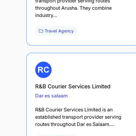
transport provider serving routes
throughout Arusha. They combine
industry…
Travel Agency
R&B Courier Services Limited
Dar es salaam
R&B Courier Services Limited is an
established transport provider serving
routes throughout Dar es Salaam.…