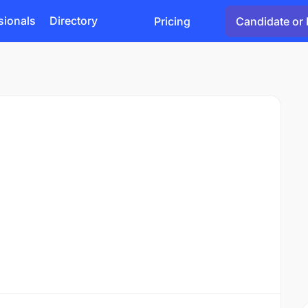
sionals
Directory
Pricing
Candidate or 