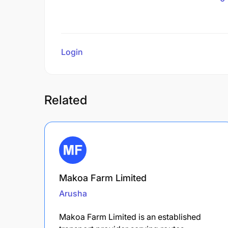
Login
to review
Related
Makoa Farm Limited
Arusha
Makoa Farm Limited is an established