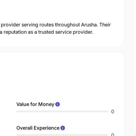
t provider serving routes throughout Arusha. Their
reputation as a trusted service provider.
Value for Money
0
Overall Experience
0