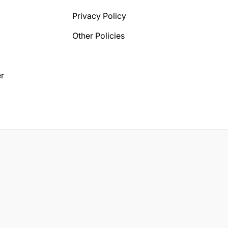
Privacy Policy
Other Policies
r