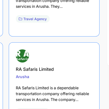
transportation company offering reliable
services in Arusha. They…
Travel Agency
RA Safaris Limited
Arusha
RA Safaris Limited is a dependable
transportation company offering reliable
services in Arusha. The company…