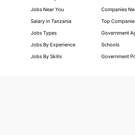
Jobs Near You
Companies Ne
Salary in Tanzania
Top Companie
Jobs Types
Government A
Jobs By Experience
Schools
Jobs By Skills
Government Po