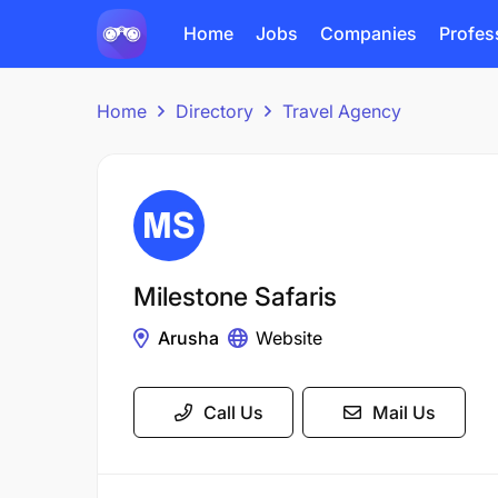
Home
Jobs
Companies
Profes
Home
Directory
Travel Agency
Milestone Safaris
Arusha
Website
Call Us
Mail Us