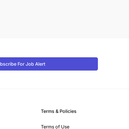
bscribe For Job Alert
Terms & Policies
Terms of Use