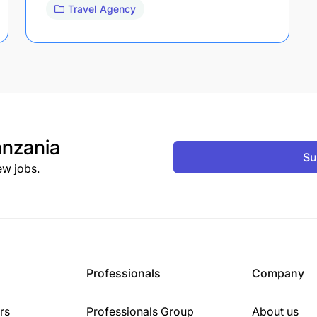
Travel Agency
nzania
Su
ew jobs.
Professionals
Company
rs
Professionals Group
About us