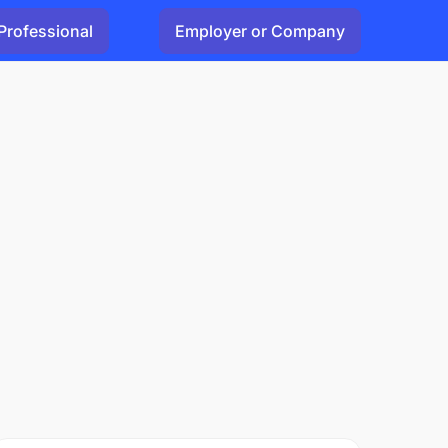
Professional
Employer or Company