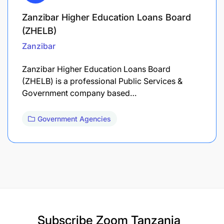
Zanzibar Higher Education Loans Board
(ZHELB)
Zanzibar
Zanzibar Higher Education Loans Board
(ZHELB) is a professional Public Services &
Government company based…
Government Agencies
Subscribe
Zoom Tanzania