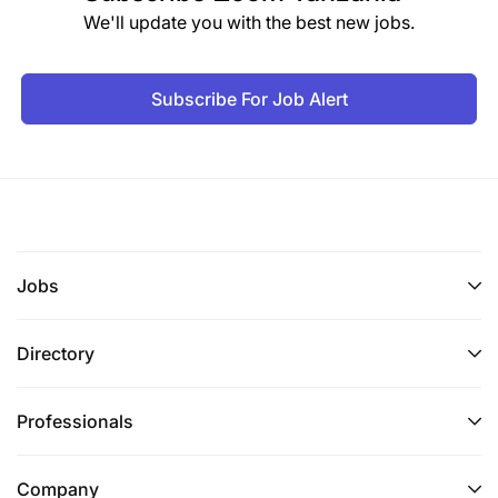
We'll update you with the best new jobs.
Subscribe For Job Alert
Jobs
Directory
Professionals
Company