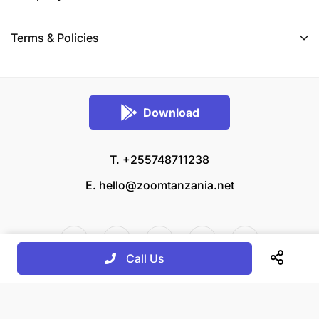
Terms & Policies
Download
T. +255748711238
E.
hello@zoomtanzania.net
Call Us
© 2026 Zoom Tanzania All rights reserved.