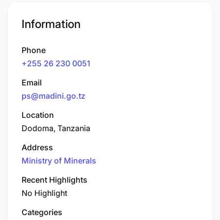
Information
Phone
+255 26 230 0051
Email
ps@madini.go.tz
Location
Dodoma, Tanzania
Address
Ministry of Minerals
Recent Highlights
No Highlight
Categories