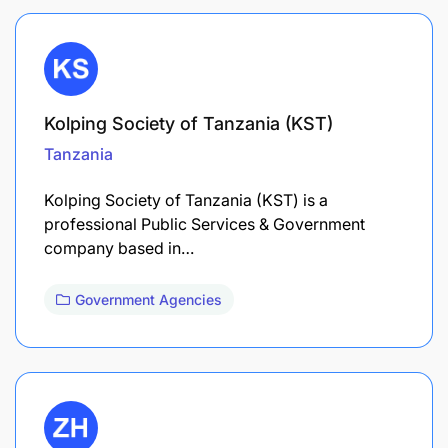
Kolping Society of Tanzania (KST)
Tanzania
Kolping Society of Tanzania (KST) is a
professional Public Services & Government
company based in…
Government Agencies