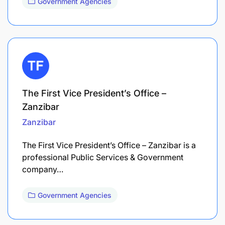
Government Agencies
The First Vice President’s Office –
Zanzibar
Zanzibar
The First Vice President’s Office – Zanzibar is a
professional Public Services & Government
company…
Government Agencies