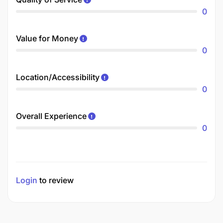
0
Value for Money
0
Location/Accessibility
0
Overall Experience
0
Login
to review