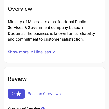
Overview
Ministry of Minerals is a professional Public
Services & Government company based in
Dodoma. The business is known for its reliability
and commitment to customer satisfaction.
Show more
Hide less
Review
0
Base on 0 reviews
Quality of Service