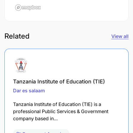
Related
View all
Tanzania Institute of Education (TIE)
Dar es salaam
Tanzania Institute of Education (TIE) is a
professional Public Services & Government
company based in…