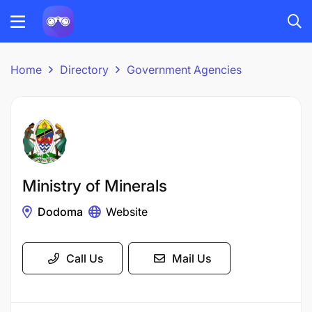
Home
Directory
Government Agencies
Ministry of Minerals
Dodoma
Website
Call Us
Mail Us