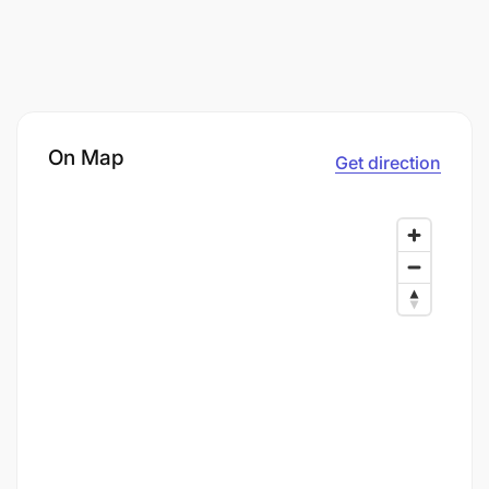
On Map
Get direction