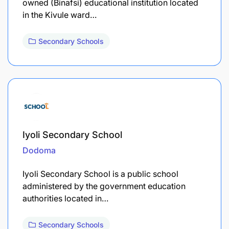
owned (Binafsi) educational institution located
in the Kivule ward…
Secondary Schools
Iyoli Secondary School
Dodoma
Iyoli Secondary School is a public school
administered by the government education
authorities located in…
Secondary Schools