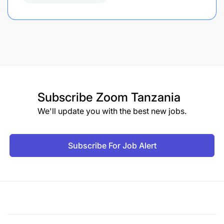
Subscribe
Zoom Tanzania
We'll update you with the best new jobs.
Subscribe For Job Alert