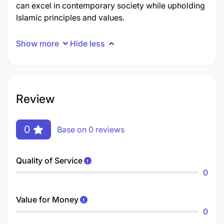
can excel in contemporary society while upholding
Islamic principles and values.
Show more
Hide less
Review
0
Base on 0 reviews
Quality of Service
0
Value for Money
0