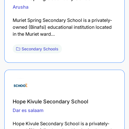
Arusha
Muriet Spring Secondary School is a privately-
owned (Binafsi) educational institution located
in the Muriet ward…
Secondary Schools
Hope Kivule Secondary School
Dar es salaam
Hope Kivule Secondary School is a privately-