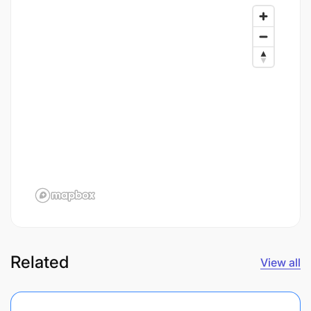
Related
View all