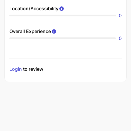
Location/Accessibility
0
Overall Experience
0
Login
to review