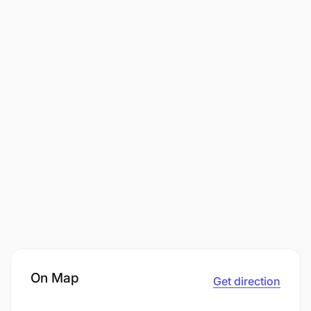
On Map
Get direction