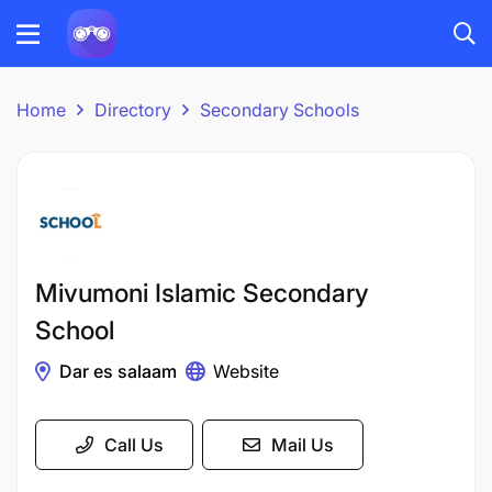
Home
Directory
Secondary Schools
Mivumoni Islamic Secondary
School
Dar es salaam
Website
Call Us
Mail Us