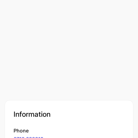
Information
Phone