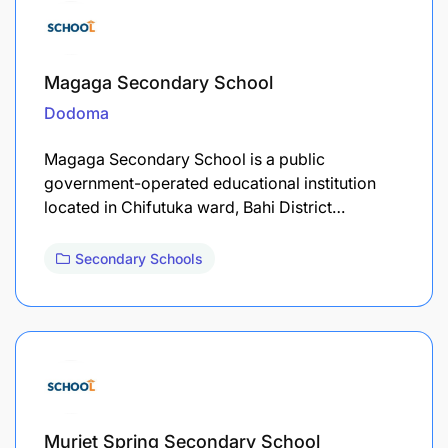
Magaga Secondary School
Dodoma
Magaga Secondary School is a public
government-operated educational institution
located in Chifutuka ward, Bahi District…
Secondary Schools
Muriet Spring Secondary School