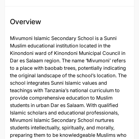
Overview
Mivumoni Islamic Secondary School is a Sunni
Muslim educational institution located in the
Kinondoni ward of Kinondoni Municipal Council in
Dar es Salaam region. The name ‘Mivumoni’ refers
to a place with baobab trees, potentially indicating
the original landscape of the school’s location. The
school integrates Sunni Islamic values and
teachings with Tanzania’s national curriculum to
provide comprehensive education to Muslim
students in urban Dar es Salaam. With qualified
Islamic scholars and educational professionals,
Mivumoni Islamic Secondary School nurtures
students intellectually, spiritually, and morally,
preparing them to be knowledgeable Muslims who