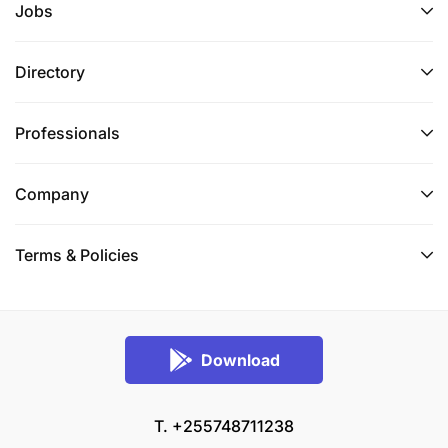
Jobs
Directory
Professionals
Company
Terms & Policies
Download
T. +255748711238