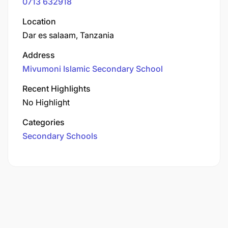
0713 632918
Location
Dar es salaam, Tanzania
Address
Mivumoni Islamic Secondary School
Recent Highlights
No Highlight
Categories
Secondary Schools