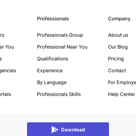
Professionals
Company
rs
Professionals Group
About us
ar You
Professional Near You
Our Blog
s
Qualifications
Pricing
gencies
Experience
Contact
By Language
For Employe
rtals
Professionals Skills
Help Center
Download