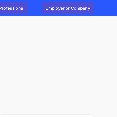
Professional
Employer or Company