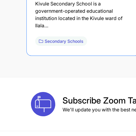
Kivule Secondary School is a
government-operated educational
institution located in the Kivule ward of
Ilala…
Secondary Schools
Subscribe
Zoom Ta
We'll update you with the best n