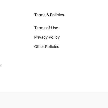
Terms & Policies
Terms of Use
Privacy Policy
Other Policies
r