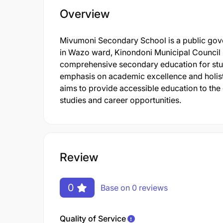
Overview
Mivumoni Secondary School is a public gove
in Wazo ward, Kinondoni Municipal Council 
comprehensive secondary education for stude
emphasis on academic excellence and holisti
aims to provide accessible education to the
studies and career opportunities.
Review
0
Base on 0 reviews
Quality of Service