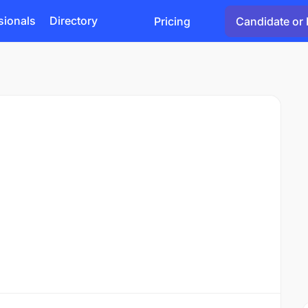
sionals
Directory
Pricing
Candidate or 