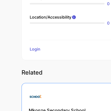
0
Location/Accessibility
0
Login
to review
Related
Mkonze Secondary School