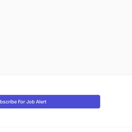
bscribe For Job Alert