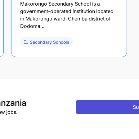
Makorongo Secondary School is a
government-operated institution located
in Makorongo ward, Chemba district of
Dodoma…
Secondary Schools
nzania
Su
ew jobs.