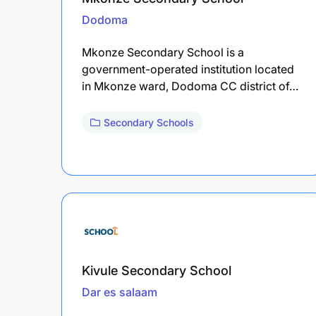
Dodoma
Mkonze Secondary School is a
government-operated institution located
in Mkonze ward, Dodoma CC district of…
Secondary Schools
Kivule Secondary School
Dar es salaam