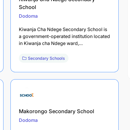
School
Dodoma
Kiwanja Cha Ndege Secondary School is
a government-operated institution located
in Kiwanja cha Ndege ward,…
Secondary Schools
Makorongo Secondary School
Dodoma