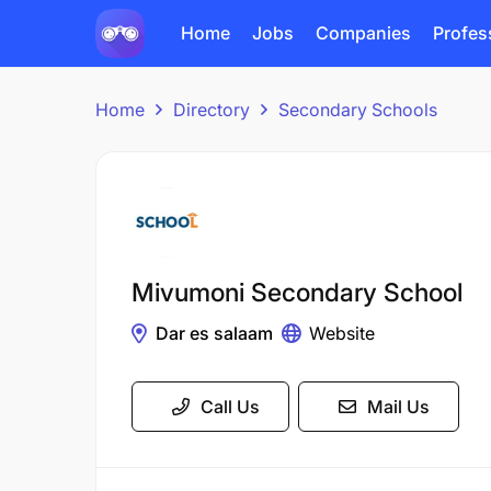
Home
Jobs
Companies
Profes
Home
Directory
Secondary Schools
Mivumoni Secondary School
Dar es salaam
Website
Call Us
Mail Us