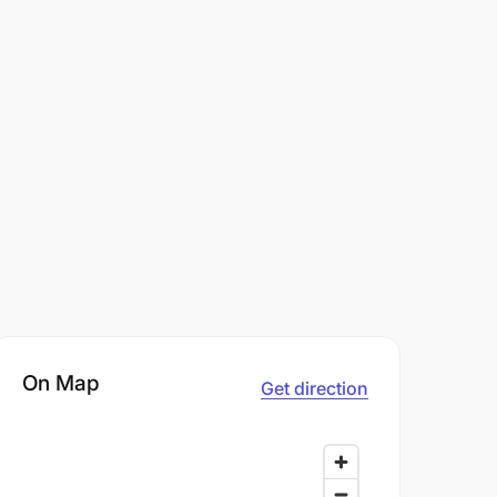
On Map
Get direction