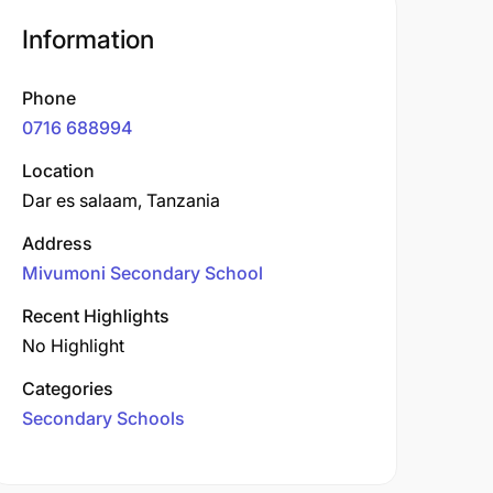
Information
Phone
0716 688994
Location
Dar es salaam, Tanzania
Address
Mivumoni Secondary School
Recent Highlights
No Highlight
Categories
Secondary Schools