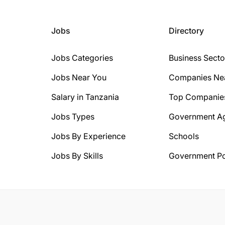
Jobs
Directory
Jobs Categories
Business Secto
Jobs Near You
Companies Ne
Salary in Tanzania
Top Companie
Jobs Types
Government A
Jobs By Experience
Schools
Jobs By Skills
Government Po