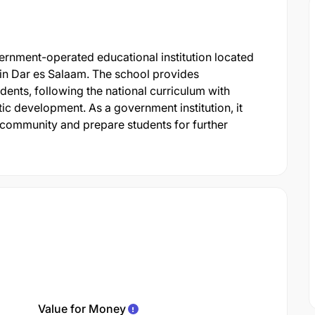
rnment-operated educational institution located
in Dar es Salaam. The school provides
nts, following the national curriculum with
c development. As a government institution, it
 community and prepare students for further
Value for Money