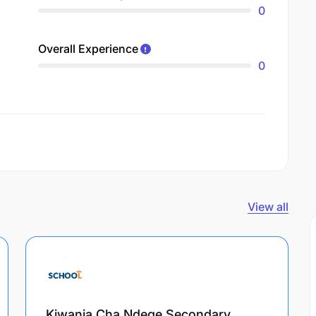
0
Overall Experience
0
View all
Kiwanja Cha Ndege Secondary