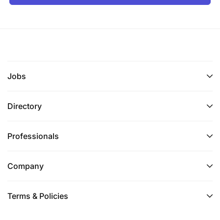
Jobs
Directory
Professionals
Company
Terms & Policies