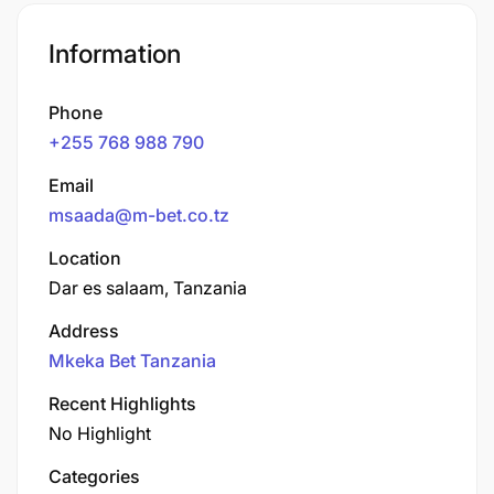
Information
Phone
+255 768 988 790
Email
msaada@m-bet.co.tz
Location
Dar es salaam, Tanzania
Address
Mkeka Bet Tanzania
Recent Highlights
No Highlight
Categories