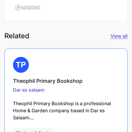
Related
View all
Theophil Primary Bookshop
Dar es salaam
Theophil Primary Bookshop is a professional
Home & Garden company based in Dar es
Salaam.…