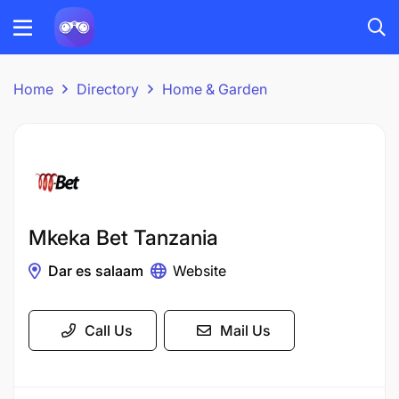
Home
Directory
Home & Garden
Mkeka Bet Tanzania
Dar es salaam
Website
Call Us
Mail Us