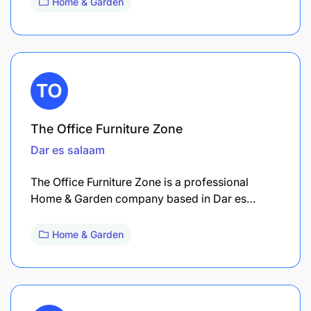
Home & Garden
The Office Furniture Zone
Dar es salaam
The Office Furniture Zone is a professional
Home & Garden company based in Dar es…
Home & Garden