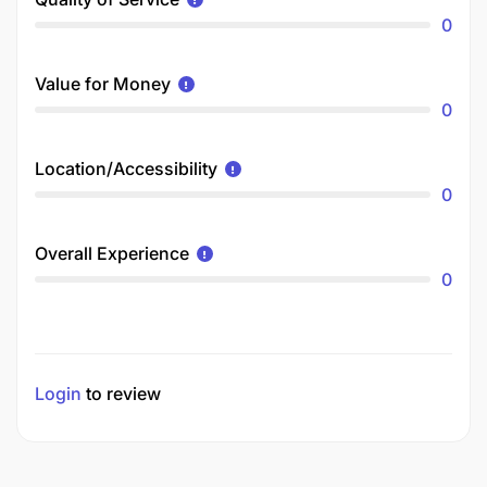
0
Value for Money
0
Location/Accessibility
0
Overall Experience
0
Login
to review