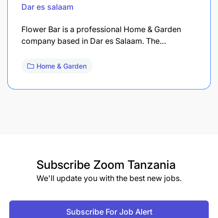
Dar es salaam
Flower Bar is a professional Home & Garden
company based in Dar es Salaam. The…
Home & Garden
Subscribe
Zoom Tanzania
We'll update you with the best new jobs.
Subscribe For Job Alert