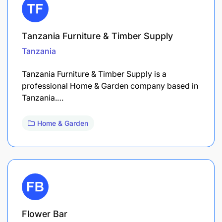
Tanzania Furniture & Timber Supply
Tanzania
Tanzania Furniture & Timber Supply is a
professional Home & Garden company based in
Tanzania.…
Home & Garden
Flower Bar