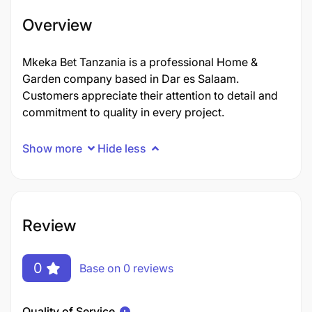
Overview
Mkeka Bet Tanzania is a professional Home &
Garden company based in Dar es Salaam.
Customers appreciate their attention to detail and
commitment to quality in every project.
Show more
Hide less
Review
0
Base on 0 reviews
Quality of Service