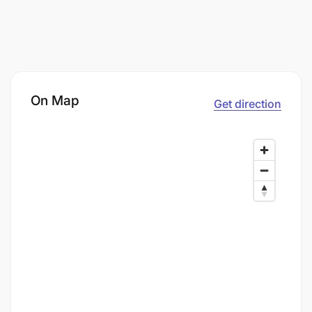
On Map
Get direction