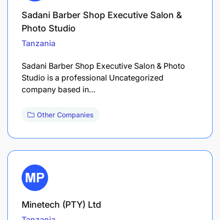
Sadani Barber Shop Executive Salon &
Photo Studio
Tanzania
Sadani Barber Shop Executive Salon & Photo
Studio is a professional Uncategorized
company based in…
Other Companies
Minetech (PTY) Ltd
Tanzania