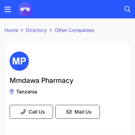
Home
Directory
Other Companies
Mmdawa Pharmacy
Tanzania
Call Us
Mail Us