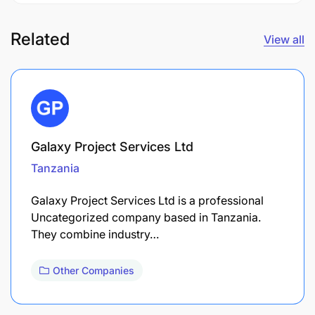
Related
View all
Galaxy Project Services Ltd
Tanzania
Galaxy Project Services Ltd is a professional
Uncategorized company based in Tanzania.
They combine industry…
Other Companies