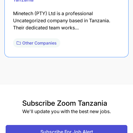
Minetech (PTY) Ltd is a professional
Uncategorized company based in Tanzania.
Their dedicated team works…
Other Companies
Subscribe
Zoom Tanzania
We'll update you with the best new jobs.
Subscribe For Job Alert