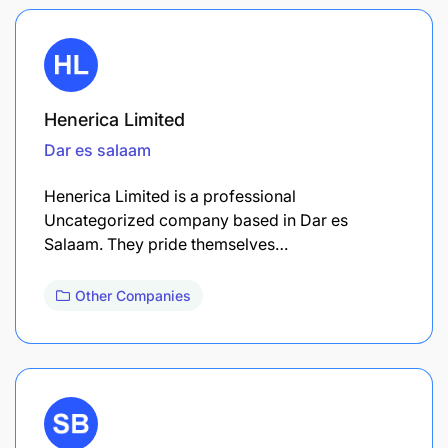
Henerica Limited
Dar es salaam
Henerica Limited is a professional
Uncategorized company based in Dar es
Salaam. They pride themselves…
Other Companies