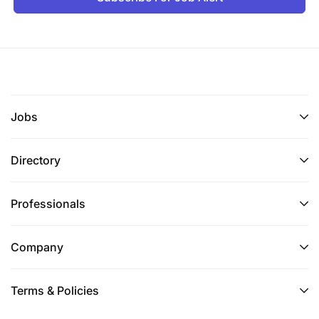
Jobs
Directory
Professionals
Company
Terms & Policies