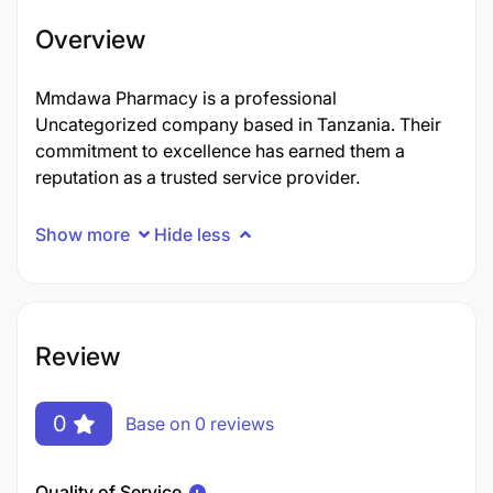
Overview
Mmdawa Pharmacy is a professional
Uncategorized company based in Tanzania. Their
commitment to excellence has earned them a
reputation as a trusted service provider.
Show more
Hide less
Review
0
Base on 0 reviews
Quality of Service