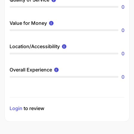
0
Value for Money
0
Location/Accessibility
0
Overall Experience
0
Login
to review