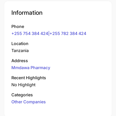
Information
Phone
+255 754 384 424|+255 782 384 424
Location
Tanzania
Address
Mmdawa Pharmacy
Recent Highlights
No Highlight
Categories
Other Companies