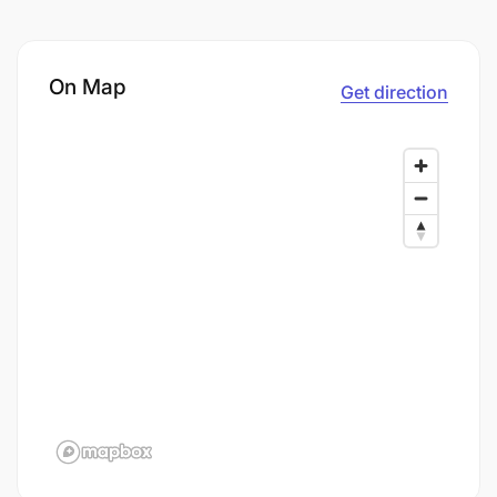
On Map
Get direction