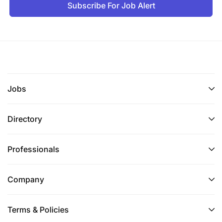
Subscribe For Job Alert
Jobs
Directory
Professionals
Company
Terms & Policies