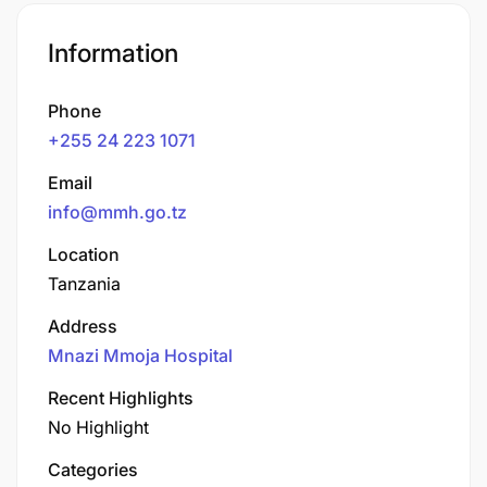
Information
Phone
+255 24 223 1071
Email
info@mmh.go.tz
Location
Tanzania
Address
Mnazi Mmoja Hospital
Recent Highlights
No Highlight
Categories