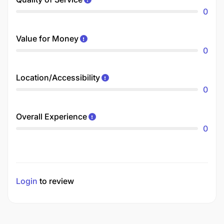
0
Value for Money
0
Location/Accessibility
0
Overall Experience
0
Login
to review