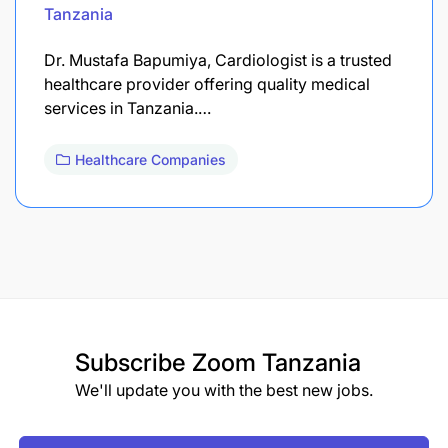
Tanzania
Dr. Mustafa Bapumiya, Cardiologist is a trusted
healthcare provider offering quality medical
services in Tanzania.…
Healthcare Companies
Subscribe
Zoom Tanzania
We'll update you with the best new jobs.