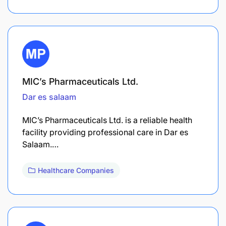
MIC’s Pharmaceuticals Ltd.
Dar es salaam
MIC’s Pharmaceuticals Ltd. is a reliable health
facility providing professional care in Dar es
Salaam.…
Healthcare Companies