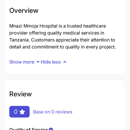
Overview
Mnazi Mmoja Hospital is a trusted healthcare
provider offering quality medical services in
Tanzania. Customers appreciate their attention to
detail and commitment to quality in every project.
Show more
Hide less
Review
0
Base on 0 reviews
Quality of Service