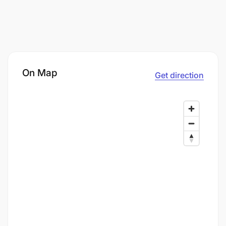
On Map
Get direction