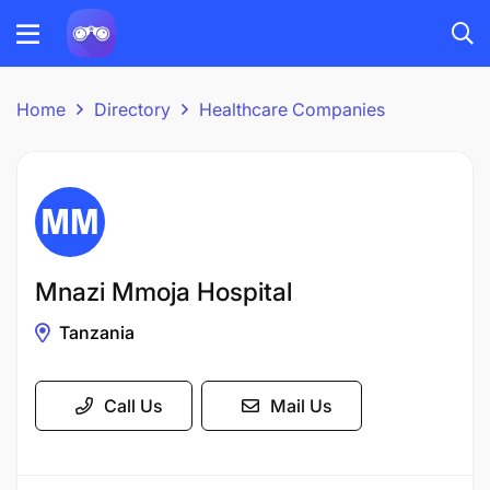
Home
Directory
Healthcare Companies
Mnazi Mmoja Hospital
Tanzania
Call Us
Mail Us