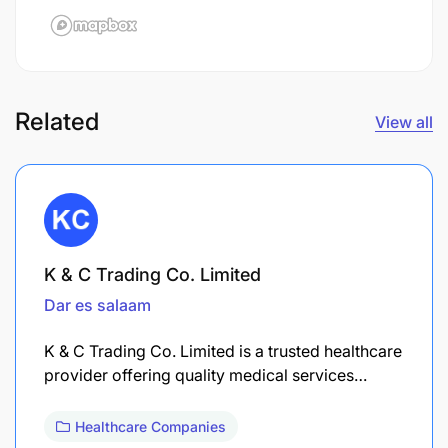
Related
View all
K & C Trading Co. Limited
Dar es salaam
K & C Trading Co. Limited is a trusted healthcare
provider offering quality medical services…
Healthcare Companies