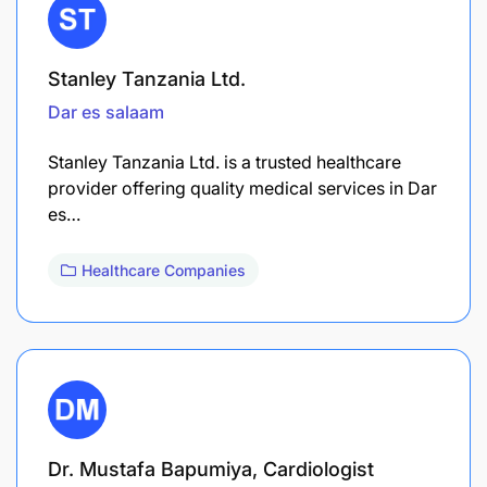
Stanley Tanzania Ltd.
Dar es salaam
Stanley Tanzania Ltd. is a trusted healthcare
provider offering quality medical services in Dar
es…
Healthcare Companies
Dr. Mustafa Bapumiya, Cardiologist