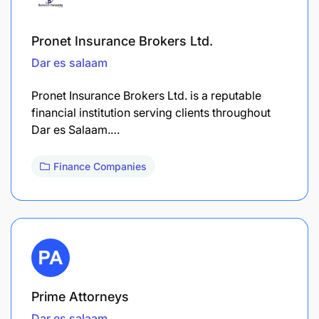
Pronet Insurance Brokers Ltd.
Dar es salaam
Pronet Insurance Brokers Ltd. is a reputable
financial institution serving clients throughout
Dar es Salaam.…
Finance Companies
Prime Attorneys
Dar es salaam