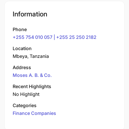
Information
Phone
+255 754 010 057 | +255 25 250 2182
Location
Mbeya, Tanzania
Address
Moses A. B. & Co.
Recent Highlights
No Highlight
Categories
Finance Companies