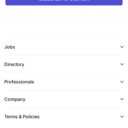
Jobs
Directory
Professionals
Company
Terms & Policies