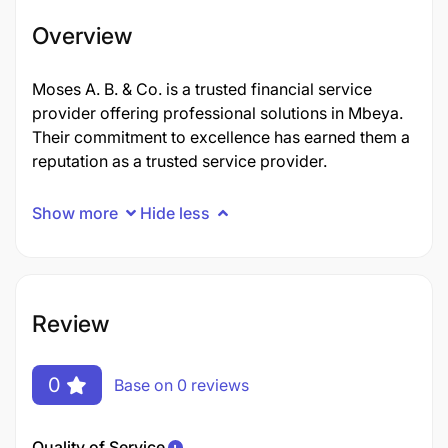
Overview
Moses A. B. & Co. is a trusted financial service
provider offering professional solutions in Mbeya.
Their commitment to excellence has earned them a
reputation as a trusted service provider.
Show more
Hide less
Review
0
Base on 0 reviews
Quality of Service