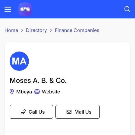
Home
Directory
Finance Companies
Moses A. B. & Co.
Mbeya
Website
Call Us
Mail Us