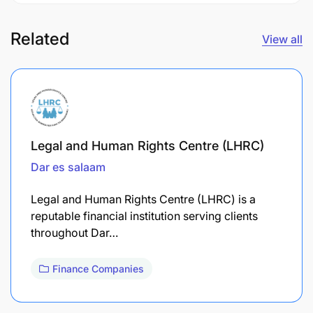
Related
View all
Legal and Human Rights Centre (LHRC)
Dar es salaam
Legal and Human Rights Centre (LHRC) is a
reputable financial institution serving clients
throughout Dar…
Finance Companies