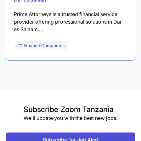
Prime Attorneys is a trusted financial service
provider offering professional solutions in Dar
es Salaam.…
Finance Companies
Subscribe
Zoom Tanzania
We'll update you with the best new jobs.
Subscribe For Job Alert