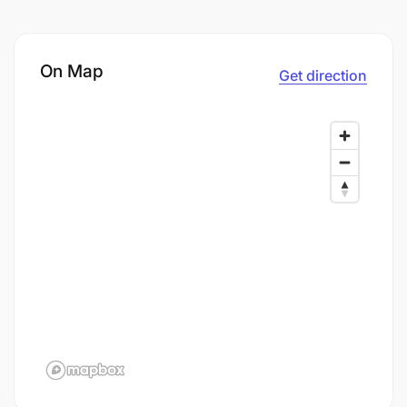
On Map
Get direction