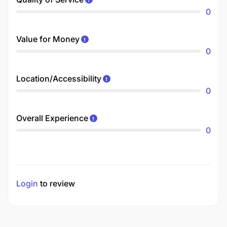
0
Value for Money
0
Location/Accessibility
0
Overall Experience
0
Login
to review