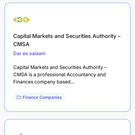
Capital Markets and Securities Authority –
CMSA
Dar es salaam
Capital Markets and Securities Authority –
CMSA is a professional Accountancy and
Finances company based…
Finance Companies