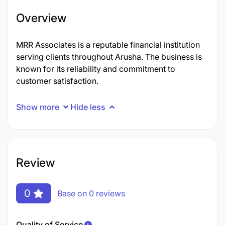
Overview
MRR Associates is a reputable financial institution
serving clients throughout Arusha. The business is
known for its reliability and commitment to
customer satisfaction.
Show more
Hide less
Review
0
Base on 0 reviews
Quality of Service