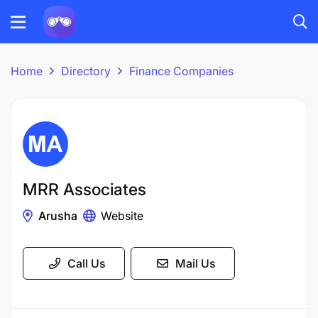
Home
Directory
Finance Companies
MRR Associates
Arusha
Website
Call Us
Mail Us