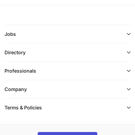
Jobs
Directory
Professionals
Company
Terms & Policies