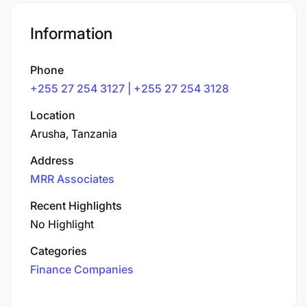
Information
Phone
+255 27 254 3127 | +255 27 254 3128
Location
Arusha, Tanzania
Address
MRR Associates
Recent Highlights
No Highlight
Categories
Finance Companies