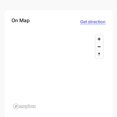
On Map
Get direction