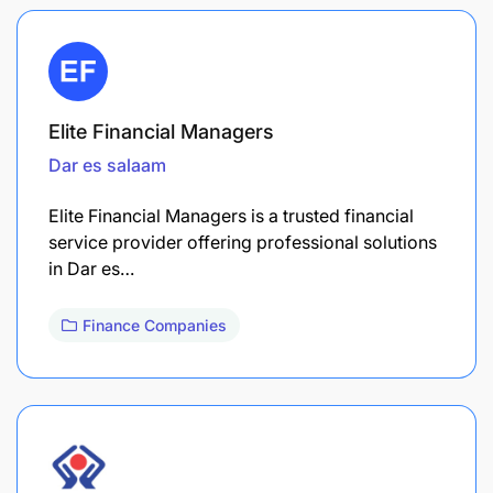
Elite Financial Managers
Dar es salaam
Elite Financial Managers is a trusted financial
service provider offering professional solutions
in Dar es…
Finance Companies