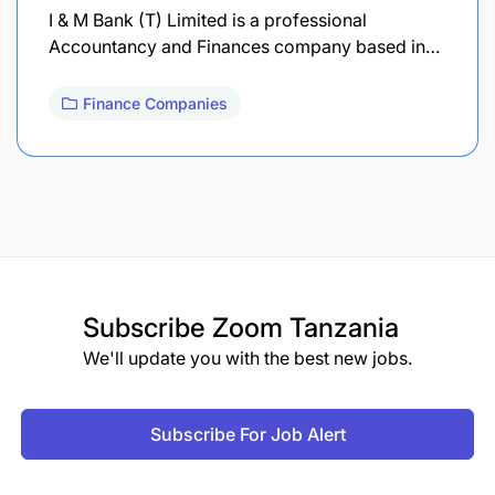
I & M Bank (T) Limited is a professional
Accountancy and Finances company based in…
Finance Companies
Subscribe
Zoom Tanzania
We'll update you with the best new jobs.
Subscribe For Job Alert