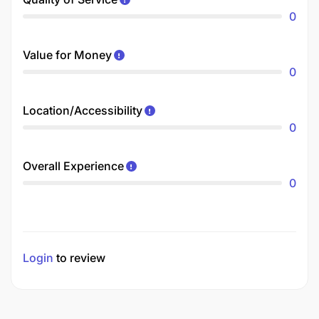
0
Value for Money
0
Location/Accessibility
0
Overall Experience
0
Login
to review