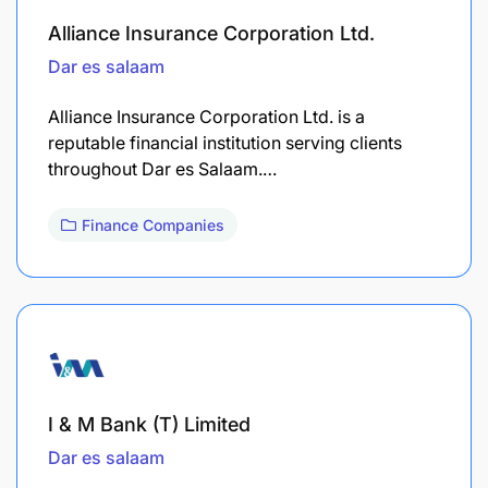
Alliance Insurance Corporation Ltd.
Dar es salaam
Alliance Insurance Corporation Ltd. is a
reputable financial institution serving clients
throughout Dar es Salaam.…
Finance Companies
I & M Bank (T) Limited
Dar es salaam