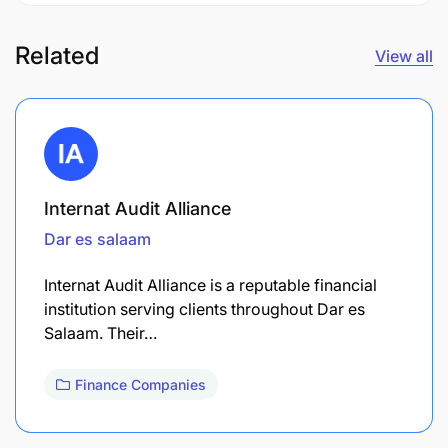
Related
View all
Internat Audit Alliance
Dar es salaam
Internat Audit Alliance is a reputable financial
institution serving clients throughout Dar es
Salaam. Their…
Finance Companies