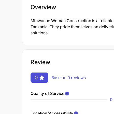
Overview
Mtuwanne Woman Construction is a reliable c
Tanzania. They pride themselves on deliver
solutions.
Review
0
Base on 0 reviews
Quality of Service
0
Location/Accessibility