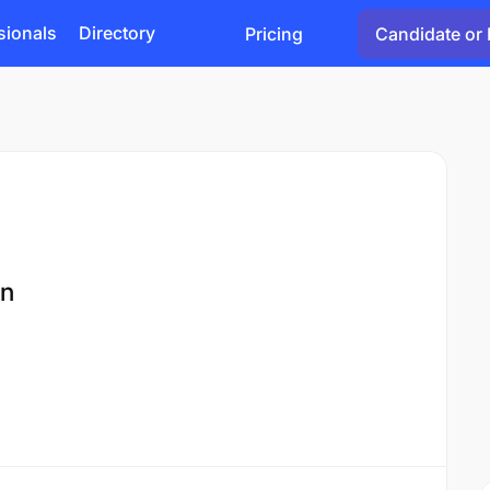
sionals
Directory
Pricing
Candidate or 
on