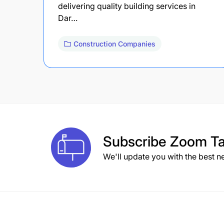
delivering quality building services in
Dar…
Construction Companies
Subscribe
Zoom Ta
We'll update you with the best n