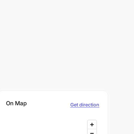
On Map
Get direction