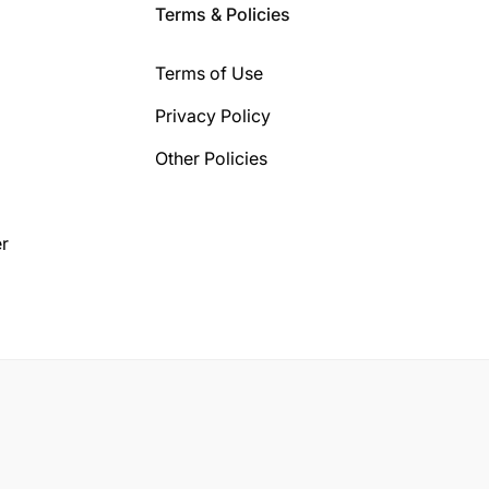
Terms & Policies
Terms of Use
Privacy Policy
Other Policies
r