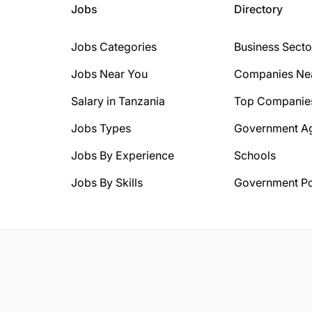
Jobs
Directory
Jobs Categories
Business Secto
Jobs Near You
Companies Ne
Salary in Tanzania
Top Companie
Jobs Types
Government A
Jobs By Experience
Schools
Jobs By Skills
Government Po