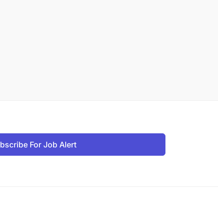
bscribe For Job Alert