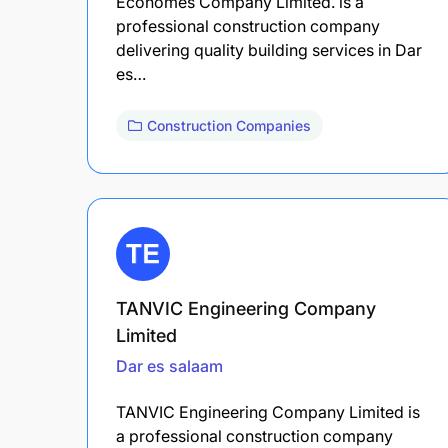
Ecohomes Company Limited. is a
professional construction company
delivering quality building services in Dar
es…
Construction Companies
TANVIC Engineering Company
Limited
Dar es salaam
TANVIC Engineering Company Limited is
a professional construction company