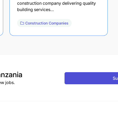
construction company delivering quality
building services…
Construction Companies
nzania
Su
ew jobs.