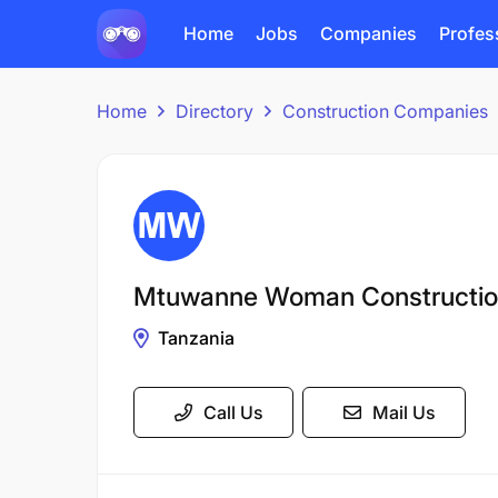
Home
Jobs
Companies
Profes
Home
Directory
Construction Companies
Mtuwanne Woman Constructi
Tanzania
Call Us
Mail Us