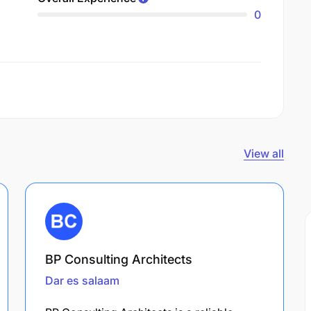
0
View all
BP Consulting Architects
Dar es salaam