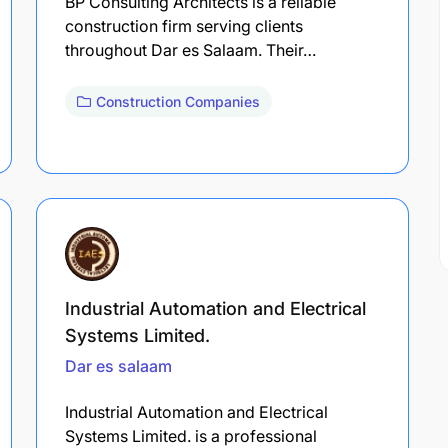
BP Consulting Architects is a reliable
construction firm serving clients
throughout Dar es Salaam. Their…
Construction Companies
Industrial Automation and Electrical
Systems Limited.
Dar es salaam
Industrial Automation and Electrical
Systems Limited. is a professional