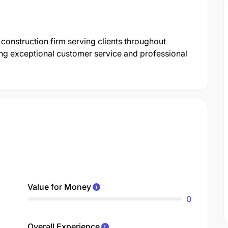
onstruction firm serving clients throughout
ing exceptional customer service and professional
Value for Money
0
Overall Experience