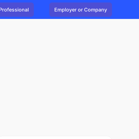
Professional
Employer or Company