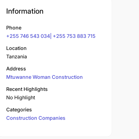
Information
Phone
+255 746 543 034| +255 753 883 715
Location
Tanzania
Address
Mtuwanne Woman Construction
Recent Highlights
No Highlight
Categories
Construction Companies