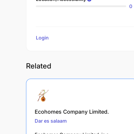
0
Login
to review
Related
Ecohomes Company Limited.
Dar es salaam