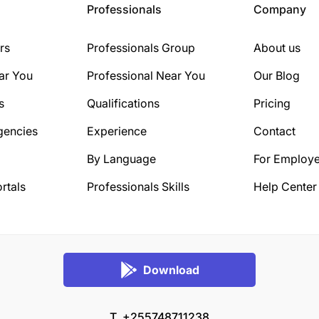
Professionals
Company
rs
Professionals Group
About us
ar You
Professional Near You
Our Blog
s
Qualifications
Pricing
gencies
Experience
Contact
By Language
For Employe
rtals
Professionals Skills
Help Center
Download
T. +255748711238