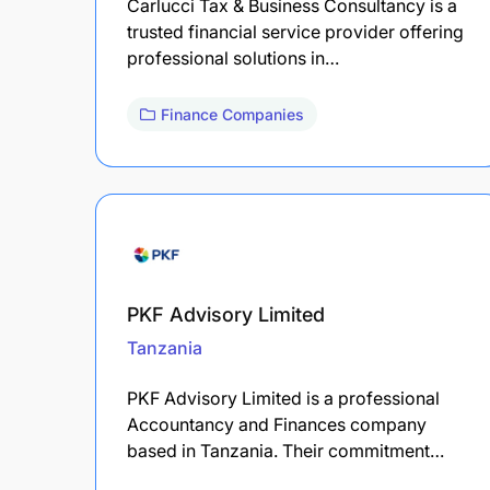
Carlucci Tax & Business Consultancy is a
trusted financial service provider offering
professional solutions in…
Finance Companies
PKF Advisory Limited
Tanzania
PKF Advisory Limited is a professional
Accountancy and Finances company
based in Tanzania. Their commitment…