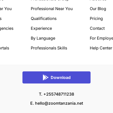
ar You
Professional Near You
Our Blog
s
Qualifications
Pricing
gencies
Experience
Contact
By Language
For Employe
rtals
Professionals Skills
Help Center
Download
T. +255748711238
E.
hello@zoomtanzania.net