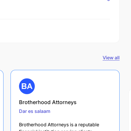
View all
Brotherhood Attorneys
Dar es salaam
Brotherhood Attorneys is a reputable