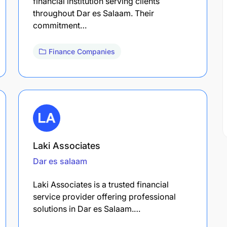
financial institution serving clients
throughout Dar es Salaam. Their
commitment…
Finance Companies
Laki Associates
Dar es salaam
Laki Associates is a trusted financial
service provider offering professional
solutions in Dar es Salaam.…