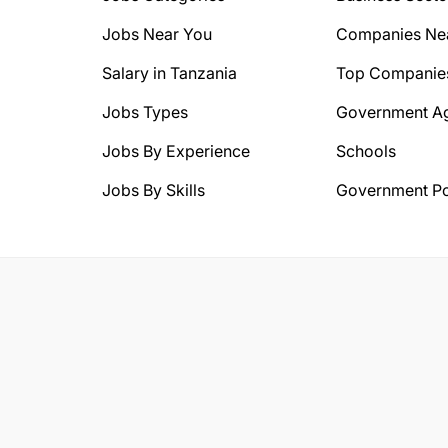
Jobs Near You
Companies Ne
Salary in Tanzania
Top Companie
Jobs Types
Government A
Jobs By Experience
Schools
Jobs By Skills
Government Po