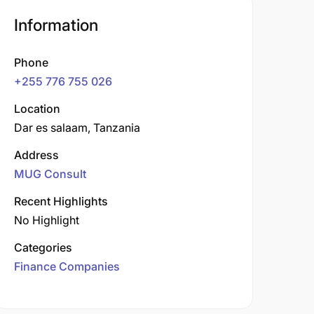
Information
Phone
+255 776 755 026
Location
Dar es salaam, Tanzania
Address
MUG Consult
Recent Highlights
No Highlight
Categories
Finance Companies