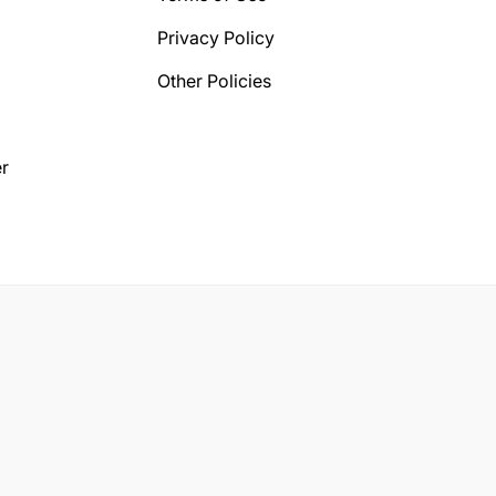
Privacy Policy
Other Policies
r