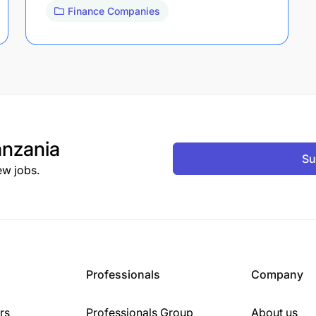
Finance Companies
nzania
Su
ew jobs.
Professionals
Company
rs
Professionals Group
About us