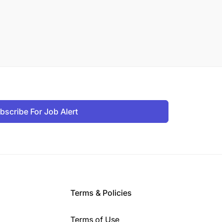
bscribe For Job Alert
Terms & Policies
Terms of Use