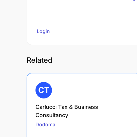
Login
to review
Related
Carlucci Tax & Business
Consultancy
Dodoma