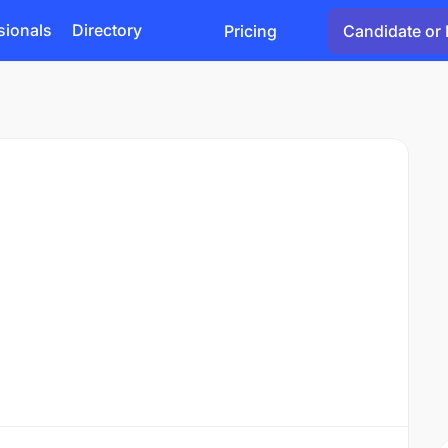
sionals
Directory
Pricing
Candidate or 