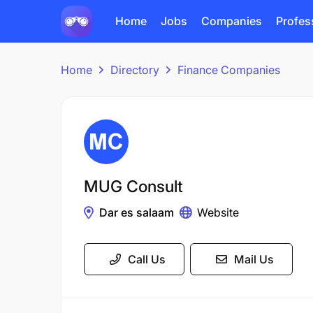
Home
Jobs
Companies
Profes
Home
Directory
Finance Companies
MUG Consult
Dar es salaam
Website
Call Us
Mail Us