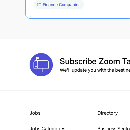
Finance Companies
Subscribe
Zoom Ta
We'll update you with the best n
Jobs
Directory
Jobs Categories
Business Secto