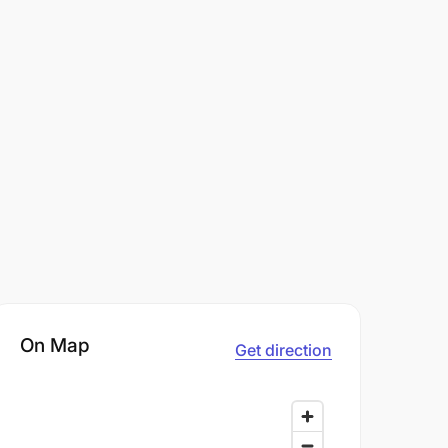
On Map
Get direction