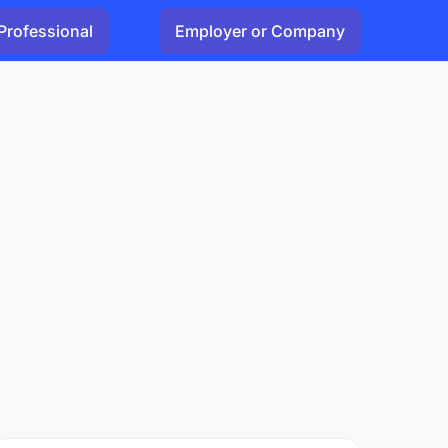
Professional
Employer or Company