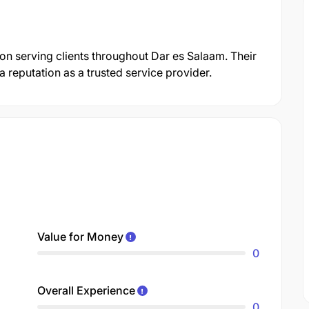
tion serving clients throughout Dar es Salaam. Their
reputation as a trusted service provider.
Value for Money
0
Overall Experience
0