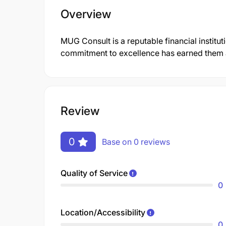
Overview
MUG Consult is a reputable financial institu
commitment to excellence has earned them a 
Review
0
Base on 0 reviews
Quality of Service
0
Location/Accessibility
0