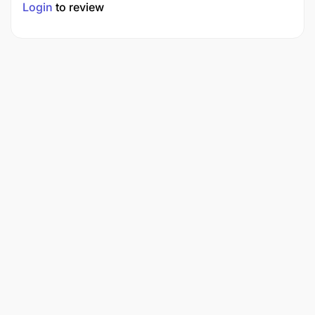
Login
to review