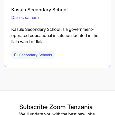
Kasulu Secondary School
Dar es salaam
Kasulu Secondary School is a government-
operated educational institution located in the
Ilala ward of Ilala…
Secondary Schools
Subscribe
Zoom Tanzania
We'll update you with the best new jobs.