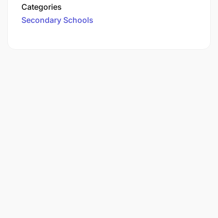
Categories
Secondary Schools