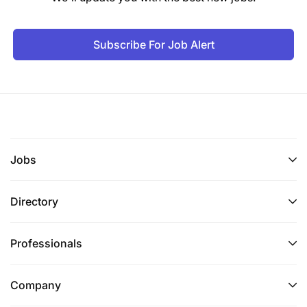
Subscribe For Job Alert
Jobs
Directory
Professionals
Company