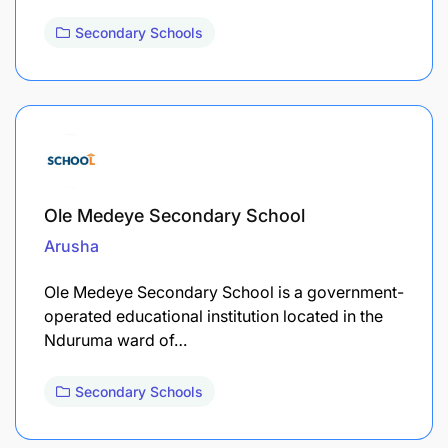
Secondary Schools
Ole Medeye Secondary School
Arusha
Ole Medeye Secondary School is a government-
operated educational institution located in the
Nduruma ward of…
Secondary Schools