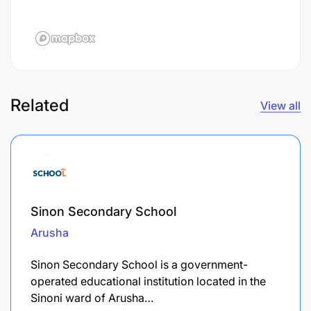
Related
View all
Sinon Secondary School
Arusha
Sinon Secondary School is a government-
operated educational institution located in the
Sinoni ward of Arusha…