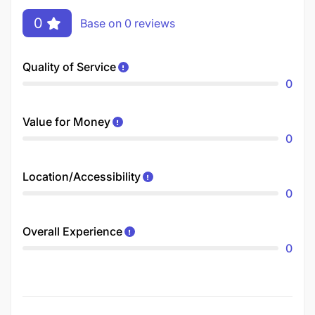
0
Base on 0 reviews
Quality of Service
0
Value for Money
0
Location/Accessibility
0
Overall Experience
0