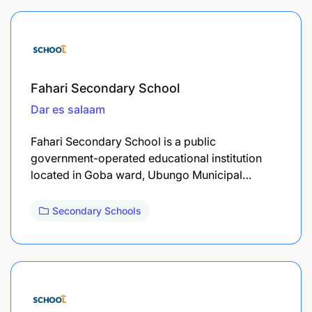
Fahari Secondary School
Dar es salaam
Fahari Secondary School is a public
government-operated educational institution
located in Goba ward, Ubungo Municipal…
Secondary Schools