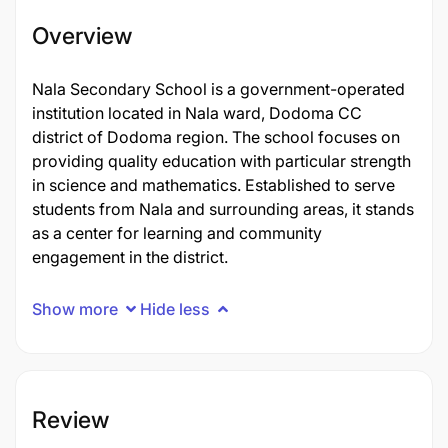
Overview
Nala Secondary School is a government-operated
institution located in Nala ward, Dodoma CC
district of Dodoma region. The school focuses on
providing quality education with particular strength
in science and mathematics. Established to serve
students from Nala and surrounding areas, it stands
as a center for learning and community
engagement in the district.
Show more
Hide less
Review