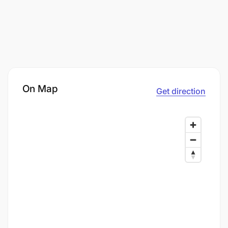
On Map
Get direction