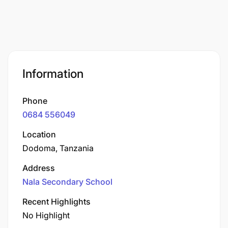
Information
Phone
0684 556049
Location
Dodoma, Tanzania
Address
Nala Secondary School
Recent Highlights
No Highlight