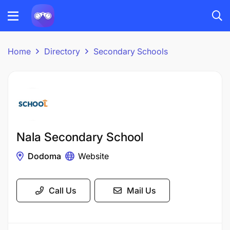
Home
Directory
Secondary Schools
Nala Secondary School
Dodoma
Website
Call Us
Mail Us