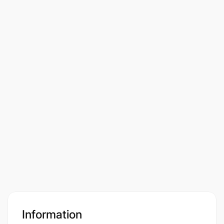
Information