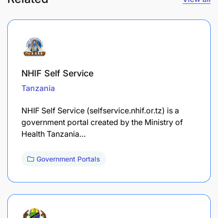
NHIF Self Service
Tanzania
NHIF Self Service (selfservice.nhif.or.tz) is a
government portal created by the Ministry of
Health Tanzania…
Government Portals