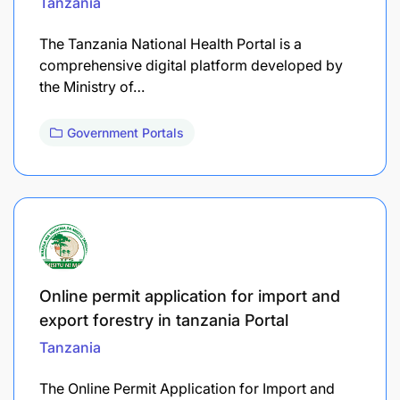
Tanzania
The Tanzania National Health Portal is a
comprehensive digital platform developed by
the Ministry of…
Government Portals
Online permit application for import and
export forestry in tanzania Portal
Tanzania
The Online Permit Application for Import and