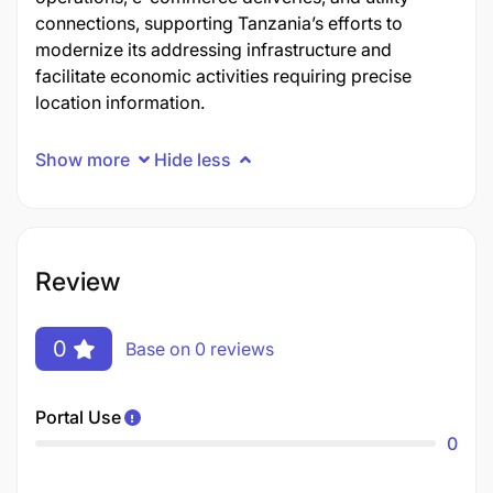
connections, supporting Tanzania’s efforts to
modernize its addressing infrastructure and
facilitate economic activities requiring precise
location information.
Show more
Hide less
Review
0
Base on 0 reviews
Portal Use
0