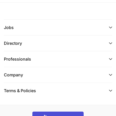
Jobs
Directory
Professionals
Company
Terms & Policies