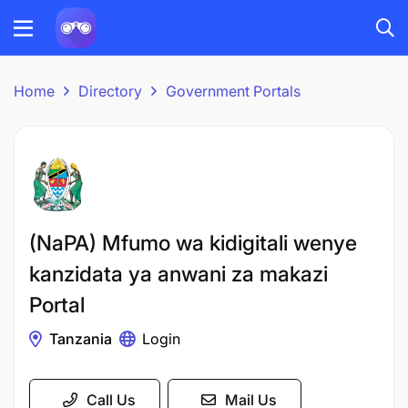
Home
Directory
Government Portals
(NaPA) Mfumo wa kidigitali wenye
kanzidata ya anwani za makazi
Portal
Tanzania
Login
Call Us
Mail Us