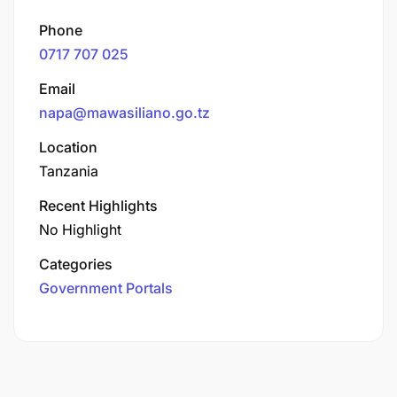
Phone
0717 707 025
Email
napa@mawasiliano.go.tz
Location
Tanzania
Recent Highlights
No Highlight
Categories
Government Portals