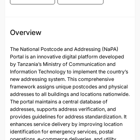
Overview
The National Postcode and Addressing (NaPA)
Portal is an innovative digital platform developed
by Tanzania’s Ministry of Communication and
Information Technology to implement the country’s
new addressing system. This comprehensive
framework assigns unique postcodes and physical
addresses to all buildings and locations nationwide.
The portal maintains a central database of
addresses, supports address verification, and
provides guidelines for address standardization. It
enhances service delivery by improving location
identification for emergency services, postal
operations, e-commerce deliveries, and utility