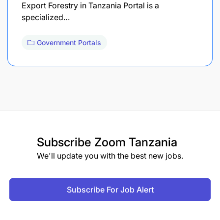
Export Forestry in Tanzania Portal is a
specialized…
Government Portals
Subscribe
Zoom Tanzania
We'll update you with the best new jobs.
Subscribe For Job Alert