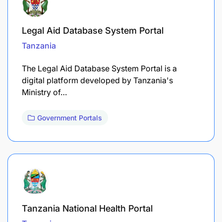
Legal Aid Database System Portal
Tanzania
The Legal Aid Database System Portal is a
digital platform developed by Tanzania's
Ministry of…
Government Portals
Tanzania National Health Portal