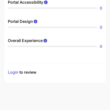
Portal Accessibility
0
Portal Design
0
Overall Experience
0
Login
to review