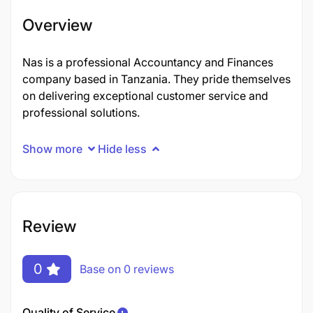
Overview
Nas is a professional Accountancy and Finances
company based in Tanzania. They pride themselves
on delivering exceptional customer service and
professional solutions.
Show more
Hide less
Review
0
Base on 0 reviews
Quality of Service