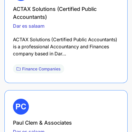
ACTAX Solutions (Certified Public
Accountants)
Dar es salaam
ACTAX Solutions (Certified Public Accountants)
is a professional Accountancy and Finances
company based in Dar…
Finance Companies
Paul Clem & Associates
Dar es salaam