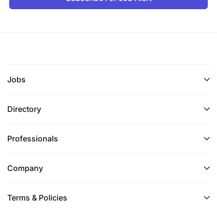
Jobs
Directory
Professionals
Company
Terms & Policies