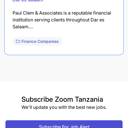
Paul Clem & Associates is a reputable financial
institution serving clients throughout Dar es
Salaam.…
Finance Companies
Subscribe
Zoom Tanzania
We'll update you with the best new jobs.
Subscribe For Job Alert