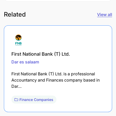
Related
View all
First National Bank (T) Ltd.
Dar es salaam
First National Bank (T) Ltd. is a professional
Accountancy and Finances company based in
Dar…
Finance Companies