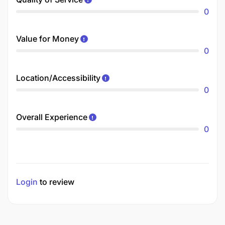
0
Value for Money
0
Location/Accessibility
0
Overall Experience
0
Login
to review