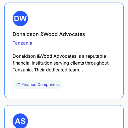
Donaldson &Wood Advocates
Tanzania
Donaldson &Wood Advocates is a reputable
financial institution serving clients throughout
Tanzania. Their dedicated team…
Finance Companies