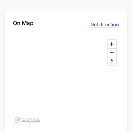
On Map
Get direction