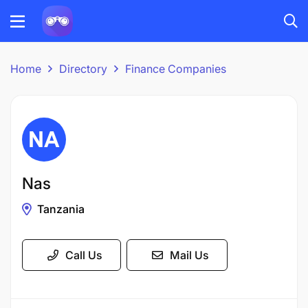
Home
Directory
Finance Companies
Nas
Tanzania
Call Us
Mail Us