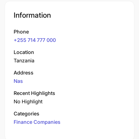
Information
Phone
+255 714 777 000
Location
Tanzania
Address
Nas
Recent Highlights
No Highlight
Categories
Finance Companies