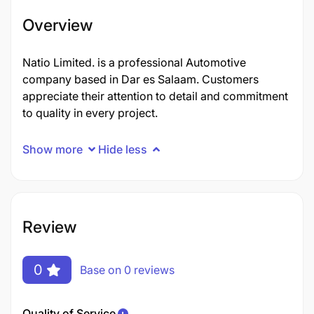
Overview
Natio Limited. is a professional Automotive
company based in Dar es Salaam. Customers
appreciate their attention to detail and commitment
to quality in every project.
Show more
Hide less
Review
0
Base on 0 reviews
Quality of Service