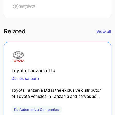
Related
View all
Toyota Tanzania Ltd
Dar es salaam
Toyota Tanzania Ltd is the exclusive distributor
of Toyota vehicles in Tanzania and serves as…
Automotive Companies