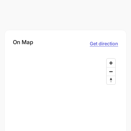
On Map
Get direction