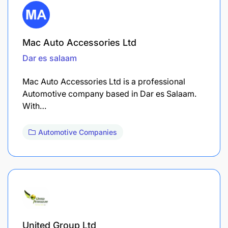
Mac Auto Accessories Ltd
Dar es salaam
Mac Auto Accessories Ltd is a professional
Automotive company based in Dar es Salaam.
With…
Automotive Companies
United Group Ltd