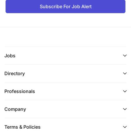
Subscribe For Job Alert
Jobs
Directory
Professionals
Company
Terms & Policies