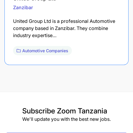
Zanzibar
United Group Ltd is a professional Automotive
company based in Zanzibar. They combine
industry expertise…
Automotive Companies
Subscribe
Zoom Tanzania
We'll update you with the best new jobs.