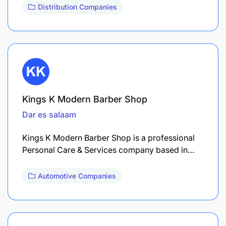
Distribution Companies
Kings K Modern Barber Shop
Dar es salaam
Kings K Modern Barber Shop is a professional
Personal Care & Services company based in…
Automotive Companies