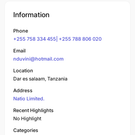
Information
Phone
+255 758 334 455| +255 788 806 020
Email
nduvini@hotmail.com
Location
Dar es salaam, Tanzania
Address
Natio Limited.
Recent Highlights
No Highlight
Categories