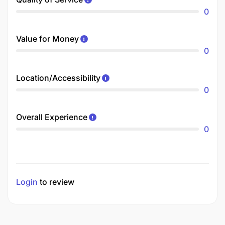
0
Value for Money
0
Location/Accessibility
0
Overall Experience
0
Login
to review