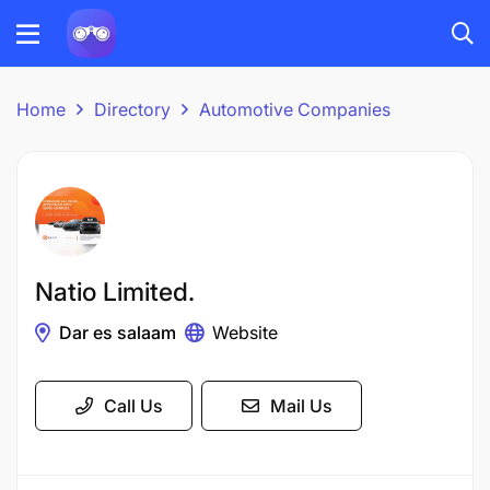
Home
Directory
Automotive Companies
Natio Limited.
Dar es salaam
Website
Call Us
Mail Us