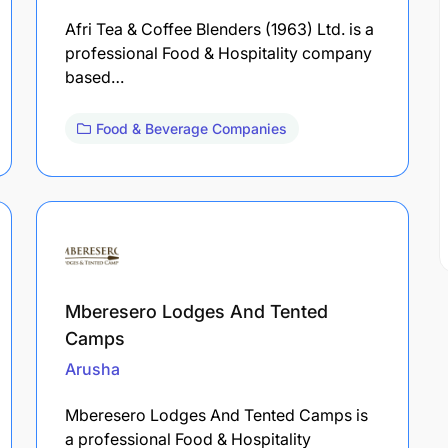
Afri Tea & Coffee Blenders (1963) Ltd. is a
professional Food & Hospitality company
based…
Food & Beverage Companies
Mberesero Lodges And Tented
Camps
Arusha
Mberesero Lodges And Tented Camps is
a professional Food & Hospitality