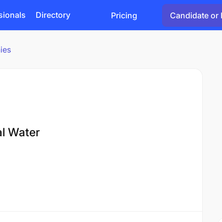
sionals
Directory
Pricing
Candidate or 
ies
al Water