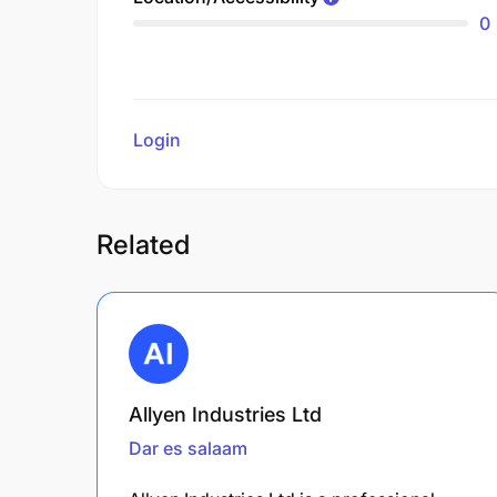
0
Login
to review
Related
Allyen Industries Ltd
Dar es salaam