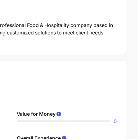
professional Food & Hospitality company based in
ng customized solutions to meet client needs
Value for Money
0
Overall Experience