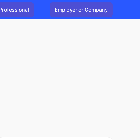
Professional
Employer or Company