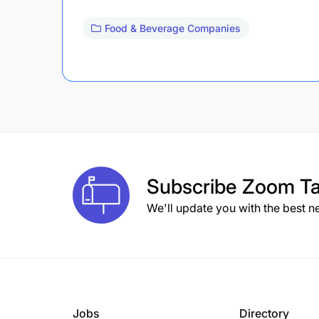
Food & Beverage Companies
Subscribe
Zoom Ta
We'll update you with the best n
Jobs
Directory