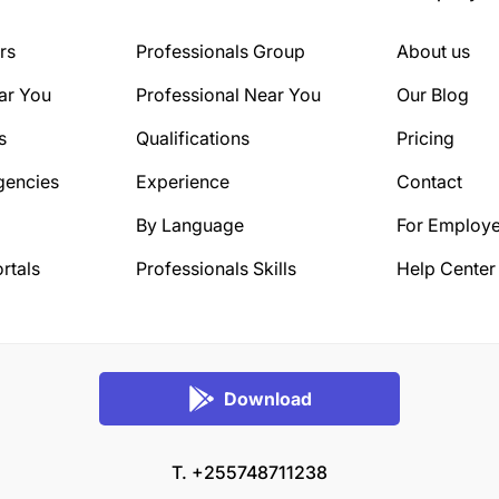
rs
Professionals Group
About us
ar You
Professional Near You
Our Blog
s
Qualifications
Pricing
gencies
Experience
Contact
By Language
For Employe
rtals
Professionals Skills
Help Center
Download
T. +255748711238