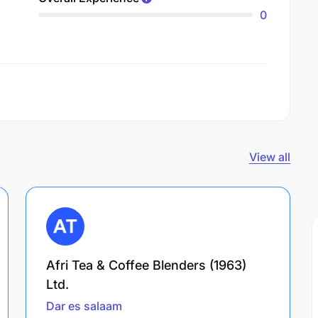
0
View all
Afri Tea & Coffee Blenders (1963)
Ltd.
Dar es salaam