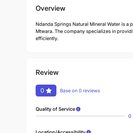
Overview
Ndanda Springs Natural Mineral Water is a 
Mtwara. The company specializes in providi
efficiently.
Review
0
Base on 0 reviews
Quality of Service
0
Location/Accessibility