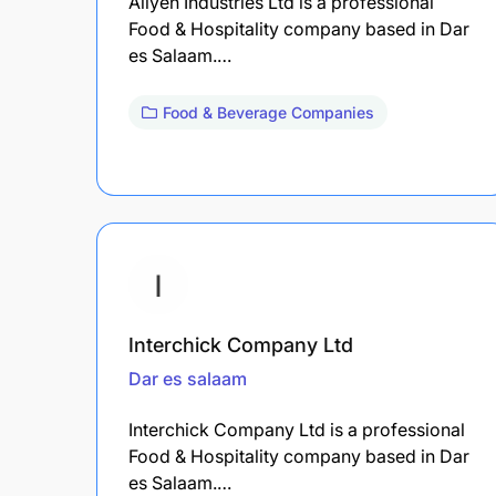
Allyen Industries Ltd is a professional
Food & Hospitality company based in Dar
es Salaam.…
Food & Beverage Companies
Interchick Company Ltd
Dar es salaam
Interchick Company Ltd is a professional
Food & Hospitality company based in Dar
es Salaam.…