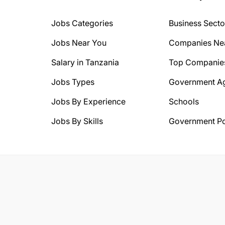
Jobs Categories
Business Secto
Jobs Near You
Companies Ne
Salary in Tanzania
Top Companie
Jobs Types
Government A
Jobs By Experience
Schools
Jobs By Skills
Government Po