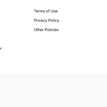
Terms of Use
Privacy Policy
Other Policies
r