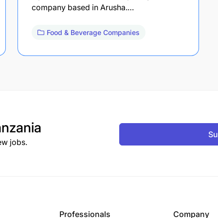
company based in Arusha.…
Food & Beverage Companies
nzania
Su
ew jobs.
Professionals
Company