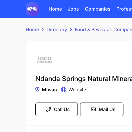
Home
Jobs
Companies
Profes
Home
Directory
Food & Beverage Compan
Ndanda Springs Natural Miner
Mtwara
Website
Call Us
Mail Us