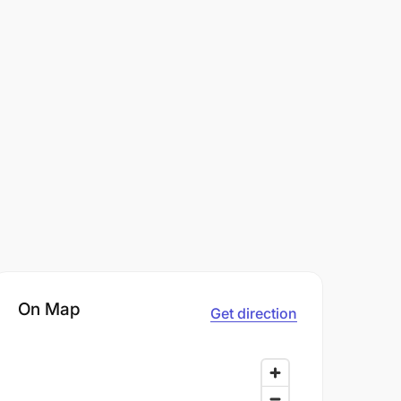
On Map
Get direction