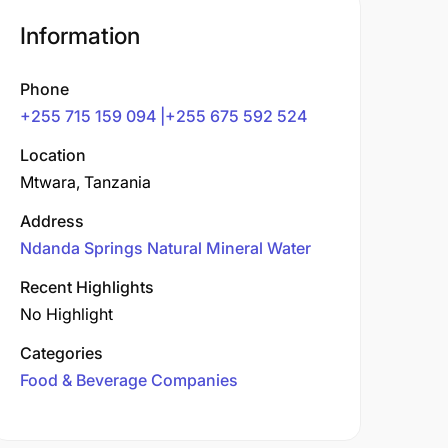
Information
Phone
+255 715 159 094 |+255 675 592 524
Location
Mtwara, Tanzania
Address
Ndanda Springs Natural Mineral Water
Recent Highlights
No Highlight
Categories
Food & Beverage Companies