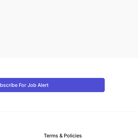
bscribe For Job Alert
Terms & Policies