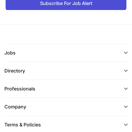
Subscribe For Job Alert
Jobs
Directory
Professionals
Company
Terms & Policies