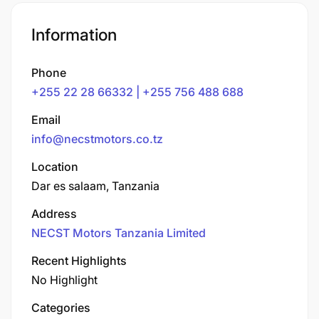
Information
Phone
+255 22 28 66332 | +255 756 488 688
Email
info@necstmotors.co.tz
Location
Dar es salaam, Tanzania
Address
NECST Motors Tanzania Limited
Recent Highlights
No Highlight
Categories