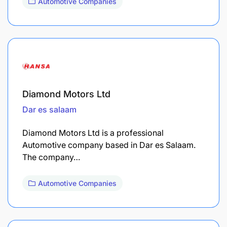
Automotive Companies
Diamond Motors Ltd
Dar es salaam
Diamond Motors Ltd is a professional
Automotive company based in Dar es Salaam.
The company…
Automotive Companies