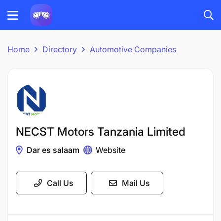
Home
Directory
Automotive Companies
NECST Motors Tanzania Limited
Dar es salaam
Website
Call Us
Mail Us