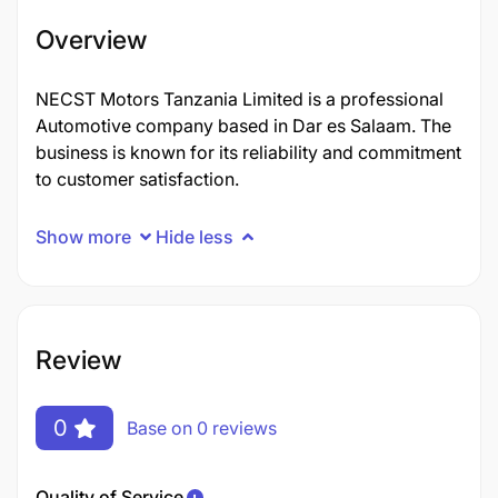
Overview
NECST Motors Tanzania Limited is a professional
Automotive company based in Dar es Salaam. The
business is known for its reliability and commitment
to customer satisfaction.
Show more
Hide less
Review
0
Base on 0 reviews
Quality of Service