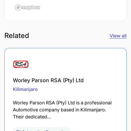
Related
View all
Worley Parson RSA (Pty) Ltd
Kilimanjaro
Worley Parson RSA (Pty) Ltd is a professional
Automotive company based in Kilimanjaro.
Their dedicated…