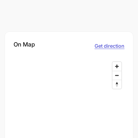
On Map
Get direction