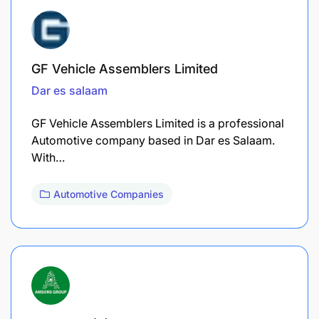
GF Vehicle Assemblers Limited
Dar es salaam
GF Vehicle Assemblers Limited is a professional
Automotive company based in Dar es Salaam.
With…
Automotive Companies