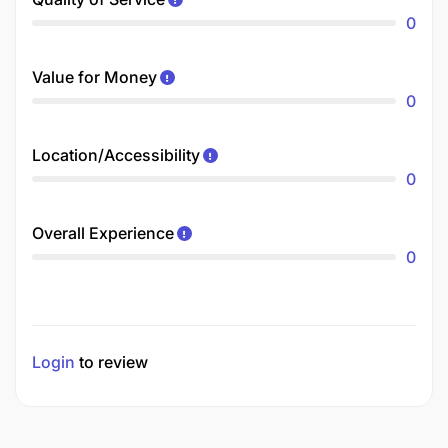
0
Value for Money
0
Location/Accessibility
0
Overall Experience
0
Login
to review