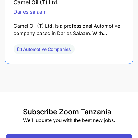
Camel Oil (T) Ltd.
Dar es salaam
Camel Oil (T) Ltd. is a professional Automotive
company based in Dar es Salaam. With…
Automotive Companies
Subscribe
Zoom Tanzania
We'll update you with the best new jobs.