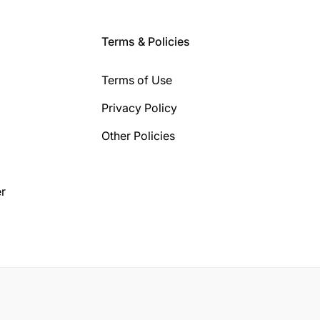
Terms & Policies
Terms of Use
Privacy Policy
Other Policies
r