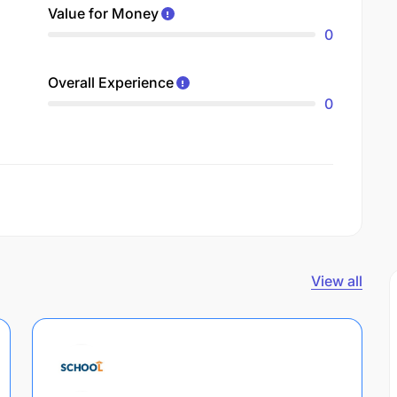
Value for Money
0
Overall Experience
0
View all