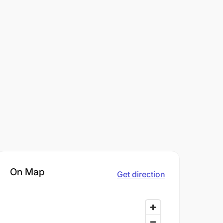
On Map
Get direction