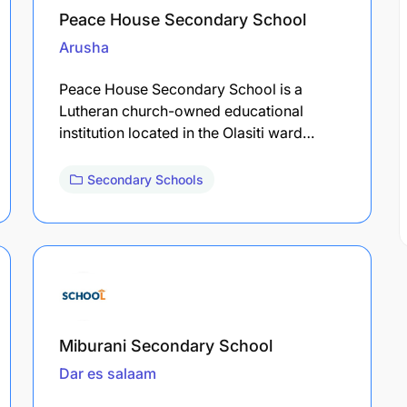
Peace House Secondary School
Arusha
Peace House Secondary School is a
Lutheran church-owned educational
institution located in the Olasiti ward…
Secondary Schools
Miburani Secondary School
Dar es salaam