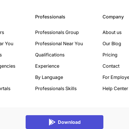
Professionals
Company
rs
Professionals Group
About us
ar You
Professional Near You
Our Blog
s
Qualifications
Pricing
gencies
Experience
Contact
By Language
For Employe
rtals
Professionals Skills
Help Center
Download