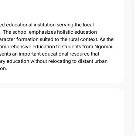
 educational institution serving the local
 The school emphasizes holistic education
aracter formation suited to the rural context. As the
 comprehensive education to students from Ngomai
sents an important educational resource that
ry education without relocating to distant urban
on.