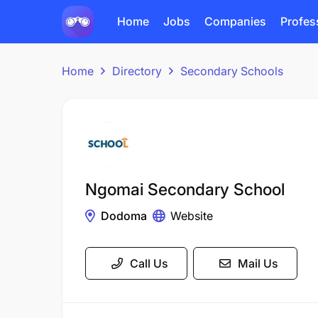
Home
Jobs
Companies
Profes
Home
Directory
Secondary Schools
Ngomai Secondary School
Dodoma
Website
Call Us
Mail Us