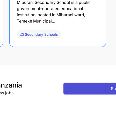
Miburani Secondary School is a public
government-operated educational
institution located in Miburani ward,
Temeke Municipal…
Secondary Schools
nzania
Su
ew jobs.