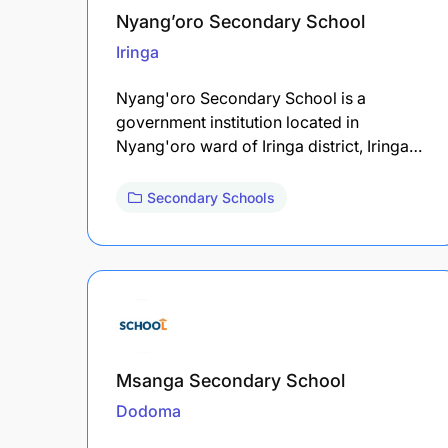
Nyang’oro Secondary School
Iringa
Nyang'oro Secondary School is a
government institution located in
Nyang'oro ward of Iringa district, Iringa…
Secondary Schools
Msanga Secondary School
Dodoma