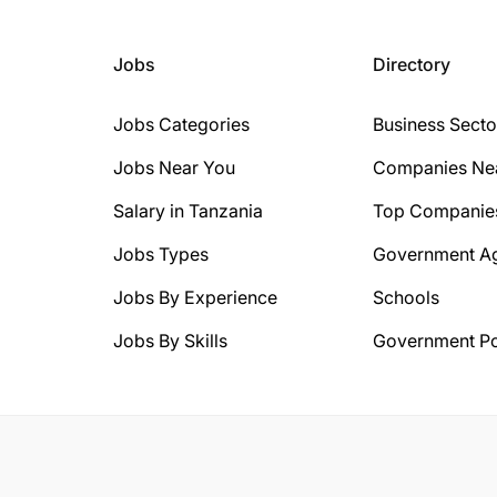
Jobs
Directory
Jobs Categories
Business Secto
Jobs Near You
Companies Ne
Salary in Tanzania
Top Companie
Jobs Types
Government A
Jobs By Experience
Schools
Jobs By Skills
Government Po