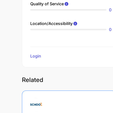
Quality of Service
0
Location/Accessibility
0
Login
to review
Related