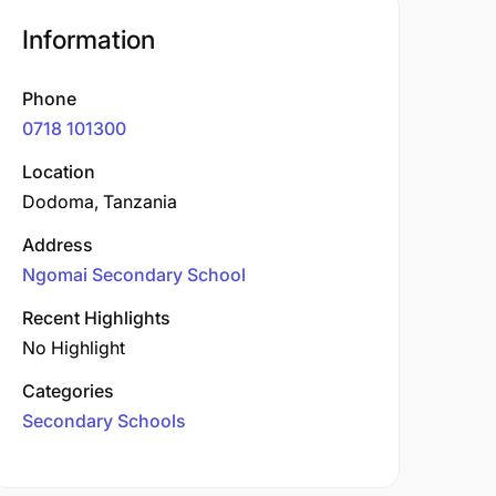
Information
Phone
0718 101300
Location
Dodoma, Tanzania
Address
Ngomai Secondary School
Recent Highlights
No Highlight
Categories
Secondary Schools