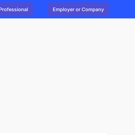
Professional
Employer or Company