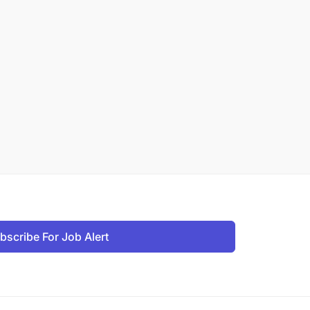
bscribe For Job Alert