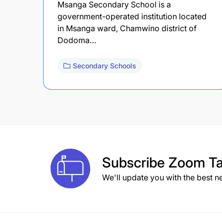
Msanga Secondary School is a
government-operated institution located
in Msanga ward, Chamwino district of
Dodoma…
Secondary Schools
Subscribe
Zoom Ta
We'll update you with the best n