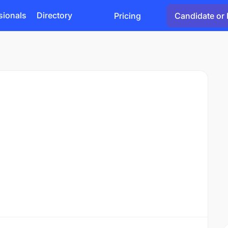
sionals
Directory
Pricing
Candidate or 