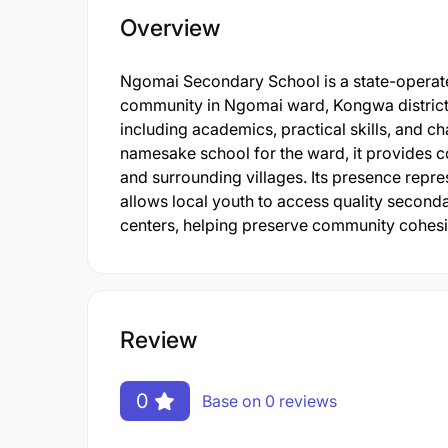
Overview
Ngomai Secondary School is a state-operated
community in Ngomai ward, Kongwa district.
including academics, practical skills, and ch
namesake school for the ward, it provides
and surrounding villages. Its presence repre
allows local youth to access quality seconda
centers, helping preserve community cohesi
Review
0
Base on 0 reviews