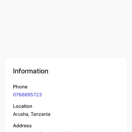
Information
Phone
0766695723
Location
Arusha, Tanzania
Address