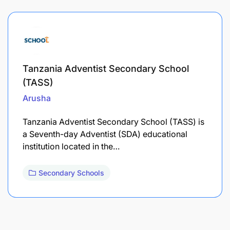
Tanzania Adventist Secondary School
(TASS)
Arusha
Tanzania Adventist Secondary School (TASS) is
a Seventh-day Adventist (SDA) educational
institution located in the…
Secondary Schools