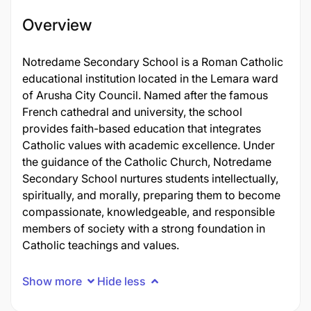
Overview
Notredame Secondary School is a Roman Catholic
educational institution located in the Lemara ward
of Arusha City Council. Named after the famous
French cathedral and university, the school
provides faith-based education that integrates
Catholic values with academic excellence. Under
the guidance of the Catholic Church, Notredame
Secondary School nurtures students intellectually,
spiritually, and morally, preparing them to become
compassionate, knowledgeable, and responsible
members of society with a strong foundation in
Catholic teachings and values.
Show more
Hide less