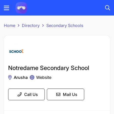
Home
Directory
Secondary Schools
Notredame Secondary School
Arusha
Website
Call Us
Mail Us