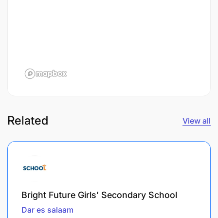
Related
View all
Bright Future Girls’ Secondary School
Dar es salaam