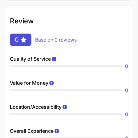
Review
0
Base on 0 reviews
Quality of Service
0
Value for Money
0
Location/Accessibility
0
Overall Experience