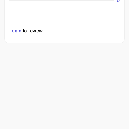
0
Login
to review