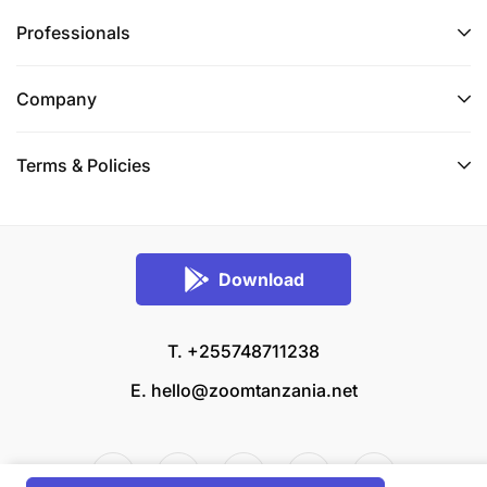
Professionals
Company
Terms & Policies
Download
T. +255748711238
E.
hello@zoomtanzania.net