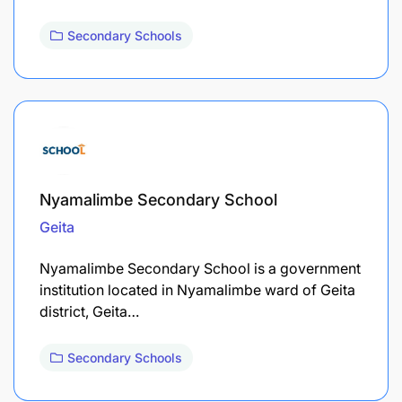
Secondary Schools
Nyamalimbe Secondary School
Geita
Nyamalimbe Secondary School is a government
institution located in Nyamalimbe ward of Geita
district, Geita…
Secondary Schools