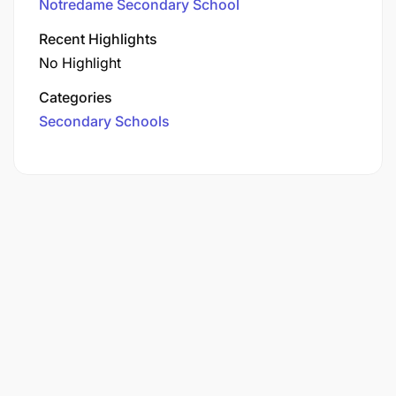
Notredame Secondary School
Recent Highlights
No Highlight
Categories
Secondary Schools