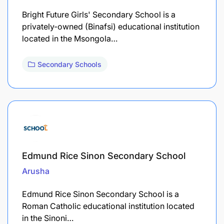
Bright Future Girls' Secondary School is a
privately-owned (Binafsi) educational institution
located in the Msongola…
Secondary Schools
Edmund Rice Sinon Secondary School
Arusha
Edmund Rice Sinon Secondary School is a
Roman Catholic educational institution located
in the Sinoni…