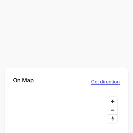
On Map
Get direction