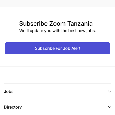
Subscribe
Zoom Tanzania
We'll update you with the best new jobs.
Subscribe For Job Alert
Jobs
Directory