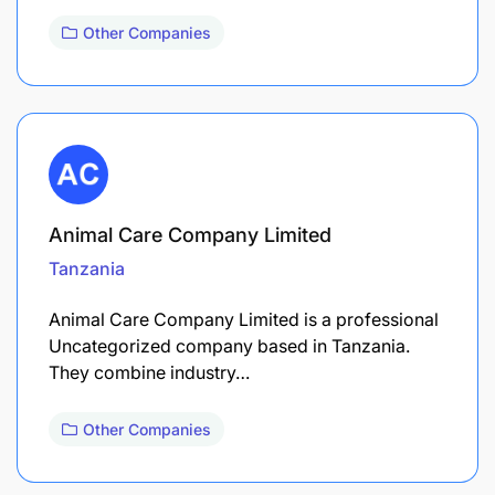
Other Companies
Animal Care Company Limited
Tanzania
Animal Care Company Limited is a professional
Uncategorized company based in Tanzania.
They combine industry…
Other Companies