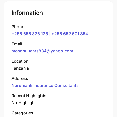
Information
Phone
+255 655 326 125 | +255 652 501 354
Email
mconsultants834@yahoo.com
Location
Tanzania
Address
Nurumank Insurance Consultants
Recent Highlights
No Highlight
Categories