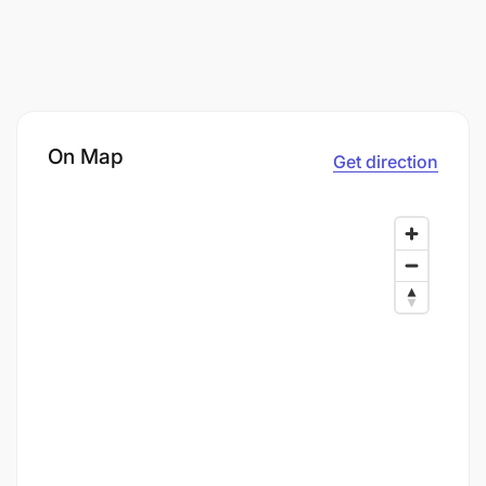
On Map
Get direction