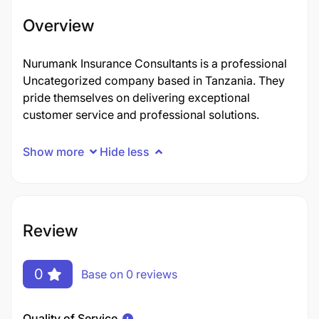
Overview
Nurumank Insurance Consultants is a professional
Uncategorized company based in Tanzania. They
pride themselves on delivering exceptional
customer service and professional solutions.
Show more
Hide less
Review
0
Base on 0 reviews
Quality of Service