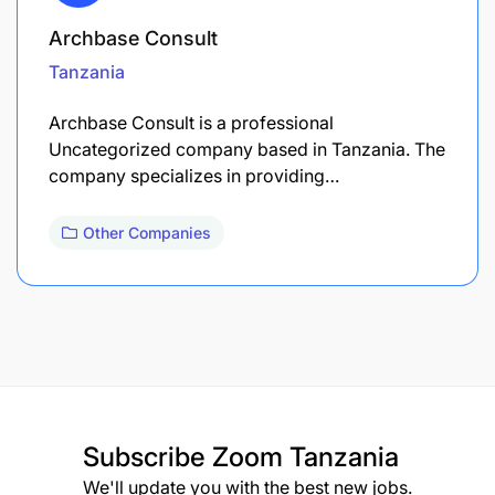
Archbase Consult
Tanzania
Archbase Consult is a professional
Uncategorized company based in Tanzania. The
company specializes in providing…
Other Companies
Subscribe
Zoom Tanzania
We'll update you with the best new jobs.