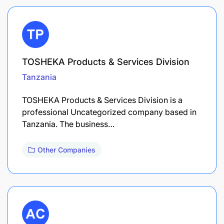
TOSHEKA Products & Services Division
Tanzania
TOSHEKA Products & Services Division is a
professional Uncategorized company based in
Tanzania. The business…
Other Companies