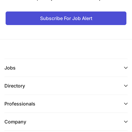
Subscribe For Job Alert
Jobs
Directory
Professionals
Company