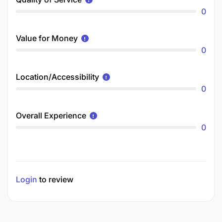
0
Value for Money
0
Location/Accessibility
0
Overall Experience
0
Login
to review