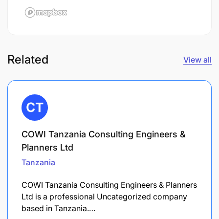
Related
View all
COWI Tanzania Consulting Engineers &
Planners Ltd
Tanzania
COWI Tanzania Consulting Engineers & Planners
Ltd is a professional Uncategorized company
based in Tanzania.…