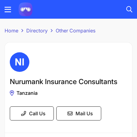
Home
Directory
Other Companies
Nurumank Insurance Consultants
Tanzania
Call Us
Mail Us