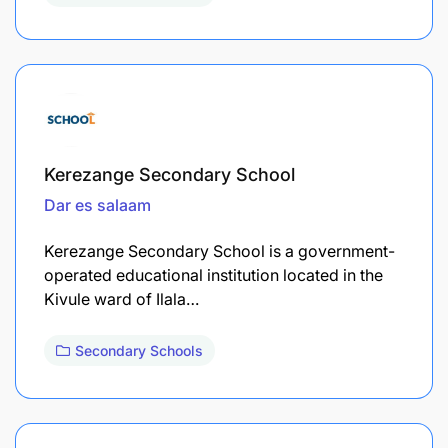
Kerezange Secondary School
Dar es salaam
Kerezange Secondary School is a government-
operated educational institution located in the
Kivule ward of Ilala…
Secondary Schools