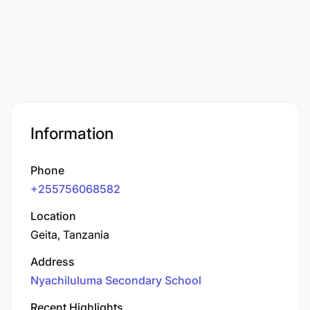
Information
Phone
+255756068582
Location
Geita, Tanzania
Address
Nyachiluluma Secondary School
Recent Highlights