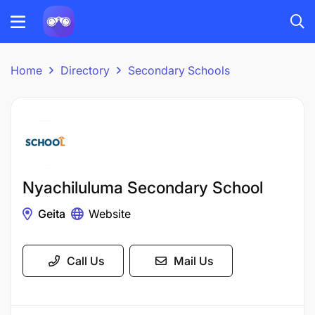
Home
Directory
Secondary Schools
Nyachiluluma Secondary School
Geita
Website
Call Us
Mail Us