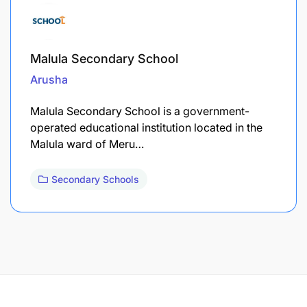
Malula Secondary School
Arusha
Malula Secondary School is a government-
operated educational institution located in the
Malula ward of Meru…
Secondary Schools