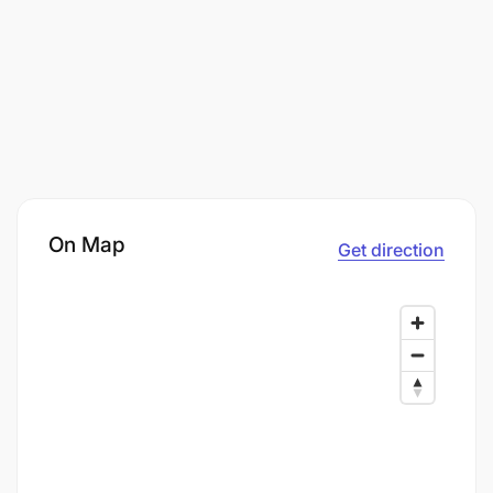
On Map
Get direction