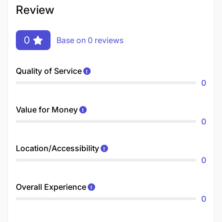
Review
0
Base on 0 reviews
Quality of Service
0
Value for Money
0
Location/Accessibility
0
Overall Experience
0