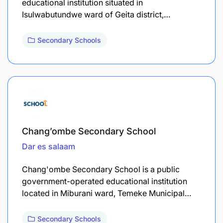
educational institution situated in
Isulwabutundwe ward of Geita district,…
Secondary Schools
Chang’ombe Secondary School
Dar es salaam
Chang'ombe Secondary School is a public
government-operated educational institution
located in Miburani ward, Temeke Municipal…
Secondary Schools