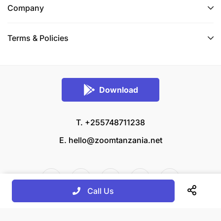
Company
Terms & Policies
Download
T. +255748711238
E.
hello@zoomtanzania.net
Call Us
© 2026 Zoom Tanzania All rights reserved.