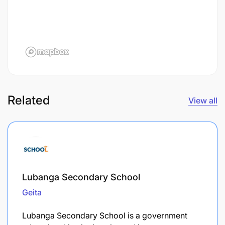
Related
View all
Lubanga Secondary School
Geita
Lubanga Secondary School is a government