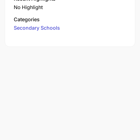
No Highlight
Categories
Secondary Schools