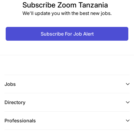
Subscribe
Zoom Tanzania
We'll update you with the best new jobs.
Subscribe For Job Alert
Jobs
Directory
Professionals