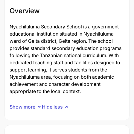
Overview
Nyachiluluma Secondary School is a government
educational institution situated in Nyachiluluma
ward of Geita district, Geita region. The school
provides standard secondary education programs
following the Tanzanian national curriculum. With
dedicated teaching staff and facilities designed to
support learning, it serves students from the
Nyachiluluma area, focusing on both academic
achievement and character development
appropriate to the local context.
Show more
Hide less