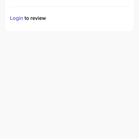
Login
to review