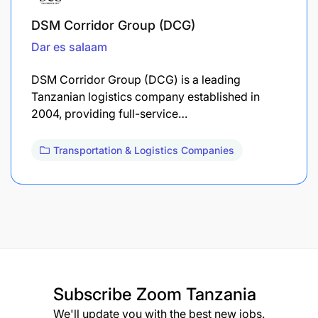
DSM Corridor Group (DCG)
Dar es salaam
DSM Corridor Group (DCG) is a leading
Tanzanian logistics company established in
2004, providing full-service…
Transportation & Logistics Companies
Subscribe
Zoom Tanzania
We'll update you with the best new jobs.