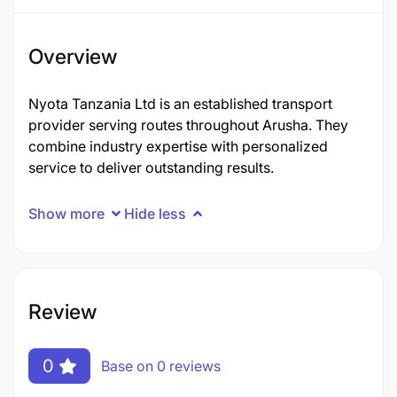
Overview
Nyota Tanzania Ltd is an established transport
provider serving routes throughout Arusha. They
combine industry expertise with personalized
service to deliver outstanding results.
Show more
Hide less
Review
0
Base on 0 reviews