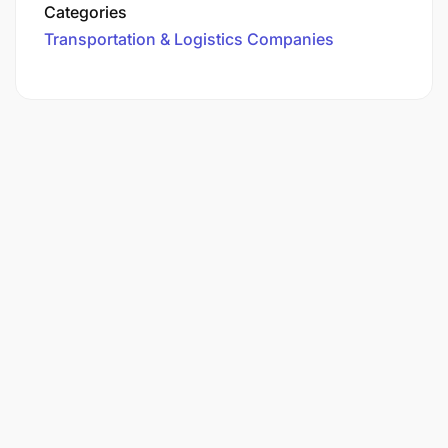
Categories
Transportation & Logistics Companies