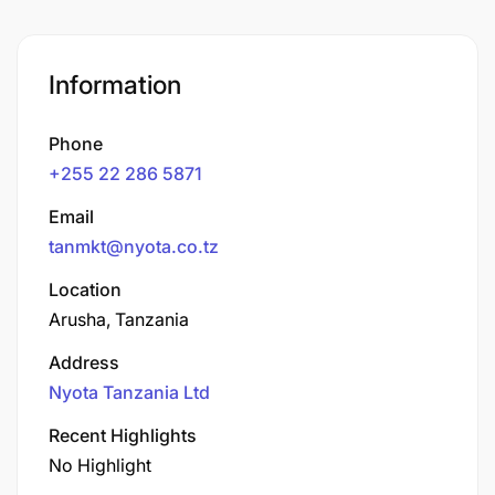
Information
Phone
+255 22 286 5871
Email
tanmkt@nyota.co.tz
Location
Arusha, Tanzania
Address
Nyota Tanzania Ltd
Recent Highlights
No Highlight