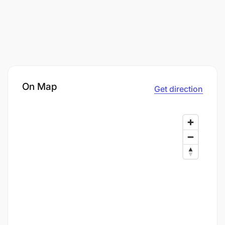
On Map
Get direction