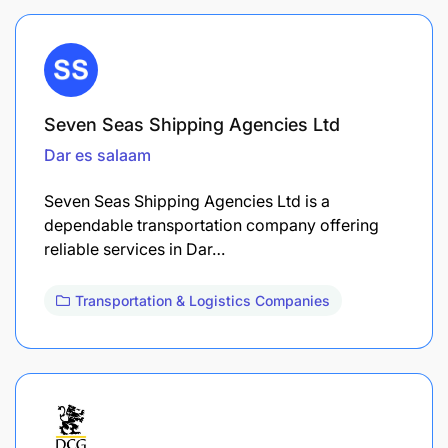
Seven Seas Shipping Agencies Ltd
Dar es salaam
Seven Seas Shipping Agencies Ltd is a
dependable transportation company offering
reliable services in Dar…
Transportation & Logistics Companies