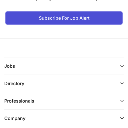
Subscribe For Job Alert
Jobs
Directory
Professionals
Company