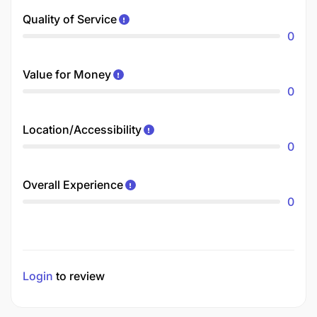
Quality of Service
0
Value for Money
0
Location/Accessibility
0
Overall Experience
0
Login
to review