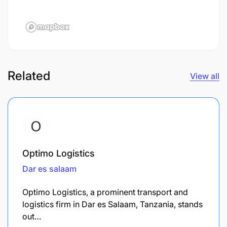
Related
View all
Optimo Logistics
Dar es salaam
Optimo Logistics, a prominent transport and
logistics firm in Dar es Salaam, Tanzania, stands
out…