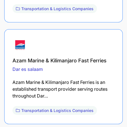
Transportation & Logistics Companies
Azam Marine & Kilimanjaro Fast Ferries
Dar es salaam
Azam Marine & Kilimanjaro Fast Ferries is an
established transport provider serving routes
throughout Dar…
Transportation & Logistics Companies