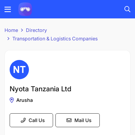
Home
Directory
Transportation & Logistics Companies
Nyota Tanzania Ltd
Arusha
Call Us
Mail Us