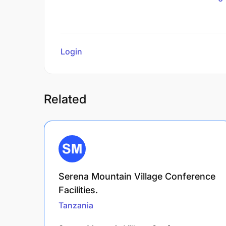
Login
to review
Related
Serena Mountain Village Conference
Facilities.
Tanzania