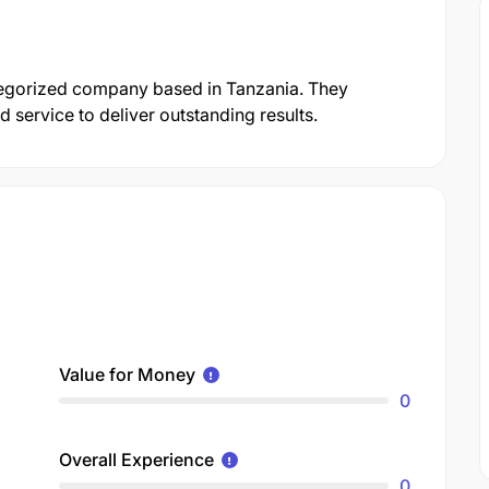
ategorized company based in Tanzania. They
 service to deliver outstanding results.
Value for Money
0
Overall Experience
0