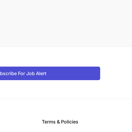
bscribe For Job Alert
Terms & Policies