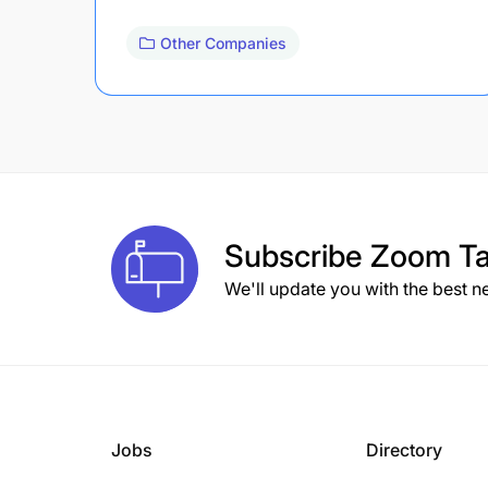
Other Companies
Subscribe
Zoom Ta
We'll update you with the best n
Jobs
Directory