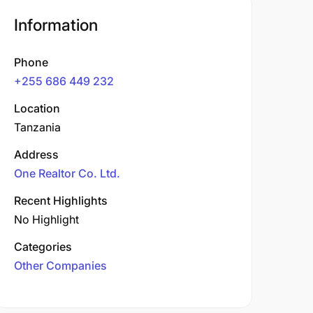
Information
Phone
+255 686 449 232
Location
Tanzania
Address
One Realtor Co. Ltd.
Recent Highlights
No Highlight
Categories
Other Companies