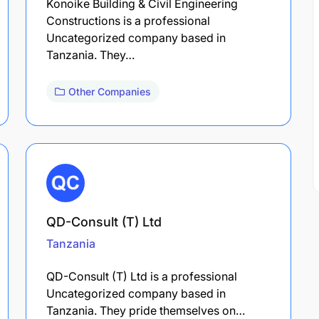
Konoike Building & Civil Engineering
Constructions is a professional
Uncategorized company based in
Tanzania. They…
Other Companies
QD-Consult (T) Ltd
Tanzania
QD-Consult (T) Ltd is a professional
Uncategorized company based in
Tanzania. They pride themselves on…