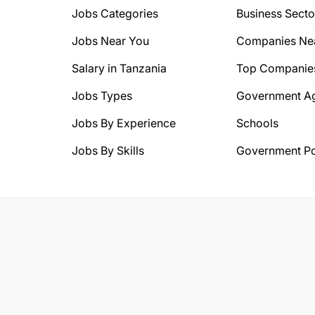
Jobs Categories
Business Secto
Jobs Near You
Companies Ne
Salary in Tanzania
Top Companie
Jobs Types
Government A
Jobs By Experience
Schools
Jobs By Skills
Government Po