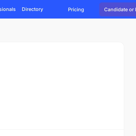
sionals
Directory
Pricing
Candidate or 