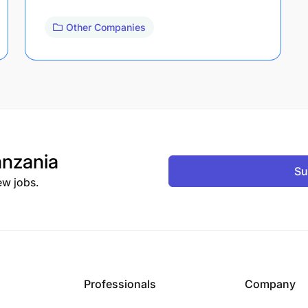
Other Companies
nzania
Su
ew jobs.
Professionals
Company