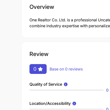
Overview
One Realtor Co. Ltd. is a professional Unc
combine industry expertise with personalized
Review
0
Base on 0 reviews
Quality of Service
0
Location/Accessibility
0