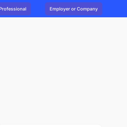
Professional
Employer or Company