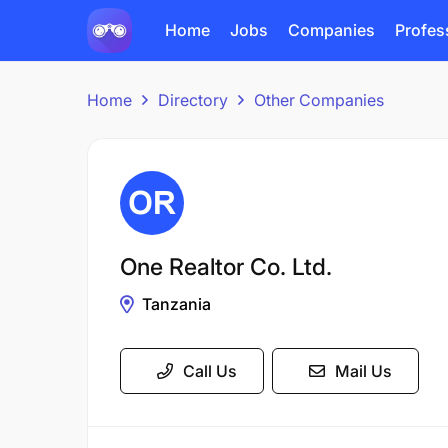
Home
Jobs
Companies
Profes
Home
Directory
Other Companies
One Realtor Co. Ltd.
Tanzania
Call Us
Mail Us