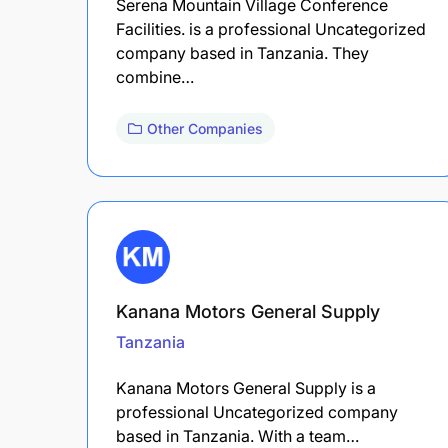
Serena Mountain Village Conference
Facilities. is a professional Uncategorized
company based in Tanzania. They
combine…
Other Companies
Kanana Motors General Supply
Tanzania
Kanana Motors General Supply is a
professional Uncategorized company
based in Tanzania. With a team…