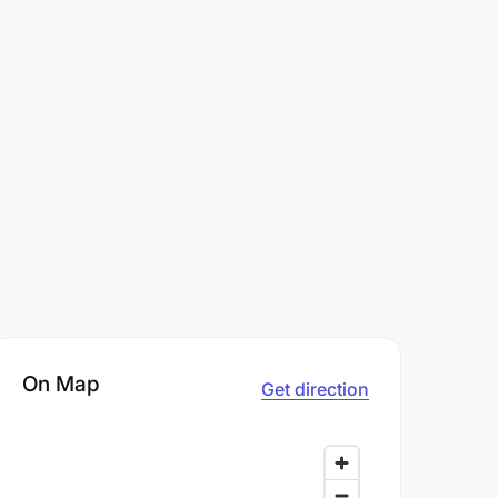
On Map
Get direction