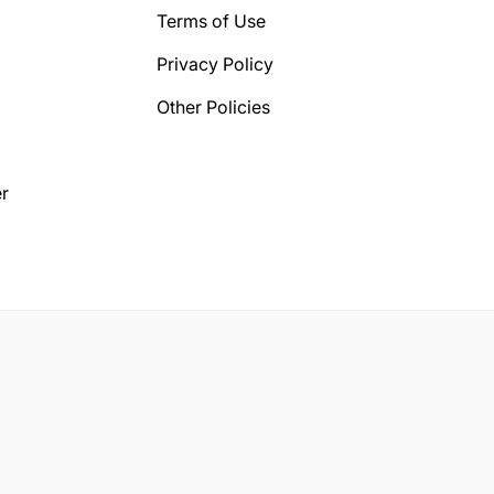
Terms of Use
Privacy Policy
Other Policies
r