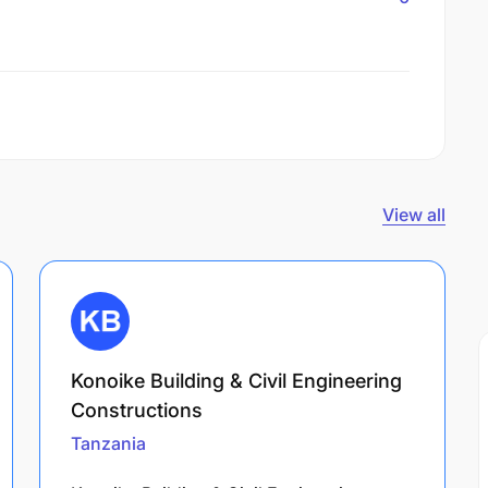
View all
Konoike Building & Civil Engineering
Constructions
Tanzania