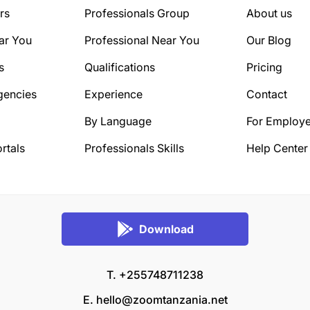
rs
Professionals Group
About us
ar You
Professional Near You
Our Blog
s
Qualifications
Pricing
gencies
Experience
Contact
By Language
For Employe
rtals
Professionals Skills
Help Center
Download
T. +255748711238
E.
hello@zoomtanzania.net