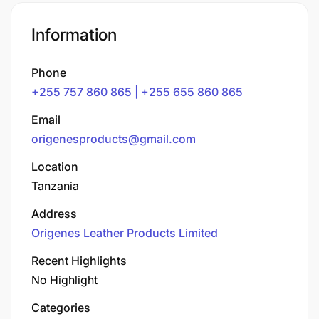
Information
Phone
+255 757 860 865 | +255 655 860 865
Email
origenesproducts@gmail.com
Location
Tanzania
Address
Origenes Leather Products Limited
Recent Highlights
No Highlight
Categories