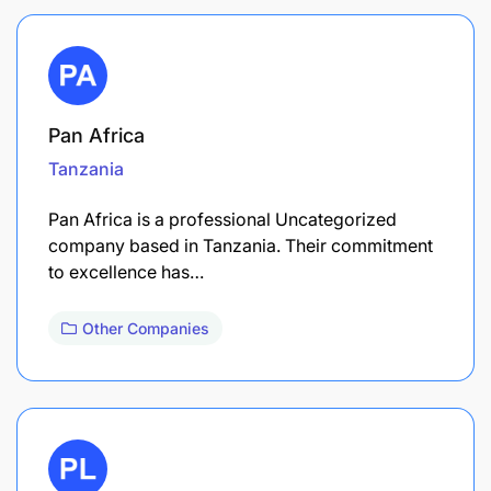
Pan Africa
Tanzania
Pan Africa is a professional Uncategorized
company based in Tanzania. Their commitment
to excellence has…
Other Companies