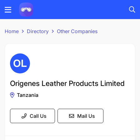
Home
Directory
Other Companies
Origenes Leather Products Limited
Tanzania
Call Us
Mail Us