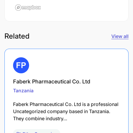
Related
View all
Faberk Pharmaceutical Co. Ltd
Tanzania
Faberk Pharmaceutical Co. Ltd is a professional
Uncategorized company based in Tanzania.
They combine industry…