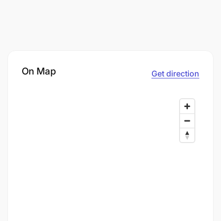
On Map
Get direction