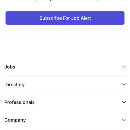
Subscribe For Job Alert
Jobs
Directory
Professionals
Company