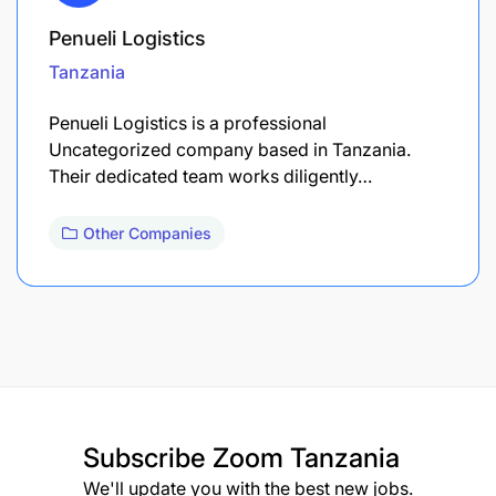
Penueli Logistics
Tanzania
Penueli Logistics is a professional
Uncategorized company based in Tanzania.
Their dedicated team works diligently…
Other Companies
Subscribe
Zoom Tanzania
We'll update you with the best new jobs.