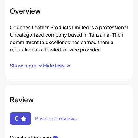
Overview
Origenes Leather Products Limited is a professional
Uncategorized company based in Tanzania. Their
commitment to excellence has earned them a
reputation as a trusted service provider.
Show more
Hide less
Review
0
Base on 0 reviews
Quality of Service