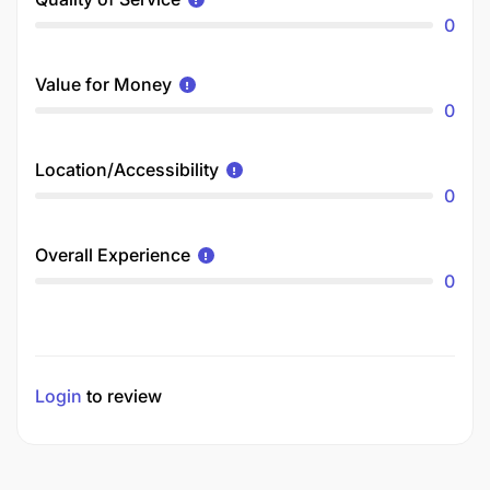
0
Value for Money
0
Location/Accessibility
0
Overall Experience
0
Login
to review