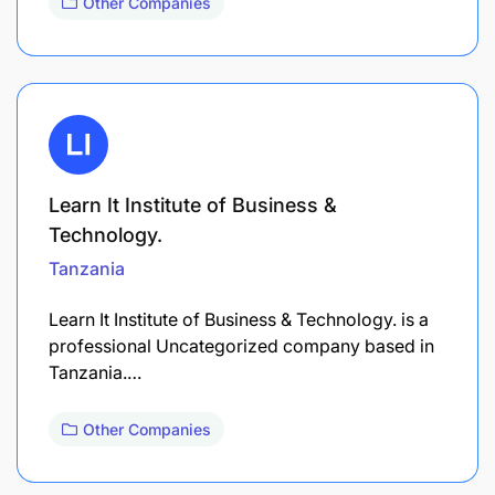
Other Companies
Learn It Institute of Business &
Technology.
Tanzania
Learn It Institute of Business & Technology. is a
professional Uncategorized company based in
Tanzania.…
Other Companies