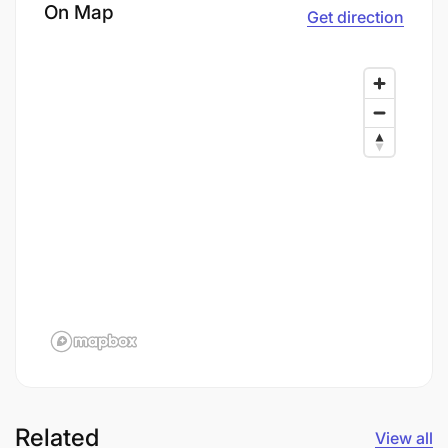
On Map
Get direction
Related
View all