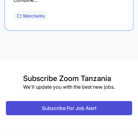
Merchants
Subscribe
Zoom Tanzania
We'll update you with the best new jobs.
Subscribe For Job Alert