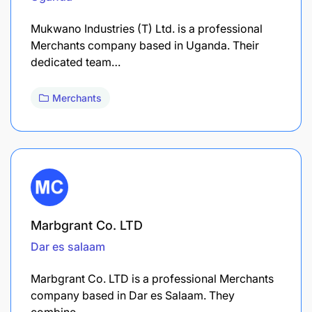
Mukwano Industries (T) Ltd. is a professional
Merchants company based in Uganda. Their
dedicated team…
Merchants
Marbgrant Co. LTD
Dar es salaam
Marbgrant Co. LTD is a professional Merchants
company based in Dar es Salaam. They
combine…