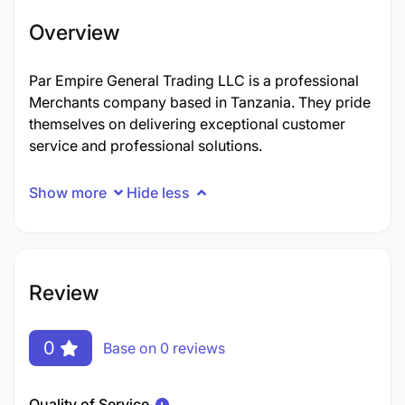
Overview
Par Empire General Trading LLC is a professional
Merchants company based in Tanzania. They pride
themselves on delivering exceptional customer
service and professional solutions.
Show more
Hide less
Review
0
Base on 0 reviews
Quality of Service