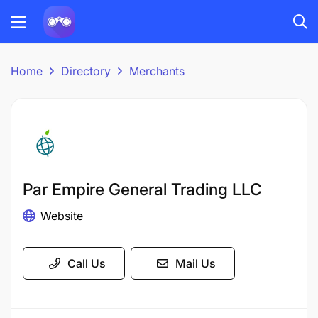
Home
Directory
Merchants
Par Empire General Trading LLC
Website
Call Us
Mail Us