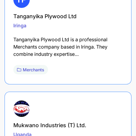
Tanganyika Plywood Ltd
Iringa
Tanganyika Plywood Ltd is a professional
Merchants company based in Iringa. They
combine industry expertise…
Merchants
Mukwano Industries (T) Ltd.
Uganda