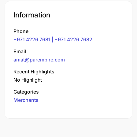
Information
Phone
+971 4226 7681 | +971 4226 7682
Email
amat@parempire.com
Recent Highlights
No Highlight
Categories
Merchants