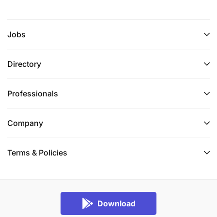
Jobs
Directory
Professionals
Company
Terms & Policies
Download