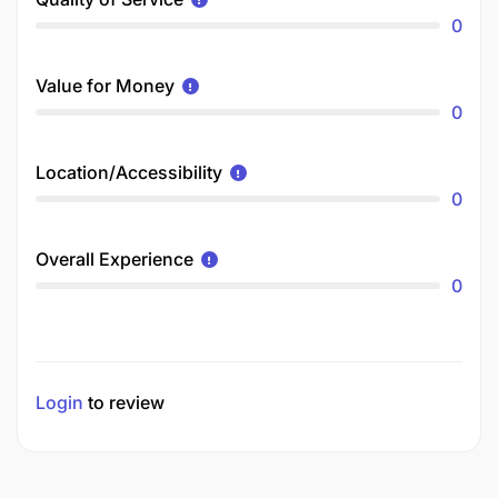
0
Value for Money
0
Location/Accessibility
0
Overall Experience
0
Login
to review