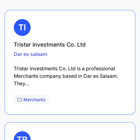
Tristar investments Co. Ltd
Dar es salaam
Tristar investments Co. Ltd is a professional
Merchants company based in Dar es Salaam.
They…
Merchants