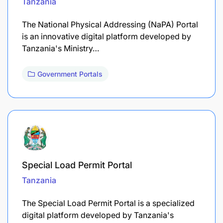
Tanzania
The National Physical Addressing (NaPA) Portal
is an innovative digital platform developed by
Tanzania's Ministry…
Government Portals
Special Load Permit Portal
Tanzania
The Special Load Permit Portal is a specialized
digital platform developed by Tanzania's