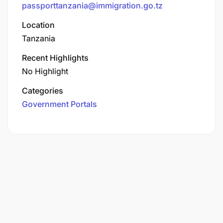
passporttanzania@immigration.go.tz
Location
Tanzania
Recent Highlights
No Highlight
Categories
Government Portals