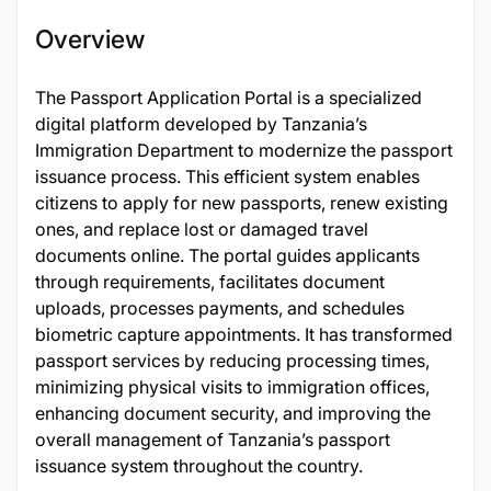
Overview
The Passport Application Portal is a specialized
digital platform developed by Tanzania’s
Immigration Department to modernize the passport
issuance process. This efficient system enables
citizens to apply for new passports, renew existing
ones, and replace lost or damaged travel
documents online. The portal guides applicants
through requirements, facilitates document
uploads, processes payments, and schedules
biometric capture appointments. It has transformed
passport services by reducing processing times,
minimizing physical visits to immigration offices,
enhancing document security, and improving the
overall management of Tanzania’s passport
issuance system throughout the country.