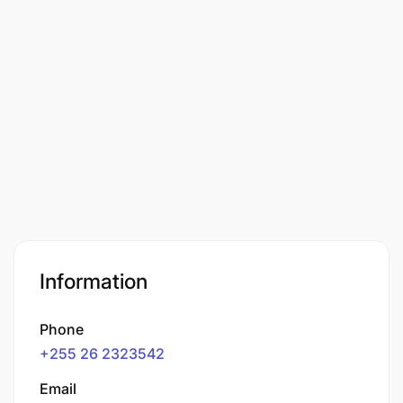
Information
Phone
+255 26 2323542
Email