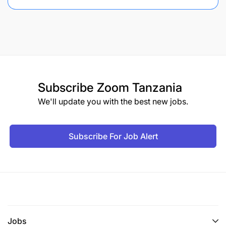
Subscribe
Zoom Tanzania
We'll update you with the best new jobs.
Subscribe For Job Alert
Jobs