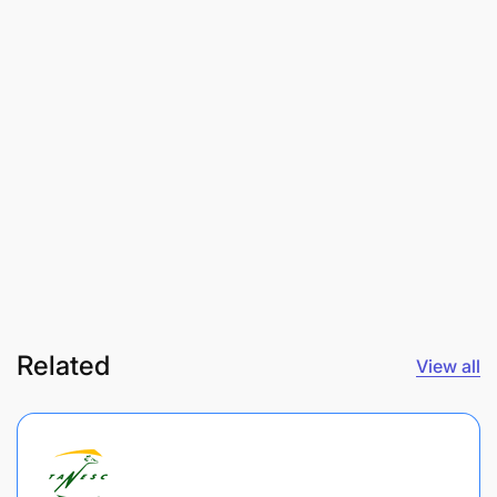
Related
View all