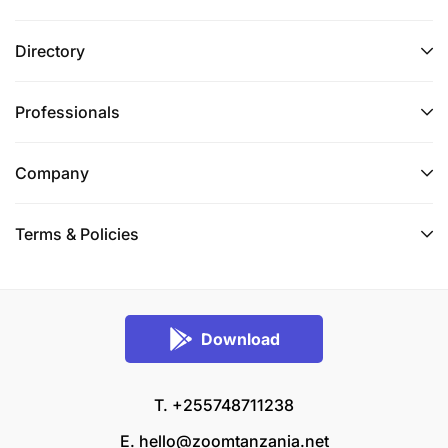
Directory
Professionals
Company
Terms & Policies
Download
T. +255748711238
E.
hello@zoomtanzania.net