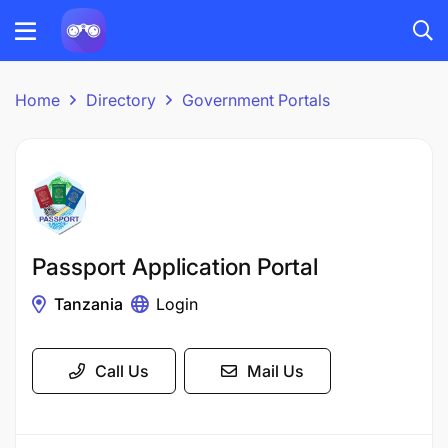
Home
Directory
Government Portals
Passport Application Portal
Tanzania
Login
Call Us
Mail Us