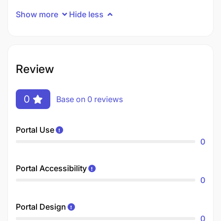
Show more
Hide less
Review
0
Base on 0 reviews
Portal Use
0
Portal Accessibility
0
Portal Design
0