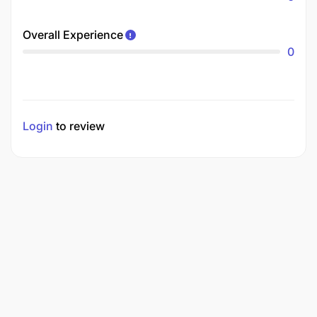
Overall Experience
0
Login
to review