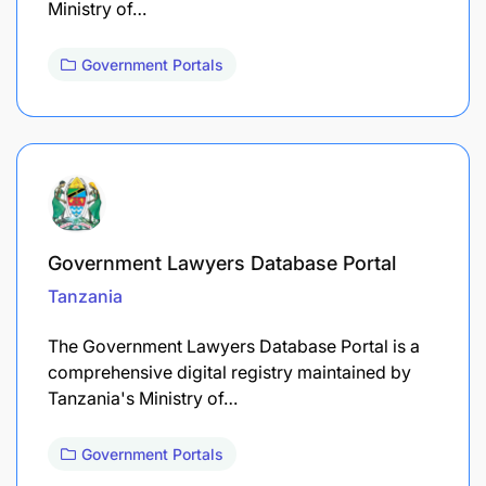
Ministry of…
Government Portals
Government Lawyers Database Portal
Tanzania
The Government Lawyers Database Portal is a
comprehensive digital registry maintained by
Tanzania's Ministry of…
Government Portals