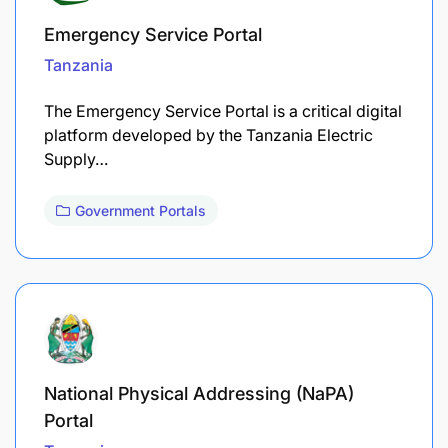
Emergency Service Portal
Tanzania
The Emergency Service Portal is a critical digital
platform developed by the Tanzania Electric
Supply…
Government Portals
National Physical Addressing (NaPA)
Portal