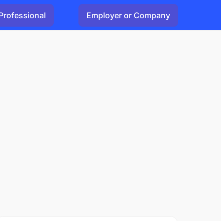
Professional
Employer or Company