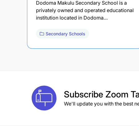
Dodoma Makulu Secondary School is a
privately owned and operated educational
institution located in Dodoma…
Secondary Schools
Subscribe
Zoom Ta
We'll update you with the best n