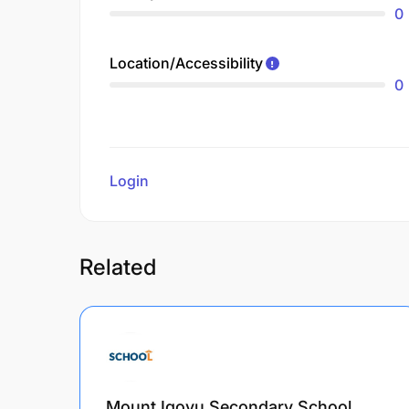
0
Location/Accessibility
0
Login
to review
Related
Mount Igovu Secondary School