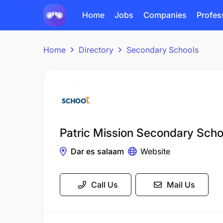
Home
Jobs
Companies
Profes
Home
Directory
Secondary Schools
Patric Mission Secondary Scho
Dar es salaam
Website
Call Us
Mail Us