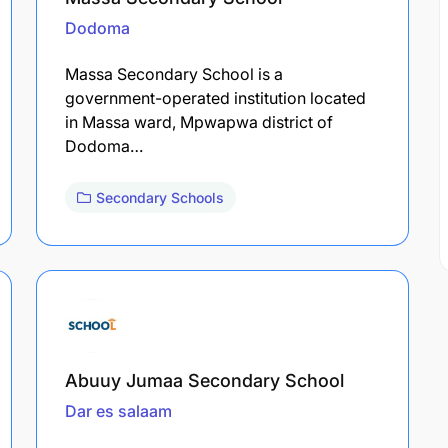
Dodoma
Massa Secondary School is a
government-operated institution located
in Massa ward, Mpwapwa district of
Dodoma…
Secondary Schools
Abuuy Jumaa Secondary School
Dar es salaam