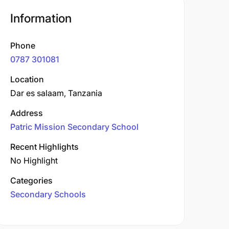
Information
Phone
0787 301081
Location
Dar es salaam, Tanzania
Address
Patric Mission Secondary School
Recent Highlights
No Highlight
Categories
Secondary Schools