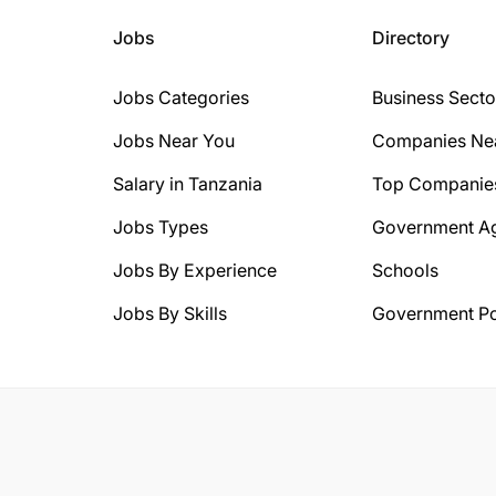
Jobs
Directory
Jobs Categories
Business Secto
Jobs Near You
Companies Ne
Salary in Tanzania
Top Companie
Jobs Types
Government A
Jobs By Experience
Schools
Jobs By Skills
Government Po