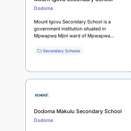
Dodoma
Mount Igovu Secondary School is a
government institution situated in
Mpwapwa Mjini ward of Mpwapwa…
Secondary Schools
Dodoma Makulu Secondary School
Dodoma