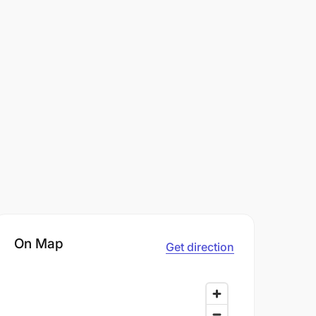
On Map
Get direction