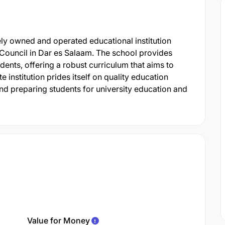
ely owned and operated educational institution
Council in Dar es Salaam. The school provides
nts, offering a robust curriculum that aims to
 institution prides itself on quality education
d preparing students for university education and
Value for Money