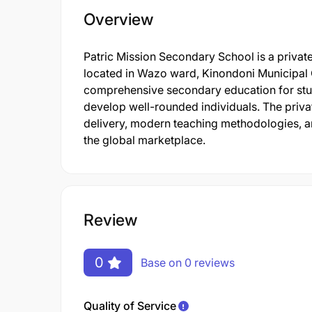
Overview
Patric Mission Secondary School is a privat
located in Wazo ward, Kinondoni Municipal 
comprehensive secondary education for stude
develop well-rounded individuals. The private
delivery, modern teaching methodologies, an
the global marketplace.
Review
0
Base on 0 reviews
Quality of Service