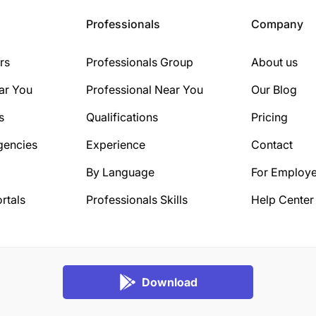
Professionals
Company
rs
Professionals Group
About us
ar You
Professional Near You
Our Blog
s
Qualifications
Pricing
gencies
Experience
Contact
By Language
For Employe
rtals
Professionals Skills
Help Center
Download