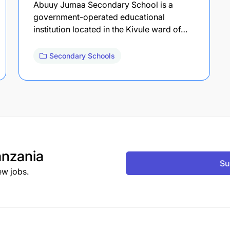
Abuuy Jumaa Secondary School is a
government-operated educational
institution located in the Kivule ward of…
Secondary Schools
nzania
Su
ew jobs.