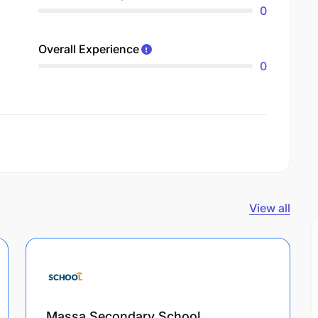
0
Overall Experience
0
View all
Massa Secondary School