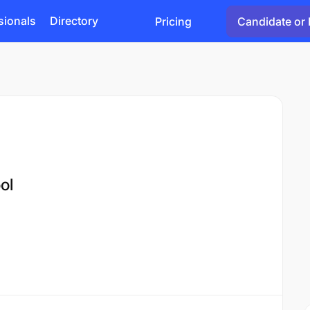
sionals
Directory
Pricing
Candidate or 
ol