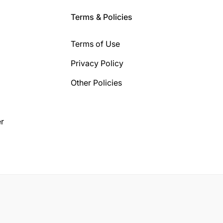
Terms & Policies
Terms of Use
Privacy Policy
Other Policies
r