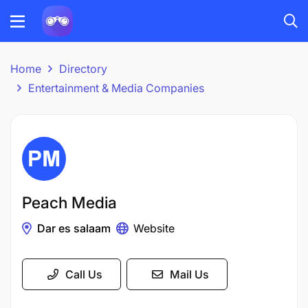
Home
Directory
Entertainment & Media Companies
Peach Media
Dar es salaam
Website
Call Us
Mail Us