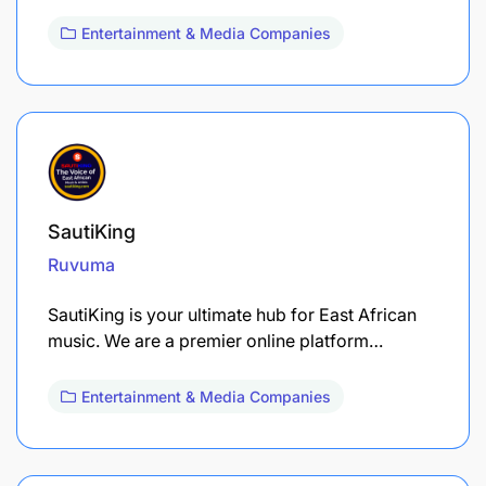
Entertainment & Media Companies
SautiKing
Ruvuma
SautiKing is your ultimate hub for East African
music. We are a premier online platform…
Entertainment & Media Companies