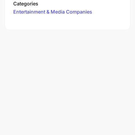
Categories
Entertainment & Media Companies