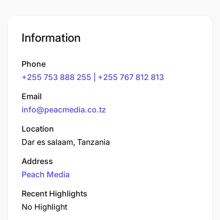
Information
Phone
+255 753 888 255 | +255 767 812 813
Email
info@peacmedia.co.tz
Location
Dar es salaam, Tanzania
Address
Peach Media
Recent Highlights
No Highlight