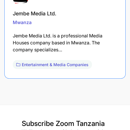
Jembe Media Ltd.
Mwanza
Jembe Media Ltd. is a professional Media
Houses company based in Mwanza. The
company specializes…
Entertainment & Media Companies
Subscribe
Zoom Tanzania