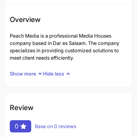
Overview
Peach Media is a professional Media Houses
company based in Dar es Salaam. The company
specializes in providing customized solutions to
meet client needs efficiently.
Show more
Hide less
Review
0
Base on 0 reviews