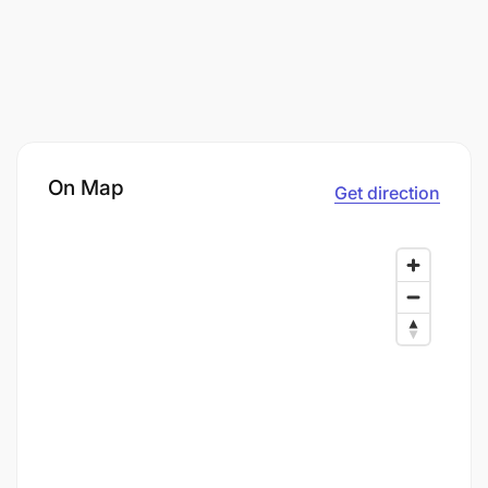
On Map
Get direction