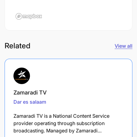
Related
View all
Zamaradi TV
Dar es salaam
Zamaradi TV is a National Content Service
provider operating through subscription
broadcasting. Managed by Zamaradi…