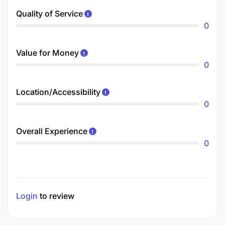
Quality of Service
0
Value for Money
0
Location/Accessibility
0
Overall Experience
0
Login
to review