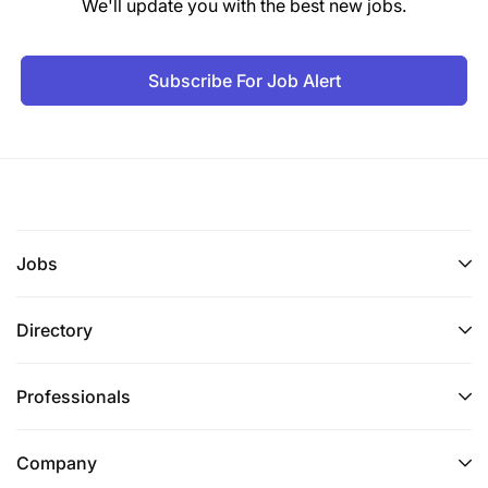
We'll update you with the best new jobs.
Subscribe For Job Alert
Jobs
Directory
Professionals
Company