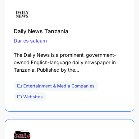
Daily News Tanzania
Dar es salaam
The Daily News is a prominent, government-
owned English-language daily newspaper in
Tanzania. Published by the…
Entertainment & Media Companies
Websites