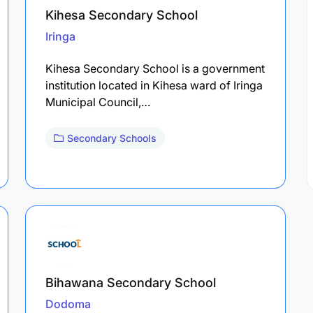
Kihesa Secondary School
Iringa
Kihesa Secondary School is a government
institution located in Kihesa ward of Iringa
Municipal Council,…
Secondary Schools
Bihawana Secondary School
Dodoma