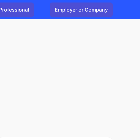
Professional
Employer or Company