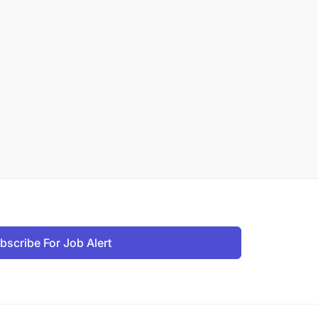
bscribe For Job Alert