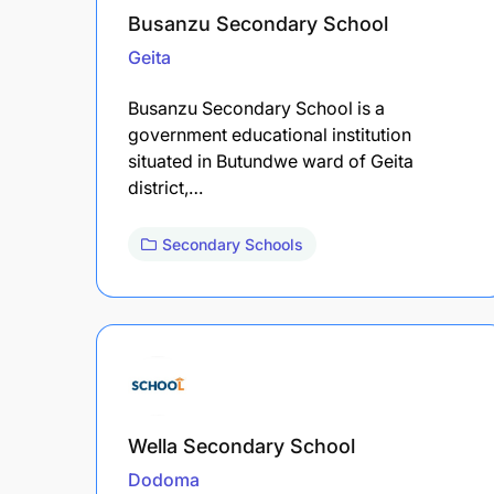
Busanzu Secondary School
Geita
Busanzu Secondary School is a
government educational institution
situated in Butundwe ward of Geita
district,…
Secondary Schools
Wella Secondary School
Dodoma