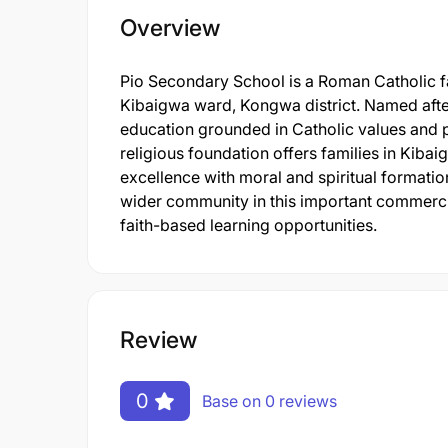
Overview
Pio Secondary School is a Roman Catholic fa
Kibaigwa ward, Kongwa district. Named after 
education grounded in Catholic values and pr
religious foundation offers families in Kiba
excellence with moral and spiritual formatio
wider community in this important commercia
faith-based learning opportunities.
Review
0
Base on 0 reviews