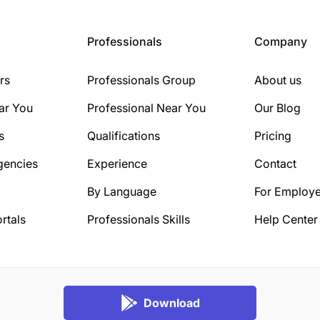
Professionals
Company
rs
Professionals Group
About us
ar You
Professional Near You
Our Blog
s
Qualifications
Pricing
gencies
Experience
Contact
By Language
For Employe
rtals
Professionals Skills
Help Center
Download