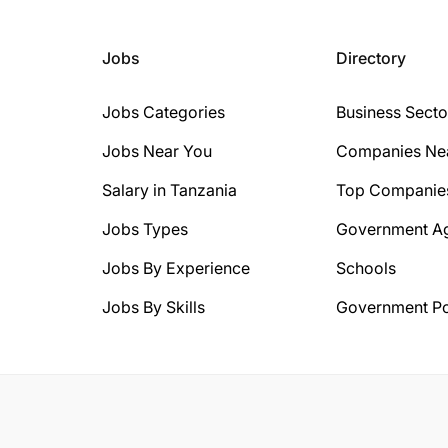
Jobs
Directory
Jobs Categories
Business Secto
Jobs Near You
Companies Ne
Salary in Tanzania
Top Companie
Jobs Types
Government A
Jobs By Experience
Schools
Jobs By Skills
Government Po