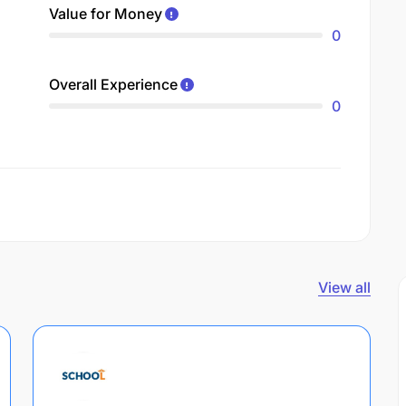
Value for Money
0
Overall Experience
0
View all