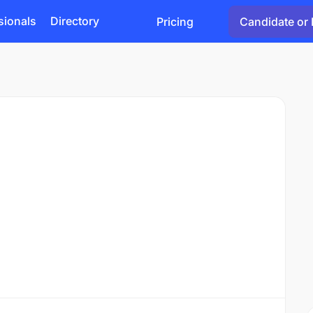
sionals
Directory
Pricing
Candidate or 