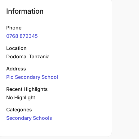
Information
Phone
0768 872345
Location
Dodoma, Tanzania
Address
Pio Secondary School
Recent Highlights
No Highlight
Categories
Secondary Schools