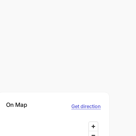
On Map
Get direction