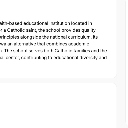
ith-based educational institution located in
a Catholic saint, the school provides quality
inciples alongside the national curriculum. Its
igwa an alternative that combines academic
n. The school serves both Catholic families and the
l center, contributing to educational diversity and