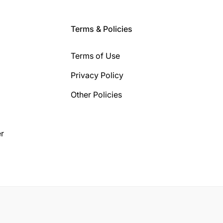
Terms & Policies
Terms of Use
Privacy Policy
Other Policies
r