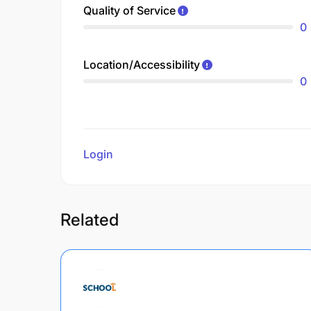
Quality of Service
0
Location/Accessibility
0
Login
to review
Related