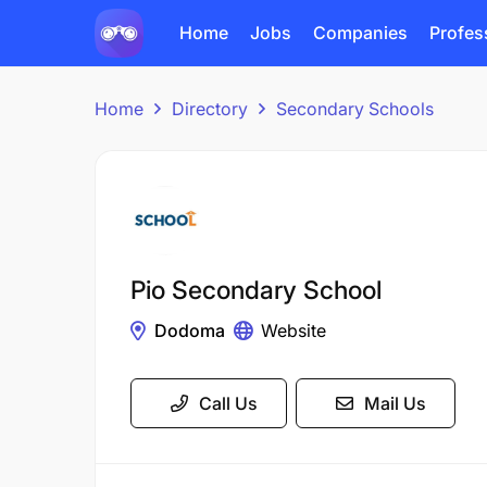
Home
Jobs
Companies
Profes
Home
Directory
Secondary Schools
Pio Secondary School
Dodoma
Website
Call Us
Mail Us