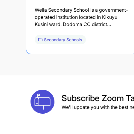
Wella Secondary School is a government-
operated institution located in Kikuyu
Kusini ward, Dodoma CC district…
Secondary Schools
Subscribe
Zoom Ta
We'll update you with the best n