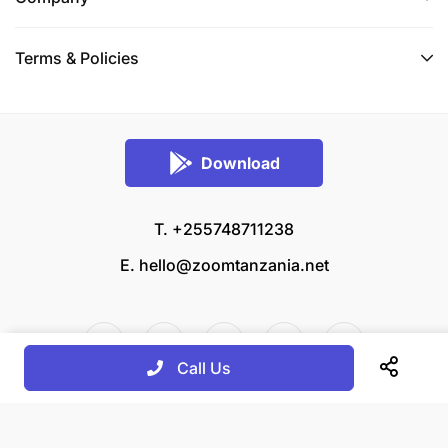
Terms & Policies
Download
T. +255748711238
E.
hello@zoomtanzania.net
Call Us
© 2026 Zoom Tanzania All rights reserved.