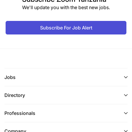
We'll update you with the best new jobs.
Subscribe For Job Alert
Jobs
Directory
Professionals
Company