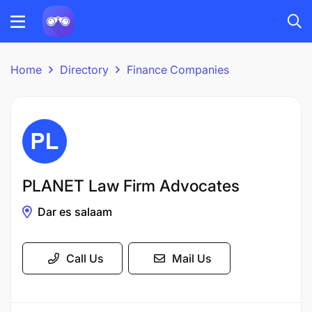
Home
Directory
Finance Companies
PLANET Law Firm Advocates
Dar es salaam
Call Us
Mail Us