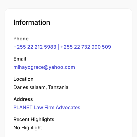
Information
Phone
+255 22 212 5983 | +255 22 732 990 509
Email
mihayograce@yahoo.com
Location
Dar es salaam, Tanzania
Address
PLANET Law Firm Advocates
Recent Highlights
No Highlight