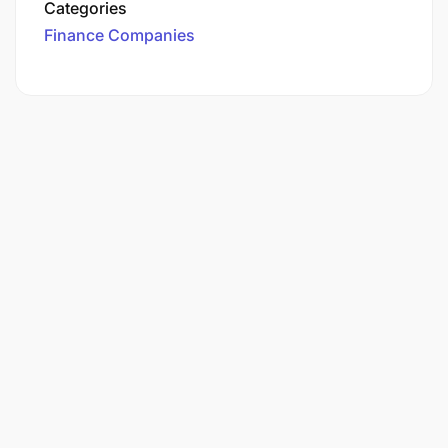
Categories
Finance Companies