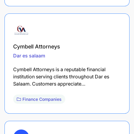
Cymbell Attorneys
Dar es salaam
Cymbell Attorneys is a reputable financial
institution serving clients throughout Dar es
Salaam. Customers appreciate…
Finance Companies