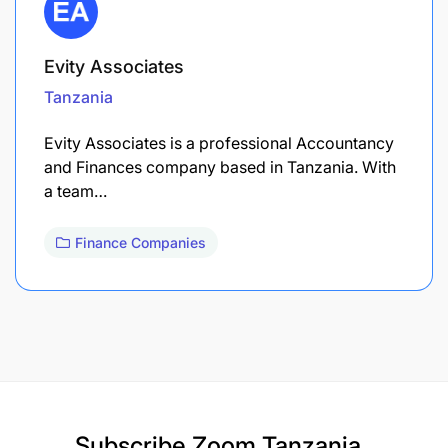
Evity Associates
Tanzania
Evity Associates is a professional Accountancy
and Finances company based in Tanzania. With
a team…
Finance Companies
Subscribe
Zoom Tanzania