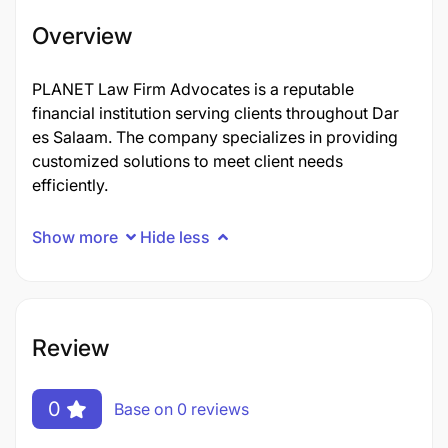
Overview
PLANET Law Firm Advocates is a reputable
financial institution serving clients throughout Dar
es Salaam. The company specializes in providing
customized solutions to meet client needs
efficiently.
Show more
Hide less
Review
0
Base on 0 reviews