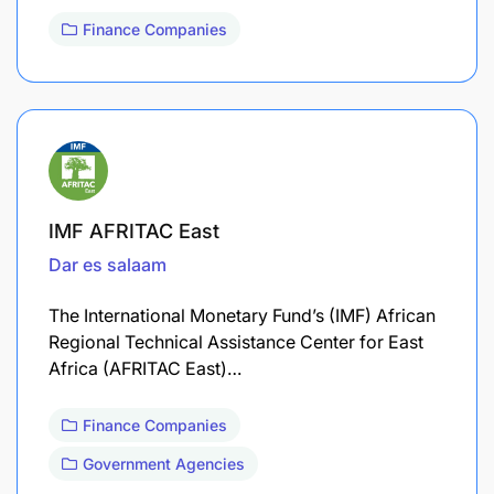
Finance Companies
IMF AFRITAC East
Dar es salaam
The International Monetary Fund’s (IMF) African
Regional Technical Assistance Center for East
Africa (AFRITAC East)…
Finance Companies
Government Agencies