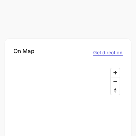
On Map
Get direction