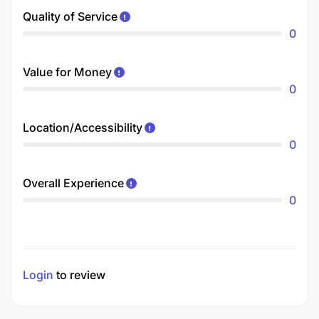
Quality of Service
0
Value for Money
0
Location/Accessibility
0
Overall Experience
0
Login
to review