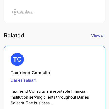
Related
View all
Taxfriend Consults
Dar es salaam
Taxfriend Consults is a reputable financial
institution serving clients throughout Dar es
Salaam. The business…