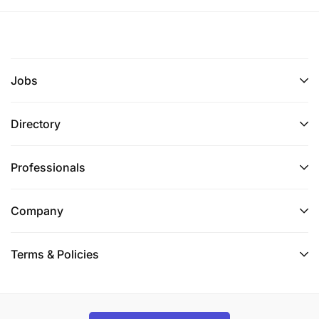
Jobs
Directory
Professionals
Company
Terms & Policies