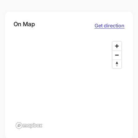
On Map
Get direction