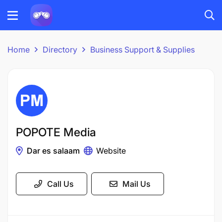
Home
Directory
Business Support & Supplies
POPOTE Media
Dar es salaam
Website
Call Us
Mail Us