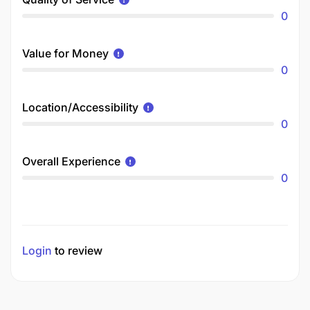
0
Value for Money
0
Location/Accessibility
0
Overall Experience
0
Login
to review