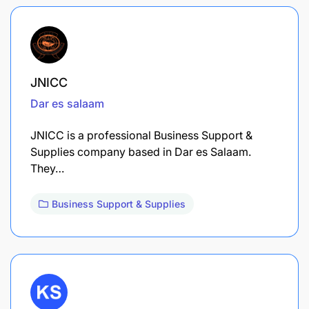
JNICC
Dar es salaam
JNICC is a professional Business Support &
Supplies company based in Dar es Salaam.
They…
Business Support & Supplies