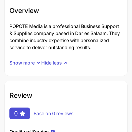
Overview
POPOTE Media is a professional Business Support
& Supplies company based in Dar es Salaam. They
combine industry expertise with personalized
service to deliver outstanding results.
Show more
Hide less
Review
0
Base on 0 reviews
Quality of Service