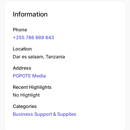
Information
Phone
+255 786 669 843
Location
Dar es salaam, Tanzania
Address
POPOTE Media
Recent Highlights
No Highlight
Categories
Business Support & Supplies