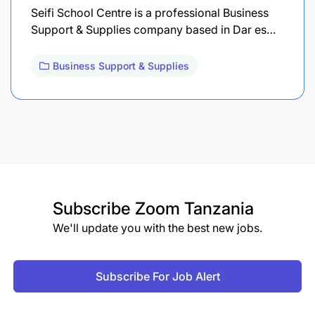
Seifi School Centre is a professional Business
Support & Supplies company based in Dar es…
Business Support & Supplies
Subscribe
Zoom Tanzania
We'll update you with the best new jobs.
Subscribe For Job Alert