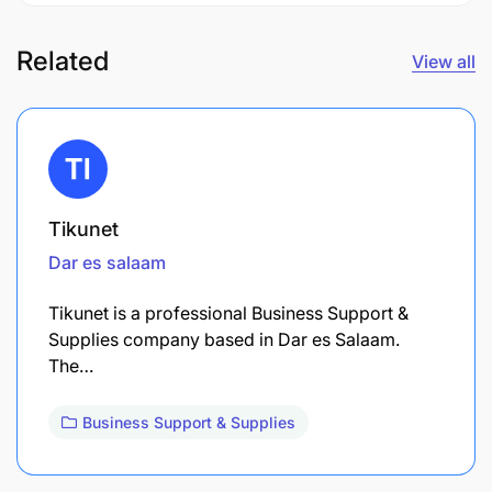
Related
View all
Tikunet
Dar es salaam
Tikunet is a professional Business Support &
Supplies company based in Dar es Salaam.
The…
Business Support & Supplies