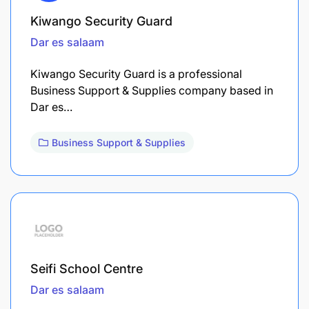
Kiwango Security Guard
Dar es salaam
Kiwango Security Guard is a professional
Business Support & Supplies company based in
Dar es…
Business Support & Supplies
Seifi School Centre
Dar es salaam